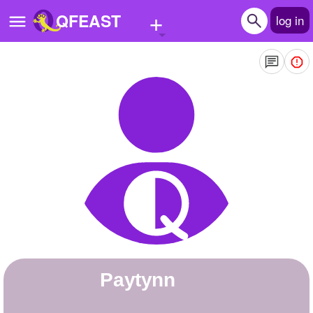
+
QFEAST
log in
Home
Trending
Quizzes
Stories
Questions
Polls
Pages
paytynn
Create Quiz