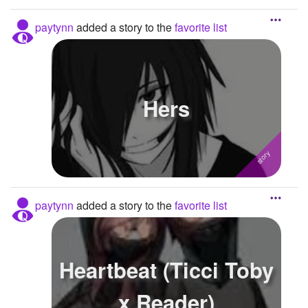
paytynn
added a story to the
favorite list
Hers
paytynn
added a story to the
favorite list
Heartbeat (Ticci Toby
x Reader)