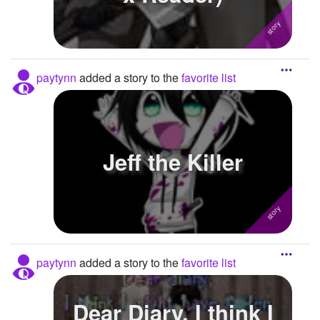
paytynn
added a story to the
favorite list
Jeff the Killer
paytynn
added a story to the
favorite list
Dear Diary, I think I