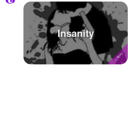
Insanity