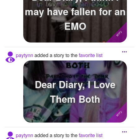
may have fallen for an
EMO
paytynn
added a story to the
favorite list
Dear Diary, I Love
Them Both
paytynn
added a story to the
favorite list