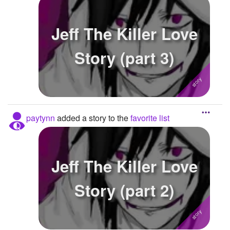
Jeff The Killer Love
Story (part 3)
paytynn
added a story to the
favorite list
Jeff The Killer Love
Story (part 2)