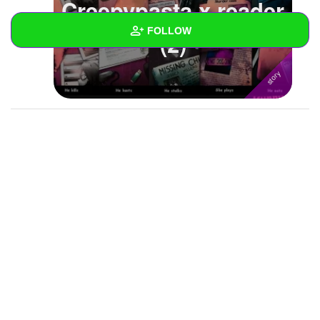
Creepypasta x reader
FOLLOW
(2)
Wall
Created Quizzes
Created Stories
Asked Questions
Created Polls
Created Pages
Photos
About
Following
13