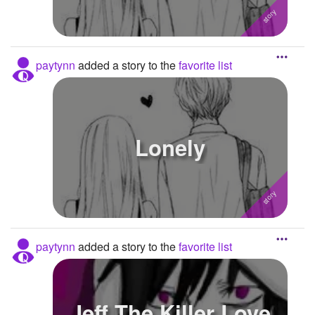
paytynn
added a story to the
favorite list
Lonely
paytynn
added a story to the
favorite list
Jeff The Killer Love