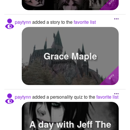
paytynn
added a story to the
favorite list
Grace Maple
paytynn
added a personality quiz to the
favorite list
A day with Jeff The