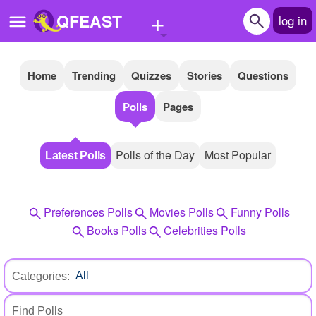
+
QFEAST
log in
Home
Trending
Quizzes
Stories
Questions
Home
Polls
Pages
Trending
Quizzes
Polls of the Day
Most Popular
Latest Polls
Stories
Questions
Preferences Polls
Movies Polls
Funny Polls
Polls
Books Polls
Celebrities Polls
Pages
Categories:
Create Quiz