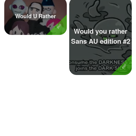
Would U Rather
Would you rather
Sans AU edition #2