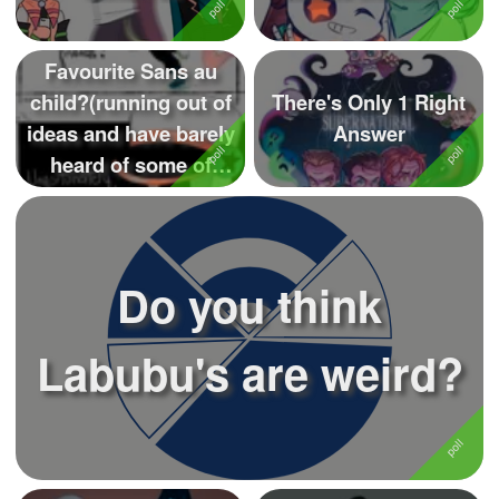
Favourite Sans au
child?(running out of
There's Only 1 Right
ideas and have barely
Answer
heard of some of
these) (...
Do you think
Labubu's are weird?