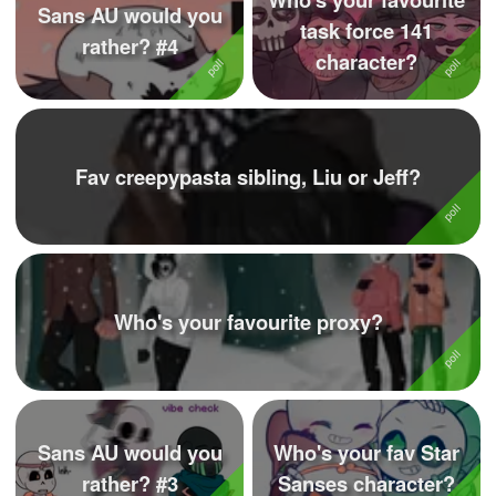
Sans AU would you
task force 141
rather? #4
character?
Fav creepypasta sibling, Liu or Jeff?
Who's your favourite proxy?
Sans AU would you
Who's your fav Star
rather? #3
Sanses character?