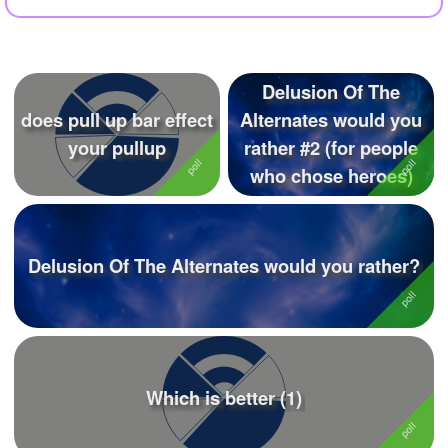
+
Write Story
Ask Question
Delusion Of The
Create Poll
does pull up bar effect
Alternates would you
Create Page
your pullup
rather #2 (for people
who chose heroes)
Delusion Of The Alternates would you rather?
Which is better (1)