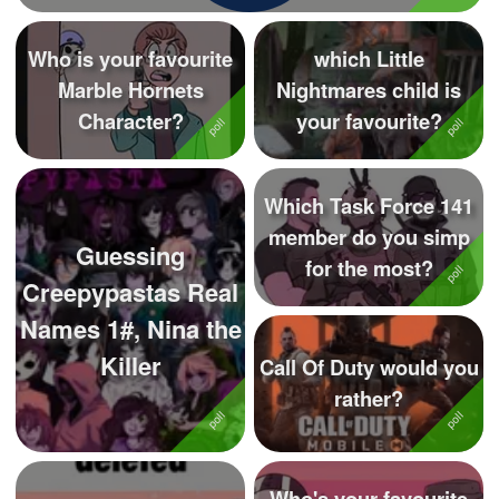
Who is your favourite
which Little
Marble Hornets
Nightmares child is
Character?
your favourite?
Which Task Force 141
member do you simp
Guessing
for the most?
Creepypastas Real
Names 1#, Nina the
Killer
Call Of Duty would you
rather?
Who's your favourite