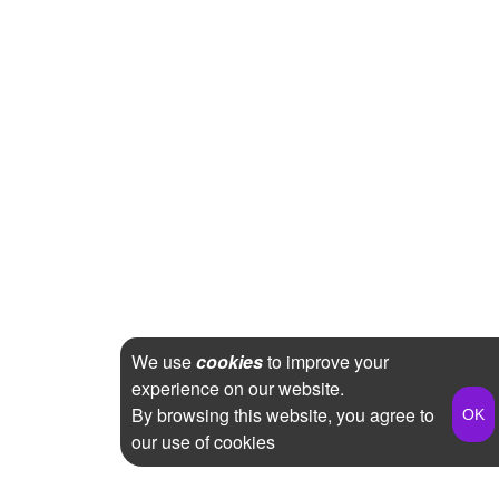
We use
cookies
to improve your
experience on our website.
By browsing this website, you agree to
our use of cookies