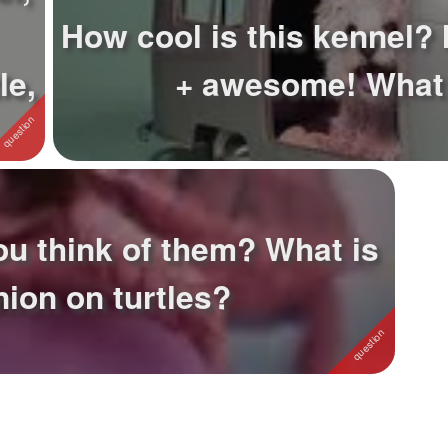
How cool is this kennel? 
le,
+ awesome! What
ou think of them? What is
nion on turtles?