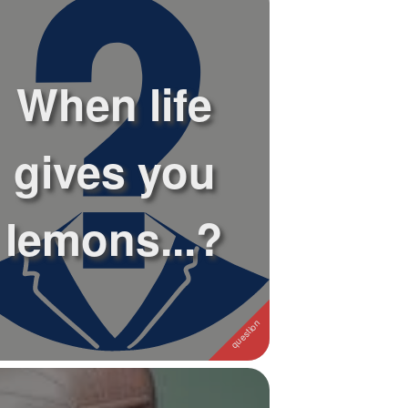
When life
gives you
lemons...?