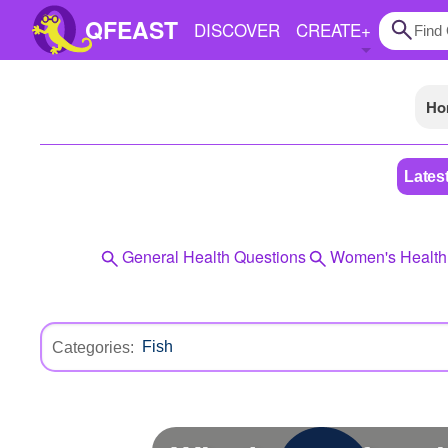
QFEAST
DISCOVER
CREATE
+
Ho
Home
Trending
Lates
Quizzes
Stories
General Health Questions
Women's Health
Questions
Polls
Categories:
Pages
Create Quiz