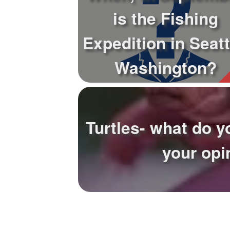
is the Fishing
Expedition in Seatt
Washington?
Turtles- what do y
your opi