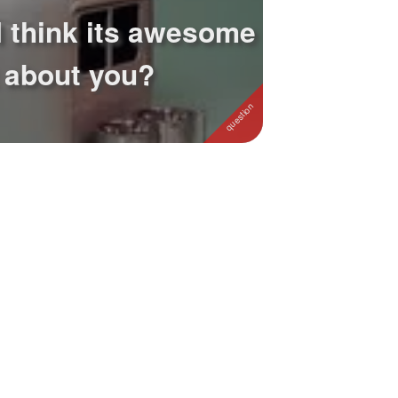
I think its awesome
 about you?