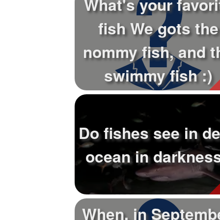
What's your favori
+
Write Story
fish We gots the
Ask Question
nommy fish, and t
Create Poll
Create Page
swimmy fish :)
Do fishes see in d
ocean in darknes
When, in Septembe