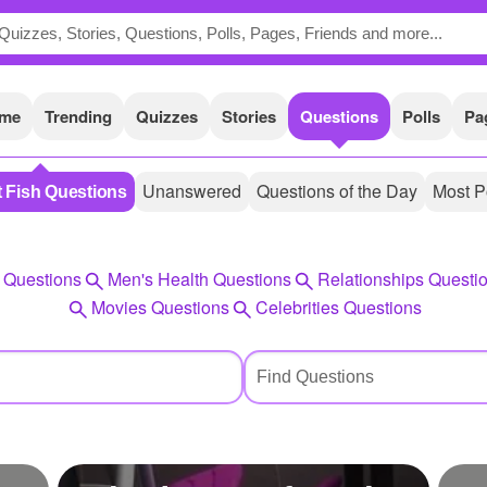
me
Trending
Quizzes
Stories
Questions
Polls
Pa
Unanswered
Questions of the Day
Most P
t Fish Questions
 Questions
Men's Health Questions
Relationships Questi
Movies Questions
Celebrities Questions