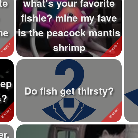
te
what's your favorite
fishie? mine my fave
he
is the peacock mantis
shrimp
eep
Do fish get thirsty?
s?
r,