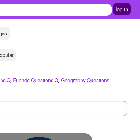
log in
ges
opular
ons
Friends Questions
Geography Questions