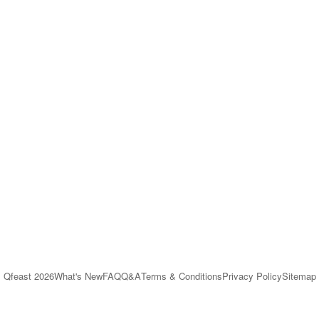
Qfeast
2026
What's New
FAQ
Q&A
Terms & Conditions
Privacy Policy
Sitemap