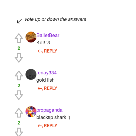
vote up or down the answers
BalletBear
Koi! :3
2
REPLY
renay334
gold fish
2
REPLY
propaganda
blacktip shark :)
2
REPLY