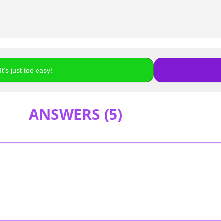
t's just too easy!
ANSWERS (
5
)