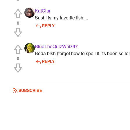
KatClar
Sushi is my favorite fish....
0
REPLY
BlueTheQuizWhiz97
Beda bish (forget how to spell it it's been so lo
0
REPLY
SUBSCRIBE