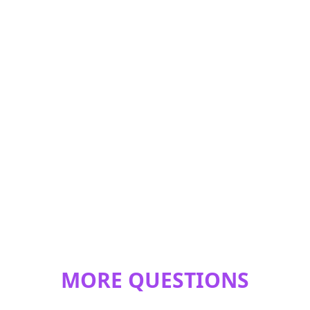
MORE QUESTIONS