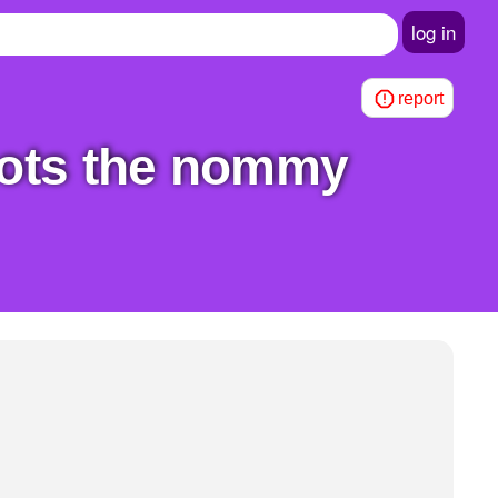
log in
report