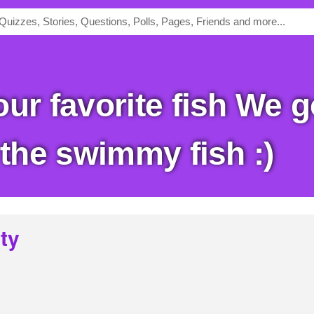
 the swimmy fish :)
ty