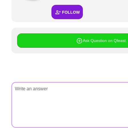
+
Write Story
FOLLOW
Ask Question
Create Poll
Create Page
Ask Question on Qfeast. I