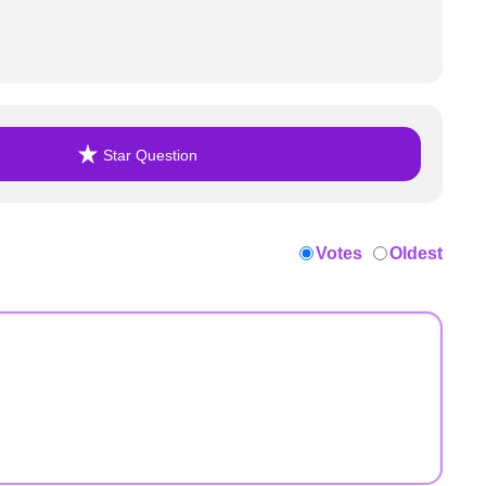
Star Question
Votes
Oldest