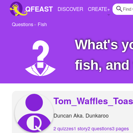
QFEAST
DISCOVER
CREATE
+
Questions
Fish
Home
What's your favorite fish We gots the nommy
Trending
Quizzes
fish, and
Stories
Questions
Polls
Tom_Waffles_Toas
Pages
Duncan Aka. Dunkaroo
Create Quiz
2 quizzes
1 story
2 questions
3 pages