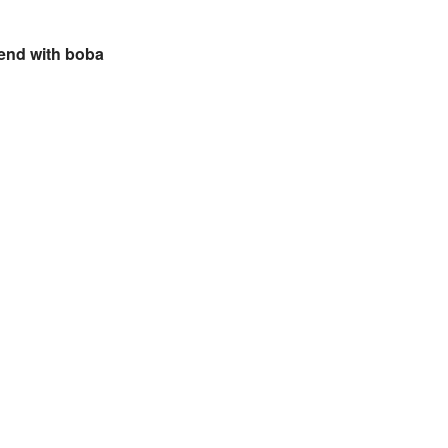
iend with boba