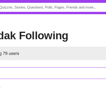
odak Following
ng
79 users
