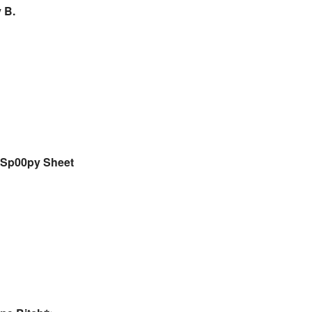
 B.
Sp00py Sheet