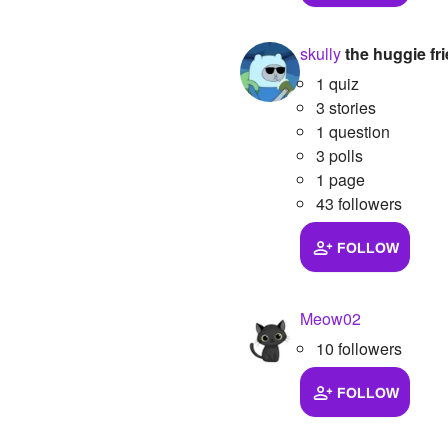
skully
the huggie fr
1 quiz
3 stories
1 question
3 polls
1 page
43 followers
FOLLOW
Meow02
10 followers
FOLLOW