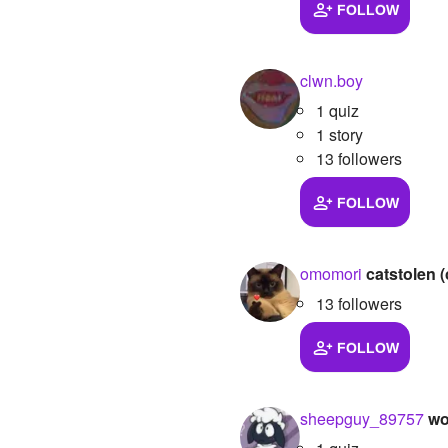
FOLLOW
clwn.boy
1 quiz
1 story
13 followers
FOLLOW
omomori
catstolen (
13 followers
FOLLOW
sheepguy_89757
wo