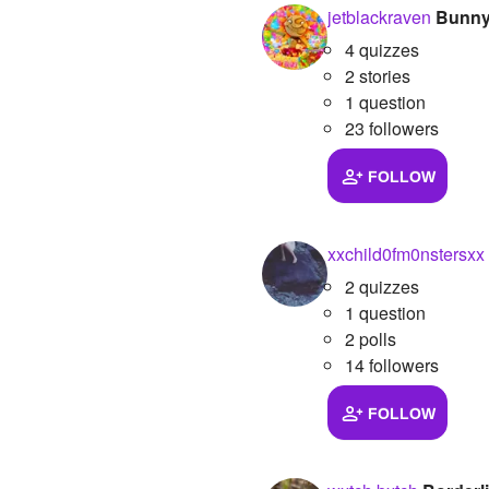
jetblackraven
Bunny
4 quizzes
2 stories
1 question
23 followers
FOLLOW
xxchild0fm0nstersxx
2 quizzes
1 question
2 polls
14 followers
FOLLOW