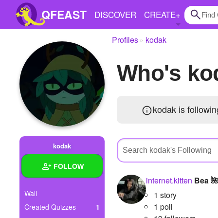
QFEAST
DISCOVER
CREATE
+
Profiles
kodak
Home
Who's k
Trending
Quizzes
kodak is followi
Stories
Questions
kodak
Polls
FOLLOW
Pages
internet.kitten
Bea 
Wall
1 story
1 poll
Created Quizzes
1
Create Quiz