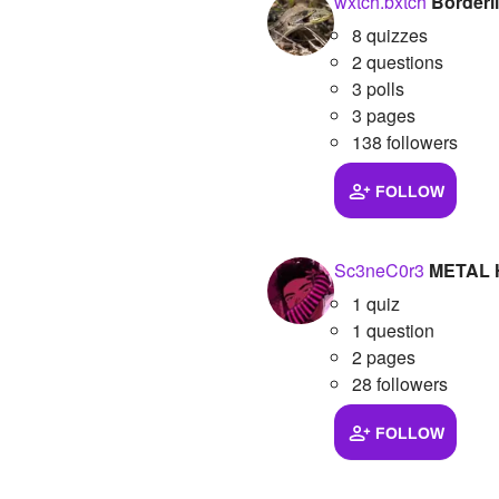
wxtch.bxtch
Borderl
8 quizzes
2 questions
3 polls
3 pages
138 followers
FOLLOW
Sc3neC0r3
METAL
1 quiz
1 question
2 pages
28 followers
FOLLOW