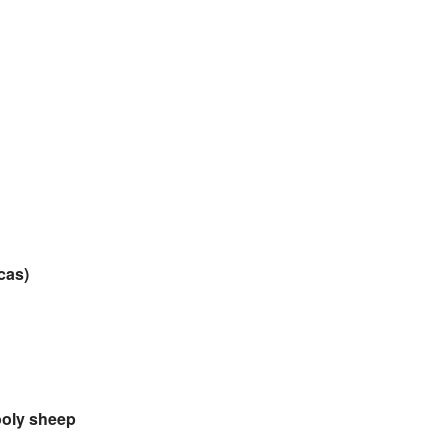
cas)
oly sheep