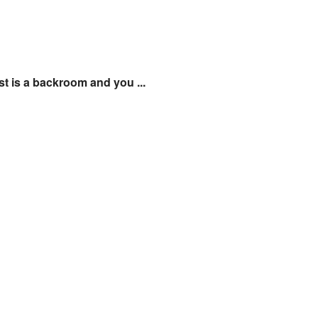
st is a backroom and you ...