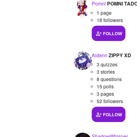
Pomni
POMNI TAD
1 page
18 followers
FOLLOW
Aidenn
ZIPPY XD
3 quizzes
3 stories
8 questions
15 polls
3 pages
52 followers
FOLLOW
ShadowWhisper