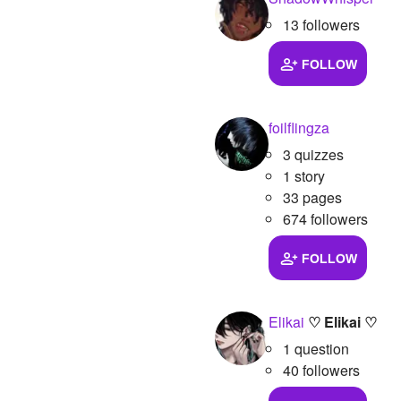
13 followers
FOLLOW
foilflingza
3 quizzes
1 story
33 pages
674 followers
FOLLOW
Elikai
♡ Elikai ♡
1 question
40 followers