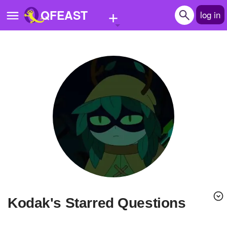
+
QFEAST
log in
Home
Trending
Quizzes
Stories
Questions
Polls
Pages
kodak's Starred Questions
Create Quiz