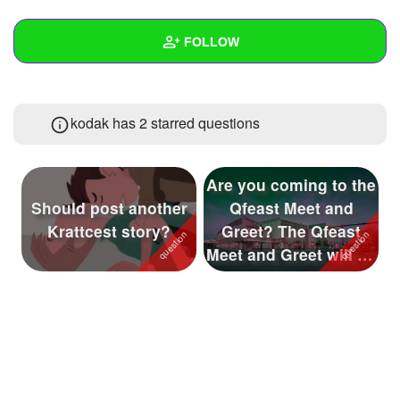
+
Write Story
FOLLOW
Ask Question
Create Poll
Wall
kodak has 2 starred questions
Create Page
Created Quizzes
1
Created Stories
3
Are you coming to the
Asked Questions
9
Should post another
Qfeast Meet and
Krattcest story?
Greet? The Qfeast
Created Polls
1
Meet and Greet will be
held on ...
Created Pages
7
Photos
246
About
Following
79