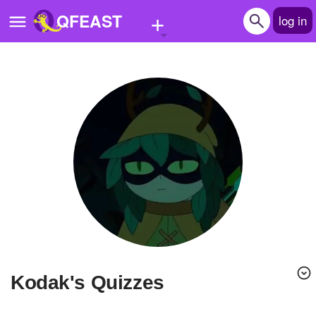
+
QFEAST
log in
Home
Trending
Quizzes
Stories
Questions
Polls
Pages
kodak's Quizzes
Create Quiz