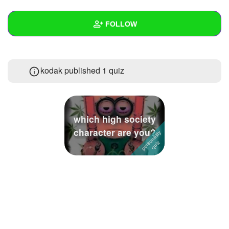
+
Write Story
FOLLOW
Ask Question
Create Poll
Wall
kodak published 1 quiz
Create Page
Created Quizzes
1
Created Stories
3
Asked Questions
9
which high society
character are you?
Created Polls
1
Created Pages
7
Photos
246
About
Following
79