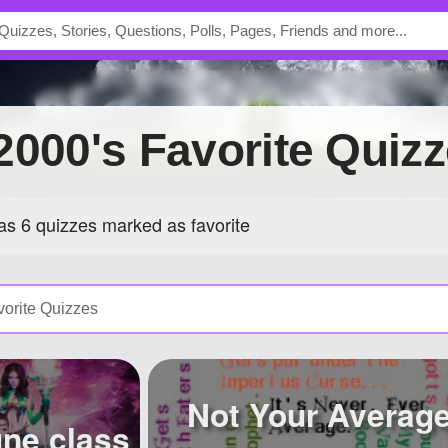
e2000's Favorite Quiz
s 6 quizzes marked as favorite
Not Your Averag
ne class