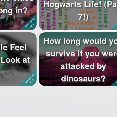
Hogwarts Life! (Pa
ong in?
7!)
How long would y
le Feel
survive if you wer
Look at
attacked by
dinosaurs?