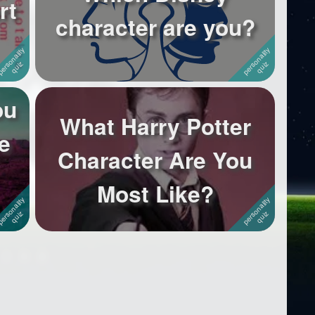
rt
character are you?
ou
What Harry Potter
e
Character Are You
Most Like?