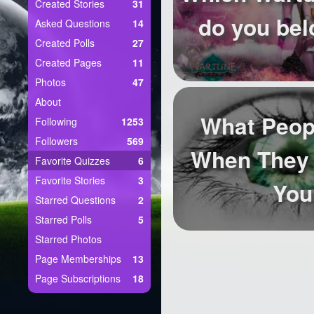
+
Created Stories
31
Write Story
do you bel
Asked Questions
14
Ask Question
Created Polls
27
Created Pages
11
Create Poll
Photos
47
Create Page
About
What Peop
Following
1253
Followers
569
When They 
Favorite Quizzes
6
Favorite Stories
3
You
Starred Questions
2
Starred Polls
5
Starred Photos
Page Memberships
13
Page Subscriptions
18