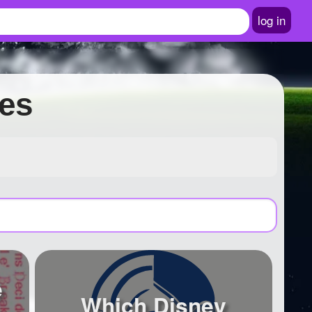
log in
zes
e
Which Disney