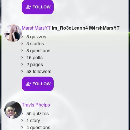
FOLLOW
Followers
569
Favorite Quizzes
6
MarshMarsYT
Im_Ro3eLeann4 M4rshMarsYT
Favorite Stories
3
8 quizzes
3 stories
Starred Questions
2
8 questions
15 polls
Starred Polls
5
2 pages
Starred Photos
58 followers
Page Memberships
13
FOLLOW
Page Subscriptions
18
Travis.Phelps
50 quizzes
1 story
4 questions