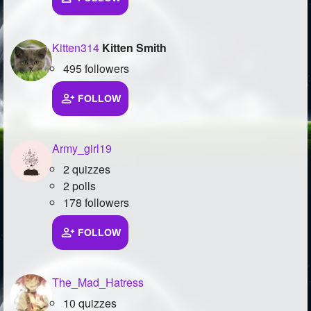
Kitten314
Kitten Smith
495 followers
FOLLOW
Army_girl19
2 quizzes
2 polls
178 followers
FOLLOW
The_Mad_Hatress
10 quizzes