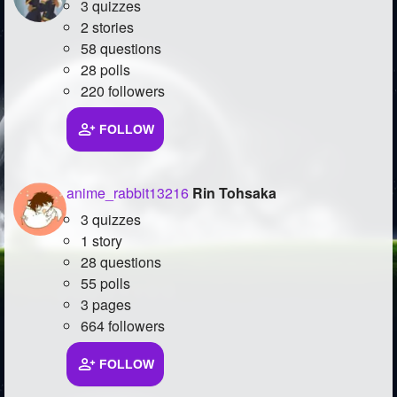
3 quizzes
2 stories
58 questions
28 polls
220 followers
FOLLOW
anime_rabbit13216
Rin Tohsaka
3 quizzes
1 story
28 questions
55 polls
3 pages
664 followers
FOLLOW