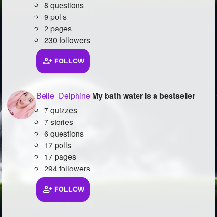
8 questions
9 polls
2 pages
230 followers
FOLLOW
Belle_Delphine
My bath water Is a bestseller
7 quizzes
7 stories
6 questions
17 polls
17 pages
294 followers
FOLLOW