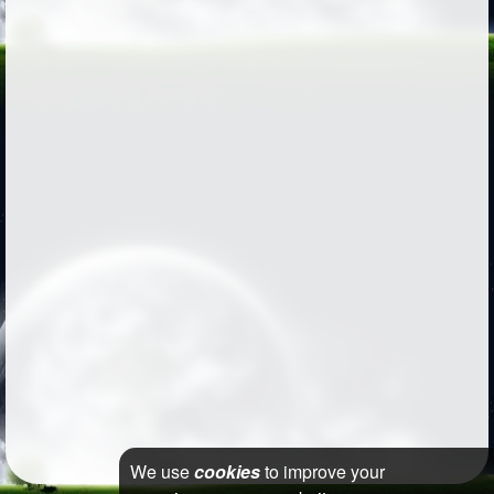
We use
cookies
to improve your