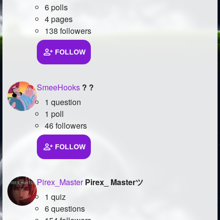
6 polls
4 pages
138 followers
FOLLOW
SmeeHooks
? ?
1 question
1 poll
46 followers
FOLLOW
Pirex_Master
Pirex_ Masterツ
1 quiz
6 questions