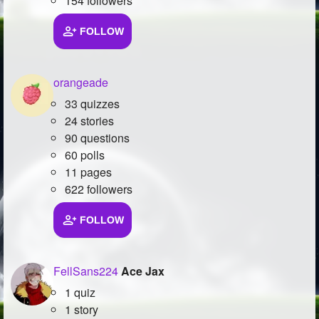
154 followers
FOLLOW
orangeade
33 quizzes
24 stories
90 questions
60 polls
11 pages
622 followers
FOLLOW
FellSans224
Ace Jax
1 quiz
1 story