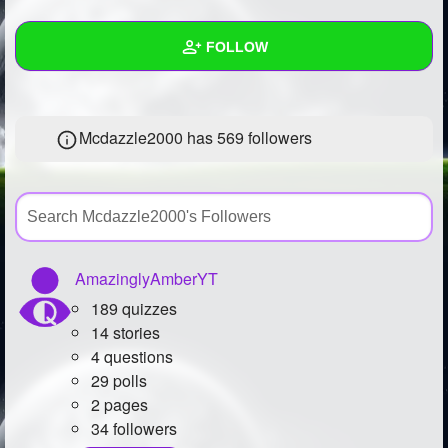
+
Write Story
FOLLOW
Ask Question
Create Poll
Wall
Mcdazzle2000 has
569 followers
Create Page
Created Quizzes
5
Created Stories
31
Asked Questions
14
Created Polls
27
AmazinglyAmberYT
189 quizzes
Created Pages
11
14 stories
Photos
47
4 questions
29 polls
About
2 pages
34 followers
Following
1253