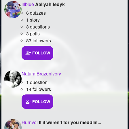
lilblue
Aaliyah fedyk
6 quizzes
1 story
3 questions
3 polls
83 followers
FOLLOW
NaturalBrazenIvory
1 question
14 followers
FOLLOW
Hurrivoi
If it weren't for you meddlin...