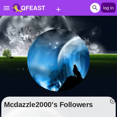
+
QFEAST
log in
Home
Trending
Quizzes
Stories
Questions
Polls
Pages
Mcdazzle2000's Followers
Create Quiz