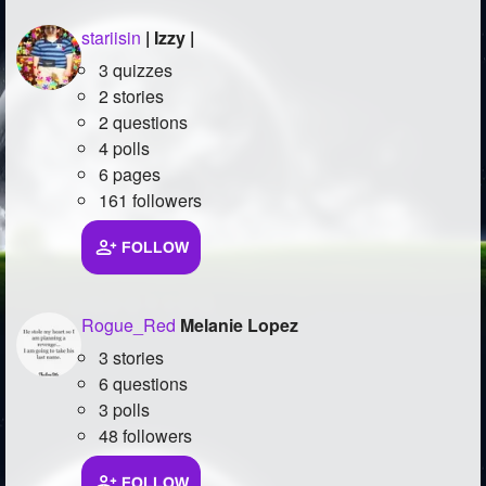
stariisin
| Izzy |
3 quizzes
2 stories
2 questions
4 polls
6 pages
161 followers
FOLLOW
Rogue_Red
Melanie Lopez
3 stories
6 questions
3 polls
48 followers
FOLLOW