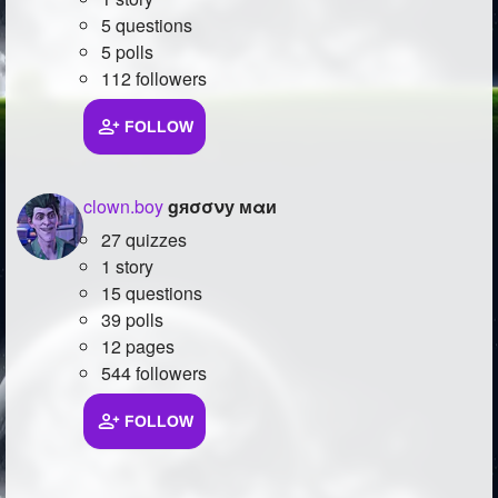
5 questions
5 polls
112 followers
FOLLOW
clown.boy
gяσσνу мαи
27 quizzes
1 story
15 questions
39 polls
12 pages
544 followers
FOLLOW