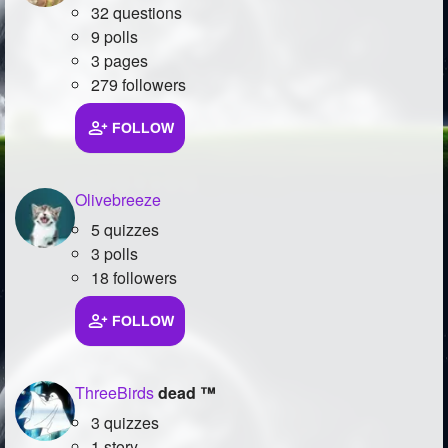
32 questions
9 polls
3 pages
279 followers
FOLLOW
Olivebreeze
5 quizzes
3 polls
18 followers
FOLLOW
ThreeBirds
dead ™
3 quizzes
1 story