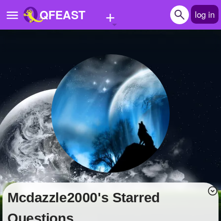
+
QFEAST
log in
Home
Trending
Quizzes
Stories
Questions
Polls
Pages
Mcdazzle2000's Starred
Create Quiz
Questions