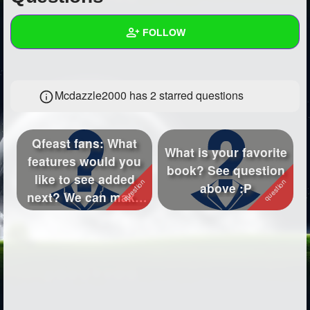
+
Write Story
FOLLOW
Ask Question
Create Poll
Wall
Mcdazzle2000 has 2 starred questions
Create Page
Created Quizzes
5
Created Stories
31
Qfeast fans: What
What is your favorite
Asked Questions
14
features would you
book? See question
like to see added
above :P
Created Polls
27
next? We can make
Qfeast better ...
Created Pages
11
Photos
47
About
Following
1253