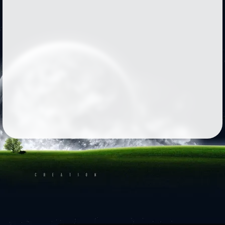
Followers
569
Favorite Quizzes
6
Favorite Stories
3
Starred Questions
2
Starred Polls
5
Starred Photos
Page Memberships
13
Page Subscriptions
18