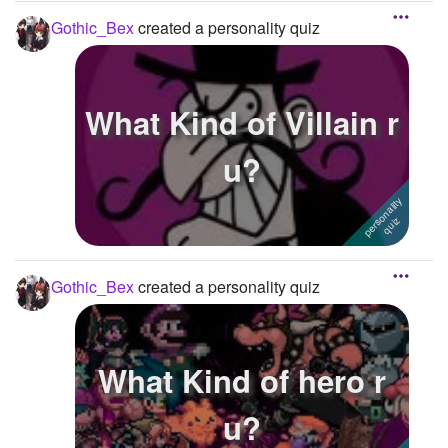
Gothic_Bex
created a personality quiz
What Kind of Villain r
u?
Gothic_Bex
created a personality quiz
What Kind of hero r
u?