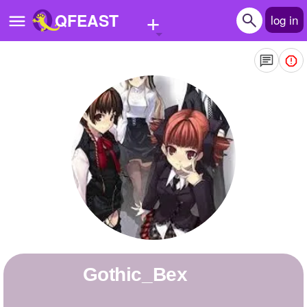
+
QFEAST
log in
Home
Trending
Quizzes
Stories
Questions
Polls
Pages
Gothic_Bex
Create Quiz