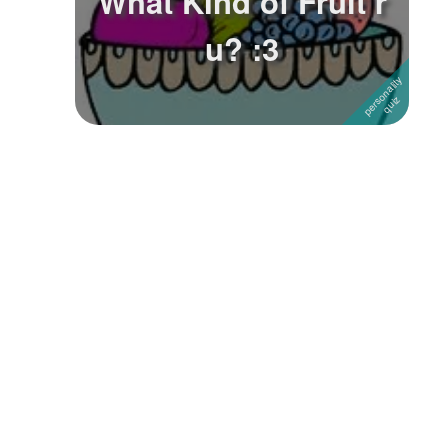
What KInd of Fruit r
u? :3