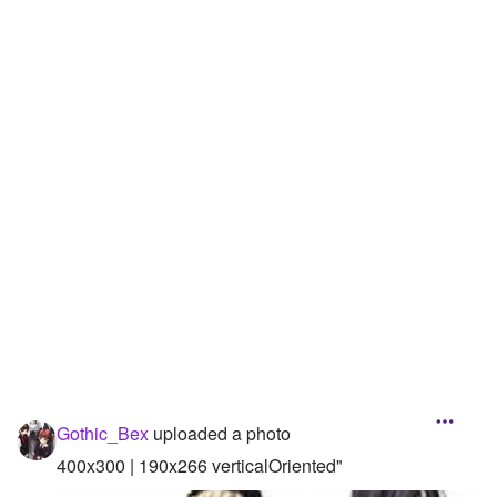
Followers
100
Favorite Quizzes
9
Favorite Stories
Starred Questions
Starred Polls
Starred Photos
Page Memberships
Page Subscriptions
Gothic_Bex
uploaded a photo
400x300 | 190x266 verticalOriented"