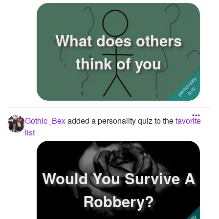
What does others
think of you
Gothic_Bex
added a personality quiz to the
favorite
list
Would You Survive A
Robbery?