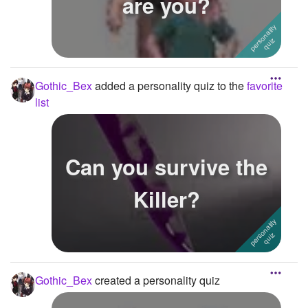
are you?
Gothic_Bex
added a personality quiz to the
favorite
list
Can you survive the
Killer?
Gothic_Bex
created a personality quiz