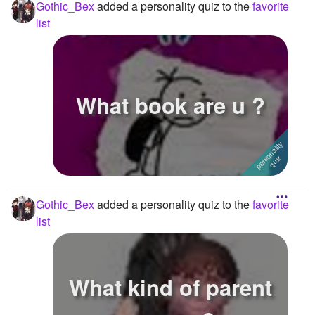
Gothic_Bex
added a personality quiz to the
favorite
list
What book are u ?
Gothic_Bex
added a personality quiz to the
favorite
list
What kind of parent