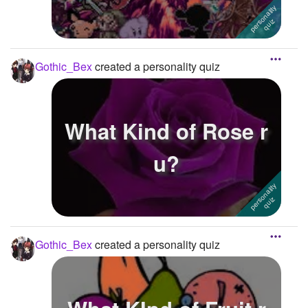
Gothic_Bex
created a personality quiz
What Kind of Rose r
u?
Gothic_Bex
created a personality quiz