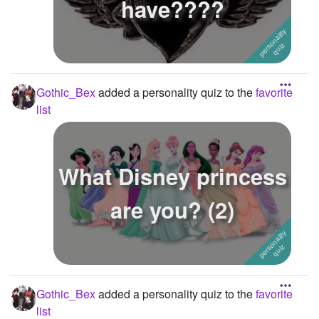
have????
Gothic_Bex
added a personality quiz to the
favorite
list
What Disney princess
are you? (2)
Gothic_Bex
added a personality quiz to the
favorite
list