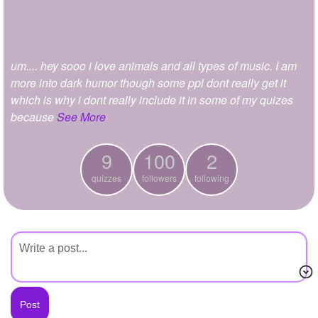
+
Write Story
Ask Question
um.... hey sooo i love animals and all types of music. I am
Create Poll
more into dark humor though some ppl dont really get it
Create Page
which is why i dont really include it in some of my quizes
because
See More
9
100
2
quizzes
followers
following