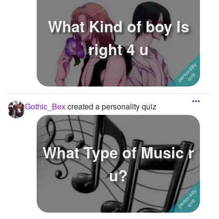
What Kind of boy Is
right 4 u
Gothic_Bex
created a personality quiz
What Type of Music r
u?