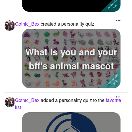
Gothic_Bex
created a personality quiz
What is you and your
bff's animal mascot
Gothic_Bex
added a personality quiz to the
favorite
list