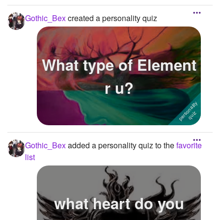
Gothic_Bex
created a personality quiz
What type of Element
r u?
Gothic_Bex
added a personality quiz to the
favorite
list
what heart do you