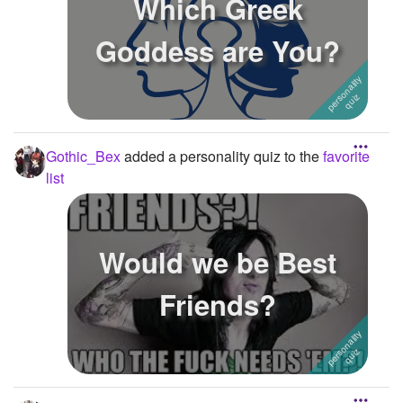
Which Greek
Goddess are You?
Gothic_Bex
added a personality quiz to the
favorite
list
Would we be Best
Friends?