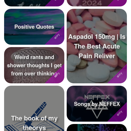
Positive Quotes
Aspadol 150mg | Is
The Best Acute
Pain Reliver
Weird rants and
shower thoughts I get
from over thinking
Songs by NEFFEX
The book of my
theorys