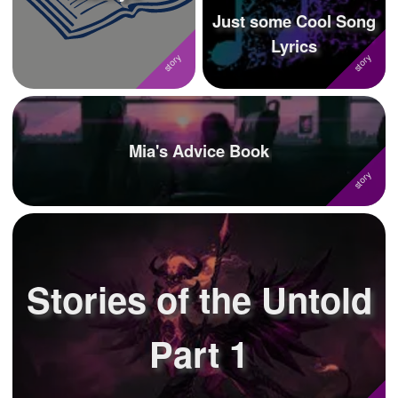
Just some Cool Song
Lyrics
Mia's Advice Book
Stories of the Untold
Part 1