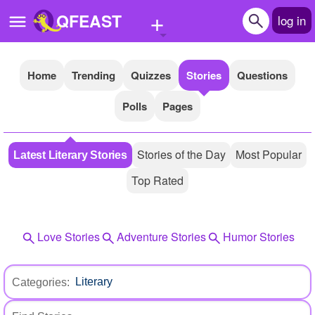
+
QFEAST
log in
Home
Trending
Quizzes
Stories
Questions
Home
Polls
Pages
Trending
Quizzes
Stories of the Day
Most Popular
Latest Literary Stories
Stories
Top Rated
Questions
Polls
Love Stories
Adventure Stories
Humor Stories
Pages
Categories:
Create Quiz