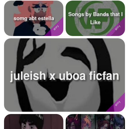
Songs by Bands that I
somg abt estella
Like
juleish x uboa ficfan