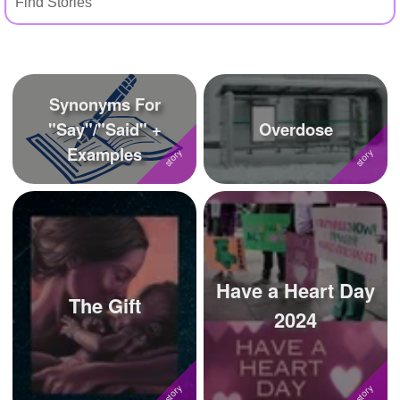
+
Write Story
Ask Question
Create Poll
Synonyms For
Create Page
"Say"/"Said" +
Overdose
Examples
Have a Heart Day
The Gift
2024