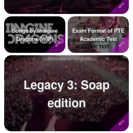
Songs by Imagine
Exam Format of PTE
Dragons (WIP)
Academic Test
Legacy 3: Soap
edition