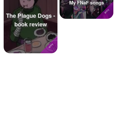
My FNaF songs
The Plague Dogs -
book review