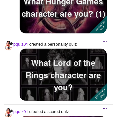
What Hunger Games
character are you? (1)
pquiz01
created a personality quiz
What Lord of the
Rings character are
you?
pquiz01
created a scored quiz