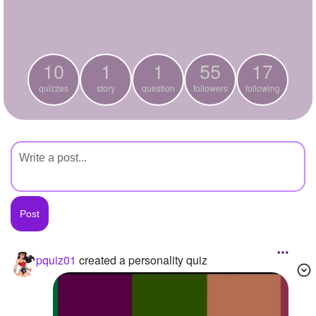
+
Write Story
Ask Question
10
1
1
55
17
Create Poll
quizzes
story
question
followers
following
Create Page
pquiz01
created a personality quiz