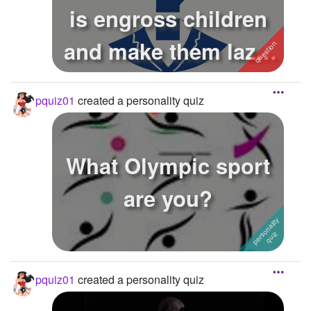
is engross children
and make them lazy.
Gra...
pquiz01
created a personality quiz
What Olympic sport
are you?
pquiz01
created a personality quiz