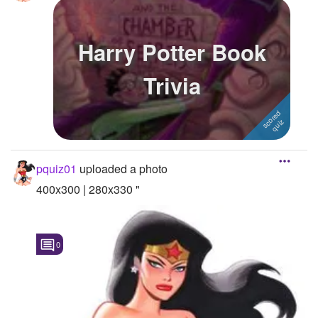
Harry Potter Book
Trivia
pquiz01
uploaded a photo
400x300 | 280x330 "
0