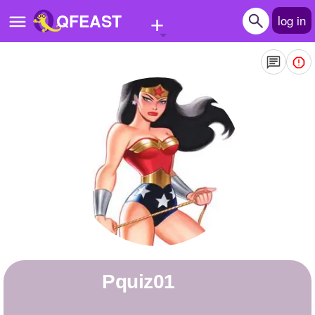
+
QFEAST
log in
Home
Trending
Quizzes
Stories
Questions
Polls
Pages
pquiz01
Create Quiz