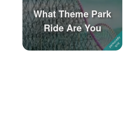
What Theme Park
Ride Are You