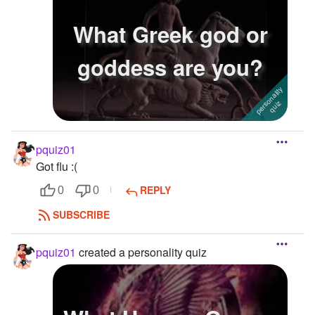
What Greek god or
goddess are you?
pquiz01
Got flu :(
REPLY
0
0
SUBSCRIBE
pquiz01
created a personality quiz