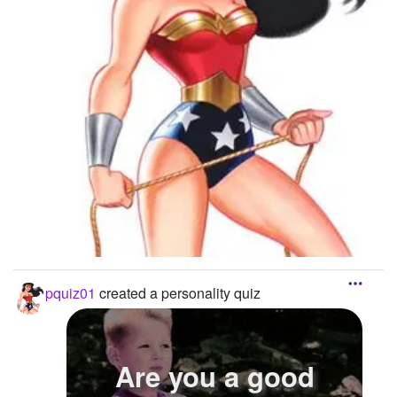
pquiz01
created a personality quiz
Are you a good