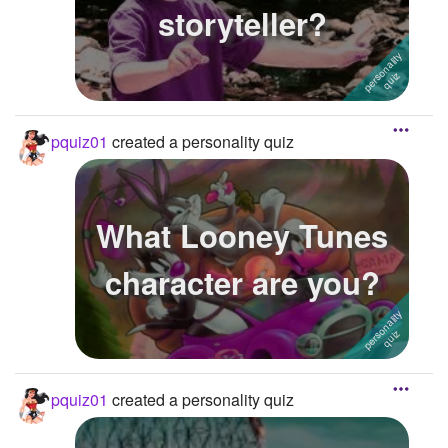
storyteller?
pquiz01
created a personality quiz
What Looney Tunes
character are you?
pquiz01
created a personality quiz