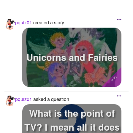
pquiz01
created a story
Unicorns and Fairies
pquiz01
asked a question
What is the point of
TV? I mean all it does