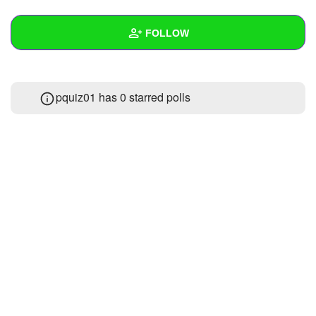
+
Write Story
FOLLOW
Ask Question
Create Poll
Wall
pquiz01 has 0 starred polls
Create Page
Created Quizzes
10
Created Stories
1
Asked Questions
1
Created Polls
Created Pages
Photos
1
About
Following
17