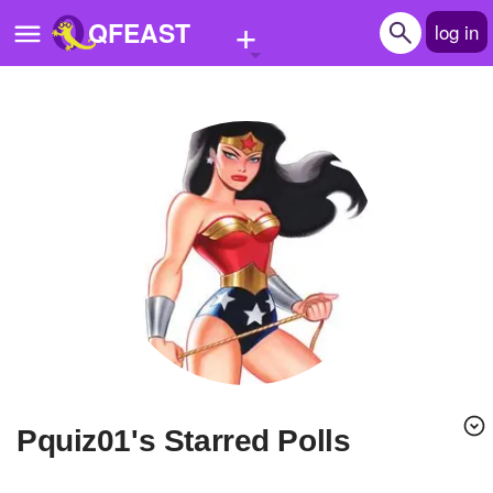
+
QFEAST
log in
Home
Trending
Quizzes
Stories
Questions
Polls
Pages
pquiz01's Starred Polls
Create Quiz