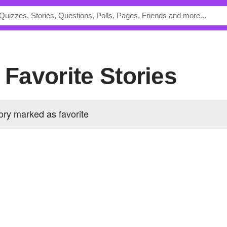
s Favorite Stories
ory marked as favorite