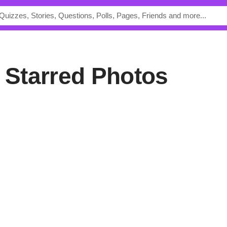
s Starred Photos