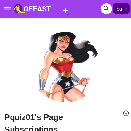
+
QFEAST
log in
Home
Trending
Quizzes
Stories
Questions
Polls
Pages
pquiz01's Page
Create Quiz
Subscriptions