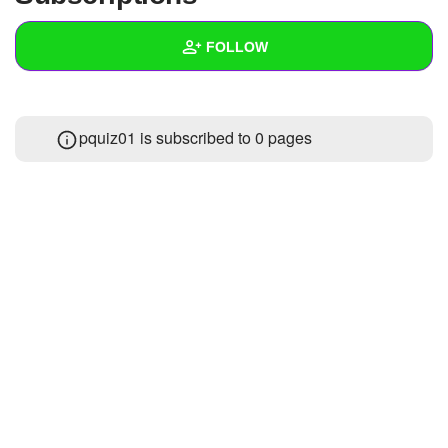
+
Write Story
FOLLOW
Ask Question
Create Poll
Wall
pquiz01 is subscribed to 0 pages
Create Page
Created Quizzes
10
Created Stories
1
Asked Questions
1
Created Polls
Created Pages
Photos
1
About
Following
17