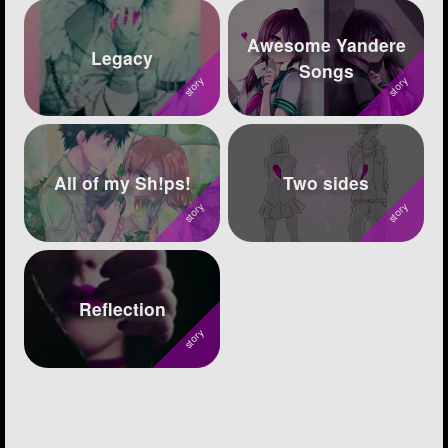
Awesome Yandere
Legacy
Songs
All of my Sh!ps!
Two sides
Reflection