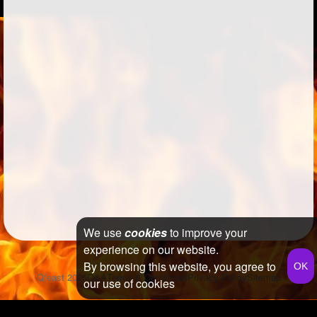
We use
cookies
to improve your
experience on our website.
By browsing this website, you agree to
Qfeast
2026
Q&A
Terms & Conditions
Privacy Policy
Sitemap
our use of cookies