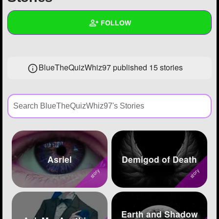
+
Write Story
FOLLOW
Ask Question
Create Poll
Wall
BlueTheQuizWhiz97 published 15 stories
Create Page
Created Quizzes
44
Created Stories
15
Asked Questions
77
Created Polls
176
Created Pages
31
Asriel
Demigod of Death
Photos
1244
About
Earth and Shadow
Following
152