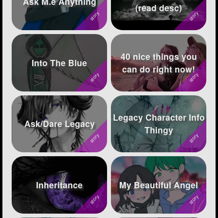
Ask M.e Anything
(read desc)
Followers
236
Favorite Quizzes
2
40 nice things you
Favorite Stories
5
Into The Blue
can do right now!
Starred Questions
6
Starred Polls
2
Legacy Character Info
Starred Photos
1605
Ask/Dare Legacy
Thingy
Page Memberships
17
Page Subscriptions
113
Inheritance
My Beautiful Angel