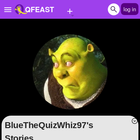
+
QFEAST
log in
Home
Trending
Quizzes
Stories
Questions
Polls
Pages
BlueTheQuizWhiz97's
Create Quiz
Stories