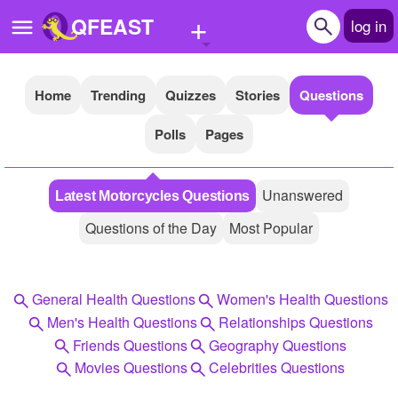
+
QFEAST
log in
Home
Trending
Quizzes
Stories
Questions
Home
Polls
Pages
Trending
Quizzes
Unanswered
Latest Motorcycles Questions
Stories
Questions of the Day
Most Popular
Questions
Polls
General Health Questions
Women's Health Questions
Pages
Men's Health Questions
Relationships Questions
Friends Questions
Geography Questions
Movies Questions
Celebrities Questions
Create Quiz