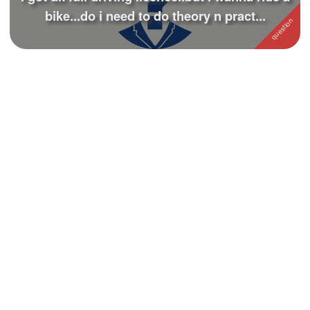
bike...do i need to do theory n pract...