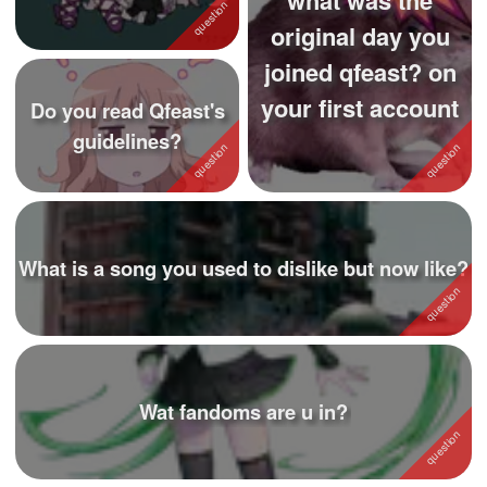
(i like them cuz i ...
original day you
joined qfeast? on
your first account
Do you read Qfeast's
guidelines?
What is a song you used to dislike but now like?
Wat fandoms are u in?