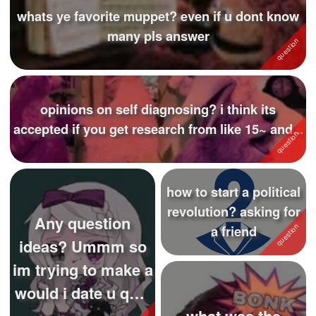
whats ye favorite muppet? even if u dont know
many pls answer
opinions on self diagnosing? i think its
accepted if you get research from like 15~ and...
how to start a political
revolution? asking for
Any question
a friend
ideas? Ummm so
im trying to make a
would i date u quiz
what was the