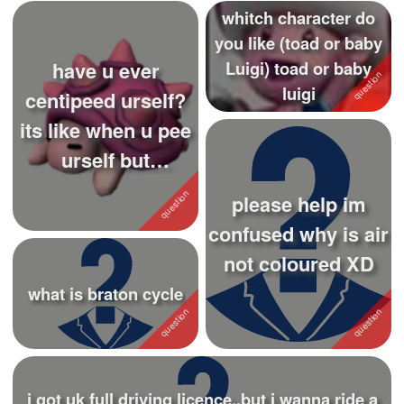
whitch character do
you like (toad or baby
have u ever
Luigi) toad or baby
luigi
centipeed urself?
its like when u pee
urself but
centipede
please help im
confused why is air
not coloured XD
what is braton cycle
i got uk full driving licence..but i wanna ride a