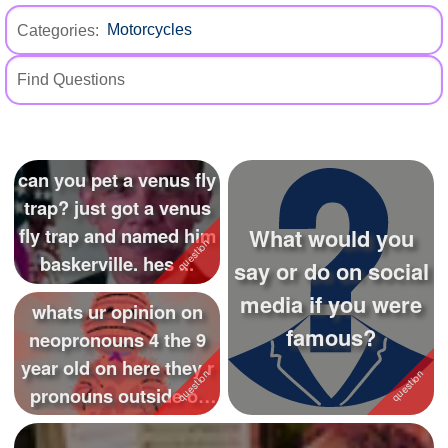
+
Write Story
Categories:
Ask Question
Create Poll
Create Page
can you pet a venus fly
trap? just got a venus
What would you
fly trap and named him
baskerville. hes ...
say or do on social
media if you were
whats ur opinion on
famous?
neopronouns 4 the 9
year old on here they r
pronouns outside of
she...