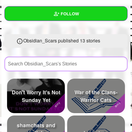
+
Write Story
FOLLOW
Ask Question
Create Poll
Wall
Obsidian_Scars published 13 stories
Create Page
Created Quizzes
9
Created Stories
13
Asked Questions
33
Created Polls
62
Don't Worry It's Not
War of the Clans-
Created Pages
19
Sunday Yet
Warrior Cats
Photos
762
About
shamchats and
Following
2062