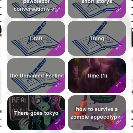
pewdiebot
short storys
conversations etc
Followers
754
Favorite Quizzes
8
Favorite Stories
14
Draft
Thing
Starred Questions
12
Starred Polls
25
Starred Photos
1368
The Unnamed Feeling
Time (1)
Page Memberships
15
Page Subscriptions
295
how to survive a
There goes tokyo
zombie appocolypse