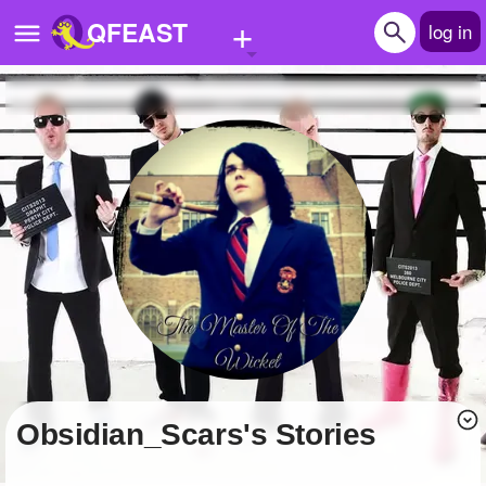
+
QFEAST
log in
Home
Trending
Quizzes
Stories
Questions
Polls
Pages
Obsidian_Scars's Stories
Create Quiz