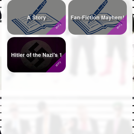
A Story
Fan-Fiction Mayhem!
Hitler of the Nazi's 1