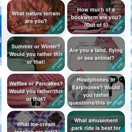
How much of a
What nature terrain
bookworm are you?
are you?
(Out of 5)
Summer or Winter?
Are you a land, flying
Would you rather this
or sea animal?
or that!
Headphones or
Waffles or Pancakes?
Earphones? Would
Would you rather/this
you rather
or that?
questions/this or that
What amusement
What ice-cream
park ride is best for
topping are you?