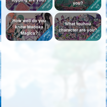
you?
How well do you
What touhou
know Madoka
character are you?
Magica?