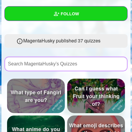
+
Write Story
FOLLOW
Ask Question
Create Poll
Wall
MagentaHusky published 37 quizzes
Create Page
Created Quizzes
37
Created Stories
8
Asked Questions
25
Created Polls
52
Can I guess what
What type of Fangirl
Created Pages
5
Fruit your thinking
are you?
of?
Photos
75
About
What emoji describes
What anime do you
Following
172