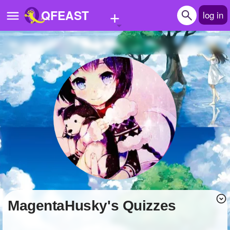
+
QFEAST
log in
Home
Trending
Quizzes
Stories
Questions
Polls
Pages
MagentaHusky's Quizzes
Create Quiz