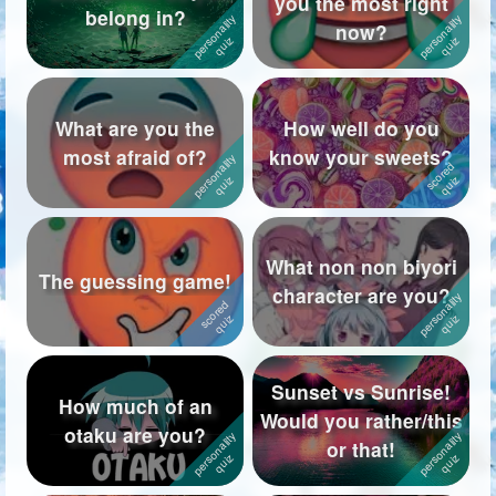
you the most right
belong in?
now?
Followers
718
Favorite Quizzes
2
What are you the
How well do you
Favorite Stories
1
most afraid of?
know your sweets?
Starred Questions
2
Starred Polls
3
What non non biyori
Starred Photos
5
The guessing game!
character are you?
Page Memberships
7
Page Subscriptions
22
Sunset vs Sunrise!
How much of an
Would you rather/this
otaku are you?
or that!