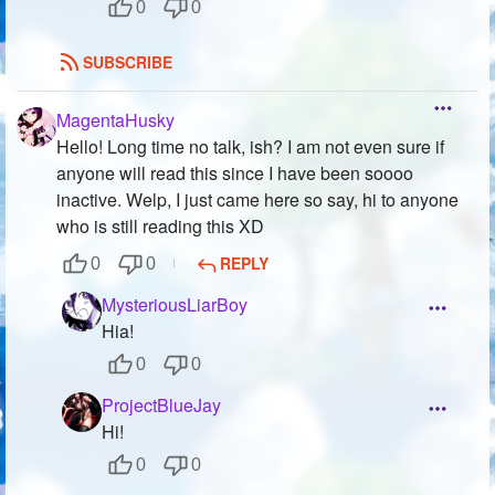
0
0
SUBSCRIBE
MagentaHusky
Hello! Long time no talk, ish? I am not even sure if
anyone will read this since I have been soooo
inactive. Welp, I just came here so say, hi to anyone
who is still reading this XD
REPLY
0
0
MysteriousLiarBoy
Hia!
0
0
ProjectBlueJay
Hi!
0
0