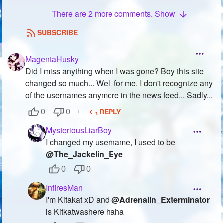
There are 2 more comments. Show
SUBSCRIBE
MagentaHusky
Did I miss anything when I was gone? Boy this site
changed so much... Well for me. I don't recognize any
of the usernames anymore in the news feed... Sadly...
REPLY
0
0
MysteriousLiarBoy
I changed my username, I used to be
@The_Jackelin_Eye
0
0
InfiresMan
I'm Kitakat xD and
@Adrenalin_Exterminator
is Kitkatwashere haha