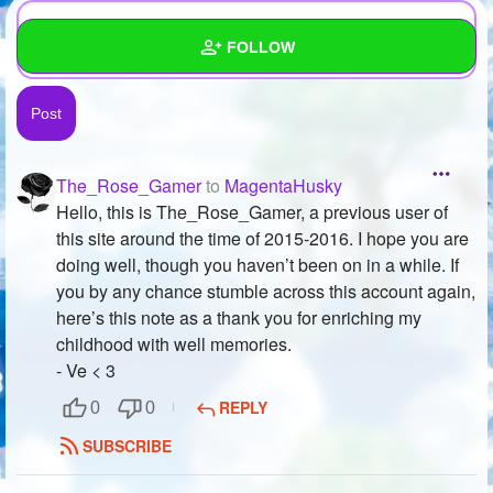
FOLLOW
Wall
Created Quizzes
37
The_Rose_Gamer
to
MagentaHusky
Created Stories
8
Hello, this is The_Rose_Gamer, a previous user of
this site around the time of 2015-2016. I hope you are
Asked Questions
25
doing well, though you haven’t been on in a while. If
you by any chance stumble across this account again,
Created Polls
52
here’s this note as a thank you for enriching my
Created Pages
5
childhood with well memories.
- Ve < 3
Photos
75
REPLY
0
0
About
SUBSCRIBE
Following
172