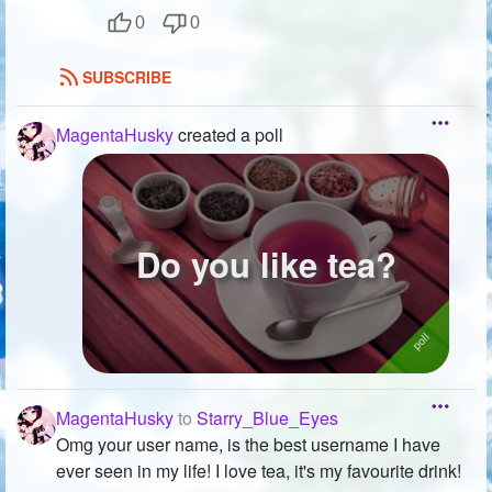
0
0
SUBSCRIBE
MagentaHusky
created a poll
Do you like tea?
MagentaHusky
to
Starry_Blue_Eyes
Omg your user name, is the best username I have
ever seen in my life! I love tea, it's my favourite drink!