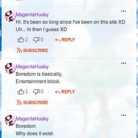
MagentaHusky
Hi. It's been so long since I've been on this site XD
Uh... hi then I guess XD
REPLY
2
0
SUBSCRIBE
MagentaHusky
Boredom is basically,
Entertainment block.
REPLY
1
0
SUBSCRIBE
MagentaHusky
Boredom
Why does it exist