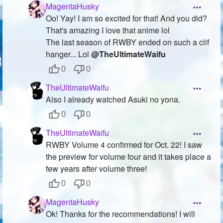
MagentaHusky
Oo! Yay! I am so excited for that! And you did?
That's amazing I love that anime lol
The last season of RWBY ended on such a clif
hanger... Lol
@TheUltimateWaifu
0
0
TheUltimateWaifu
Also I already watched Asuki no yona.
0
0
TheUltimateWaifu
RWBY Volume 4 confirmed for Oct. 22! I saw
the preview for volume four and it takes place a
few years after volume three!
0
0
MagentaHusky
Ok! Thanks for the recommendations! I will