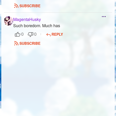
SUBSCRIBE
MagentaHusky
Such boredom. Much has
REPLY
0
0
SUBSCRIBE