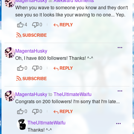
MagentaHusky
at
Awkward Moments
When you wave to someone you know and they don't
see you so it looks like your waving to no one... Yep.
REPLY
4
0
SUBSCRIBE
MagentaHusky
Oh, I have 800 followers! Thanks! ^-^
REPLY
0
0
SUBSCRIBE
MagentaHusky
to
TheUltimateWaifu
Congrats on 200 followers! I'm sorry that I'm late...
REPLY
0
0
TheUltimateWaifu
Thanks! ^-^