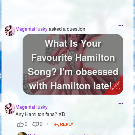
MagentaHusky
asked a question
What Is Your
Favourite Hamilton
Song? I'm obsessed
with Hamilton lately
and I'm wonderi...
MagentaHusky
Any Hamilton fans? XD
REPLY
0
0