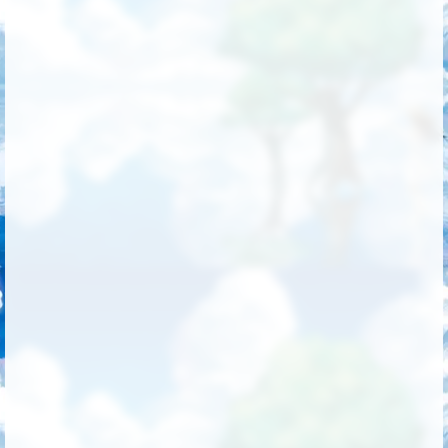
Followers
718
Favorite Quizzes
2
Favorite Stories
1
Starred Questions
2
Starred Polls
3
Starred Photos
5
Page Memberships
7
Page Subscriptions
22