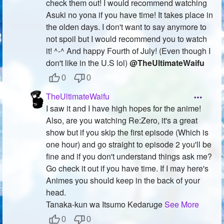
check them out! I would recommend watching
Asuki no yona if you have time! It takes place in
the olden days. I don't want to say anymore to
not spoil but I would recommend you to watch
it! ^-^ And happy Fourth of July! (Even though I
don't like in the U.S lol)
@TheUltimateWaifu
0
0
TheUltimateWaifu
I saw it and I have high hopes for the anime!
Also, are you watching Re:Zero, it's a great
show but if you skip the first episode (Which is
one hour) and go straight to episode 2 you'll be
fine and if you don't understand things ask me?
Go check it out if you have time. If I may here's
Animes you should keep in the back of your
head.
Tanaka-kun wa Itsumo Kedaruge
See More
0
0