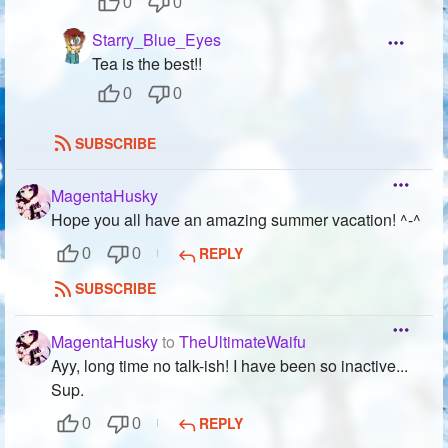
0
0
Starry_Blue_Eyes
Tea is the best!!
0
0
SUBSCRIBE
MagentaHusky
Hope you all have an amazing summer vacation! ^-^
REPLY
0
0
SUBSCRIBE
MagentaHusky
to
TheUltimateWaifu
Ayy, long time no talk-ish! I have been so inactive...
Sup.
REPLY
0
0