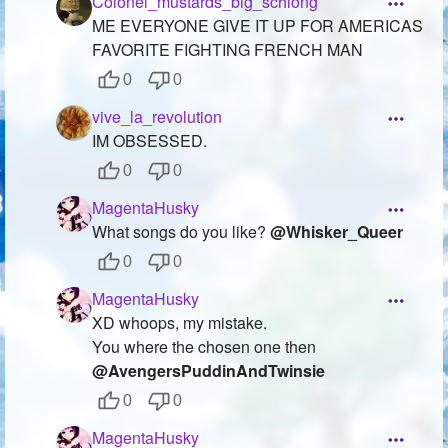
Colonel_mustards_big_schlong
ME EVERYONE GIVE IT UP FOR AMERICAS
FAVORITE FIGHTING FRENCH MAN
0
0
vive_la_revolution
IM OBSESSED.
0
0
MagentaHusky
What songs do you like?
@Whisker_Queer
0
0
MagentaHusky
XD whoops, my mistake.
You where the chosen one then
@AvengersPuddinAndTwinsie
0
0
MagentaHusky