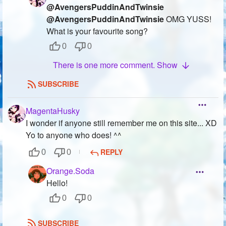
@AvengersPuddinAndTwinsie
@AvengersPuddinAndTwinsie
OMG YUSS!
What is your favourite song?
0
0
There is one more comment. Show
SUBSCRIBE
MagentaHusky
I wonder if anyone still remember me on this site... XD
Yo to anyone who does! ^^
REPLY
0
0
Orange.Soda
Hello!
0
0
SUBSCRIBE