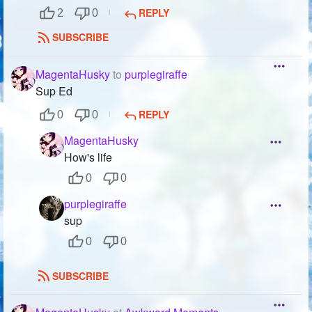
REPLY
2
0
SUBSCRIBE
MagentaHusky
to
purplegiraffe
Sup Ed
REPLY
0
0
MagentaHusky
How's life
0
0
purplegiraffe
sup
0
0
SUBSCRIBE