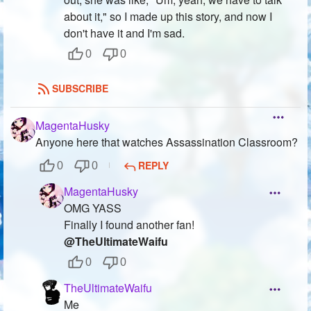
about it," so I made up this story, and now I
don't have it and I'm sad.
0
0
SUBSCRIBE
MagentaHusky
Anyone here that watches Assassination Classroom?
REPLY
0
0
MagentaHusky
OMG YASS
Finally I found another fan!
@TheUltimateWaifu
0
0
TheUltimateWaifu
Me