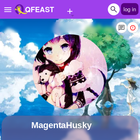
+
QFEAST
log in
Home
Trending
Quizzes
Stories
Questions
Polls
Pages
MagentaHusky
Create Quiz