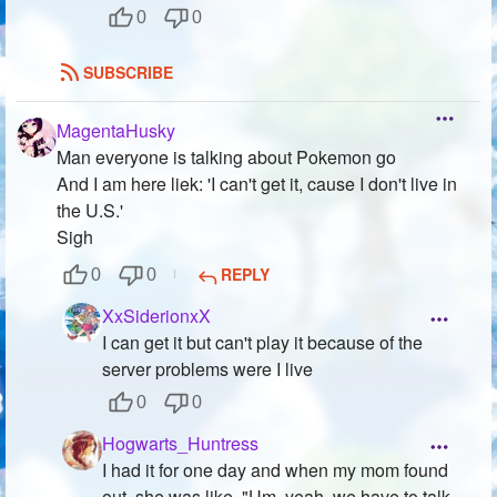
0
0
SUBSCRIBE
MagentaHusky
Man everyone is talking about Pokemon go
And I am here liek: 'I can't get it, cause I don't live in
the U.S.'
Sigh
REPLY
0
0
XxSiderionxX
I can get it but can't play it because of the
server problems were I live
0
0
Hogwarts_Huntress
I had it for one day and when my mom found
out, she was like, "Um, yeah, we have to talk