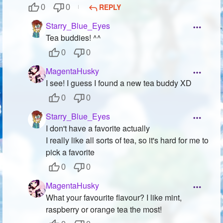
REPLY
0
0
Starry_Blue_Eyes
Tea buddies! ^^
0
0
MagentaHusky
I see! I guess I found a new tea buddy XD
0
0
Starry_Blue_Eyes
I don't have a favorite actually
I really like all sorts of tea, so it's hard for me to
pick a favorite
0
0
MagentaHusky
What your favourite flavour? I like mint,
raspberry or orange tea the most!