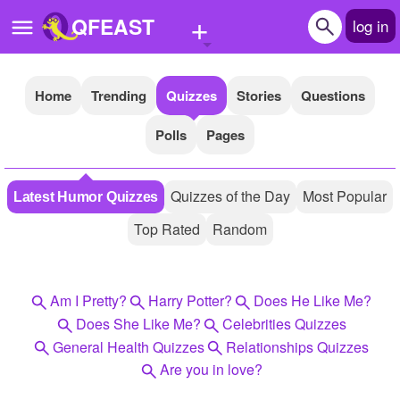
+
QFEAST
log in
Home
Trending
Quizzes
Stories
Questions
Home
Polls
Pages
Trending
Quizzes
Quizzes of the Day
Most Popular
Latest Humor Quizzes
Stories
Top Rated
Random
Questions
Polls
Am I Pretty?
Harry Potter?
Does He Like Me?
Pages
Does She Like Me?
Celebrities Quizzes
General Health Quizzes
Relationships Quizzes
Are you in love?
Create Quiz