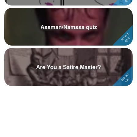
Assman/Namssa quiz
Are You a Satire Master?