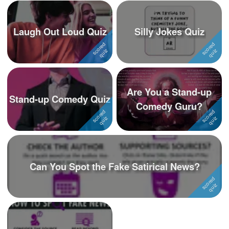
Laugh Out Loud Quiz
Silly Jokes Quiz
Are You a Stand-up
Stand-up Comedy Quiz
Comedy Guru?
Can You Spot the Fake Satirical News?