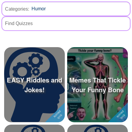
+
Write Story
Categories:
Ask Question
Create Poll
Create Page
EASY Riddles and
Memes That Tickle
Jokes!
Your Funny Bone