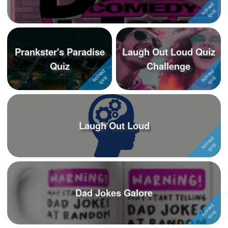
Prankster's Paradise
Laugh Out Loud Quiz
Quiz
Challenge
Laugh Out Loud
Dad Jokes Galore