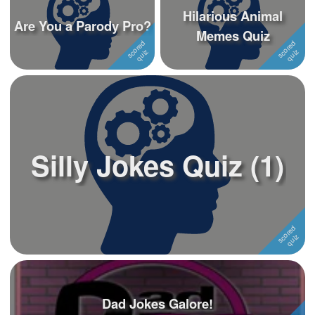
Hilarious Animal
Are You a Parody Pro?
Memes Quiz
Silly Jokes Quiz (1)
Dad Jokes Galore!