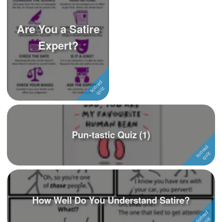
Are You a Satire
Expert?
Pun-tastic Quiz (1)
How Well Do You Understand Satire?