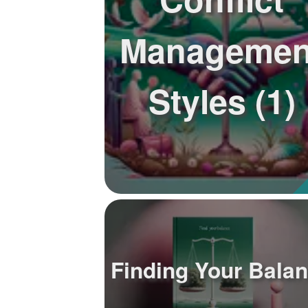
Managemen
Styles (1)
Finding Your Bala