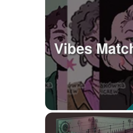
+
Write Story
Ask Question
Create Poll
Vibes Matc
Create Page