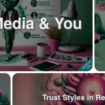
Media & You
Trust Styles in R