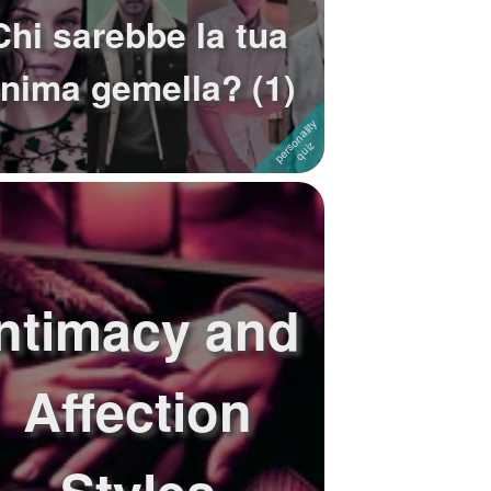
Chi sarebbe la tua
nima gemella? (1)
Intimacy and
Affection