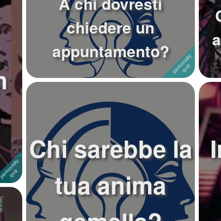
A chi dovresti
chiedere un
a
appuntamento?
h
Chi sarebbe la
tua anima