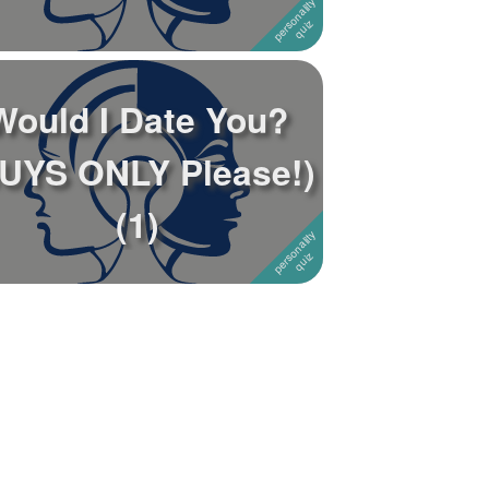
Would I Date You?
UYS ONLY Please!)
(1)