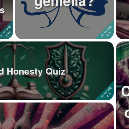
gemella?
s
nd Honesty Quiz
C