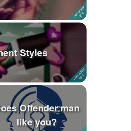
ent Styles
oes Offender man
like you?