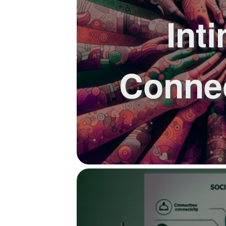
Int
Connec