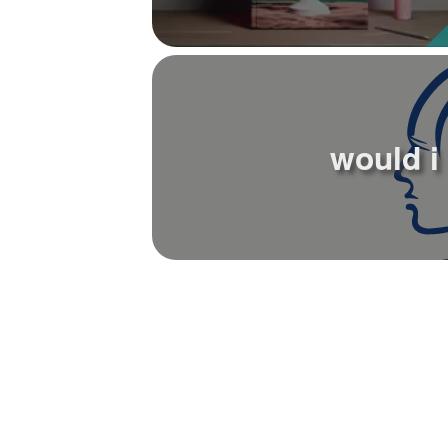
would i