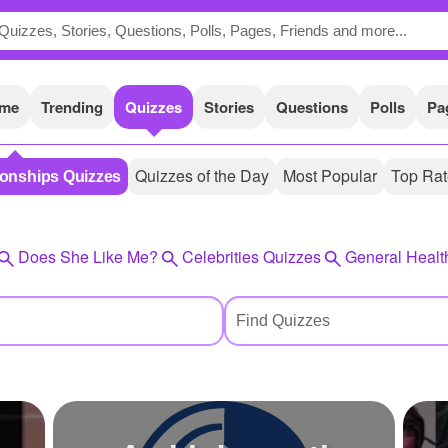
me
Trending
Quizzes
Stories
Questions
Polls
Pa
Quizzes of the Day
Most Popular
Top Ra
ionships Quizzes
Does She Like Me?
Celebrities Quizzes
General Healt