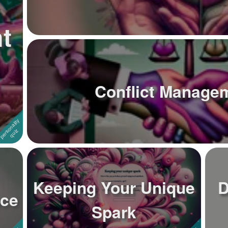
t
Conflict Managem
Keeping Your Unique
D
nce
Spark