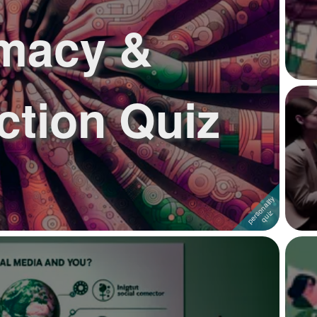
imacy &
tion Quiz