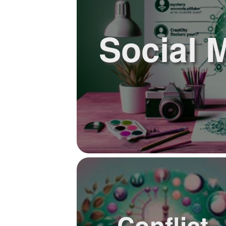
Social 
Conflict