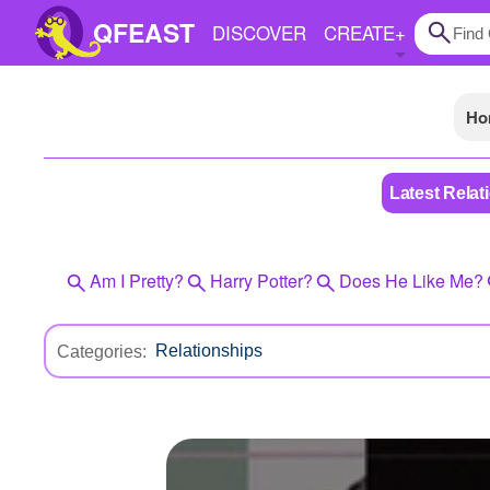
QFEAST
DISCOVER
CREATE
+
Ho
Home
Trending
Latest Relat
Quizzes
Stories
Am I Pretty?
Harry Potter?
Does He Like Me?
Questions
Polls
Categories:
Pages
Create Quiz