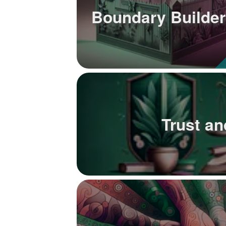
Boundary Builder
Trust a