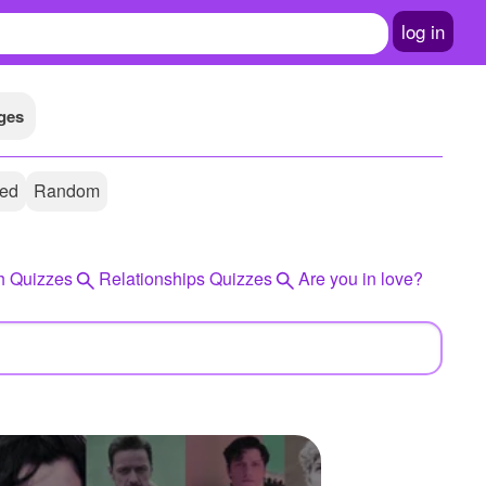
log in
ges
ted
Random
h Quizzes
Relationships Quizzes
Are you in love?