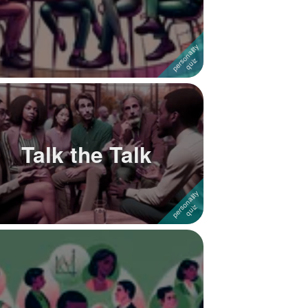
Talk the Talk