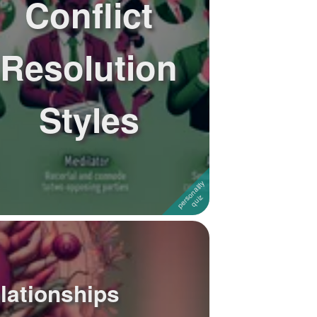
Conflict
Resolution
Styles
elationships