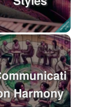
Styles
ommunicati
on Harmony