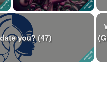
 date you? (47)
(G