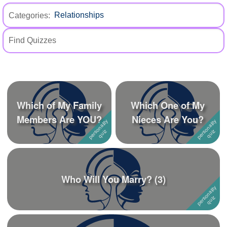
+
Write Story
Categories:
Ask Question
Create Poll
Create Page
Which of My Family
Which One of My
Members Are YOU?
Nieces Are You?
Who Will You Marry? (3)