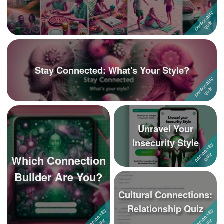
Stay Connected: What's Your Style?
Unravel Your
Insecurity Style
Which Connection
Builder Are You?
Cultural Connections:
Relationship Quiz