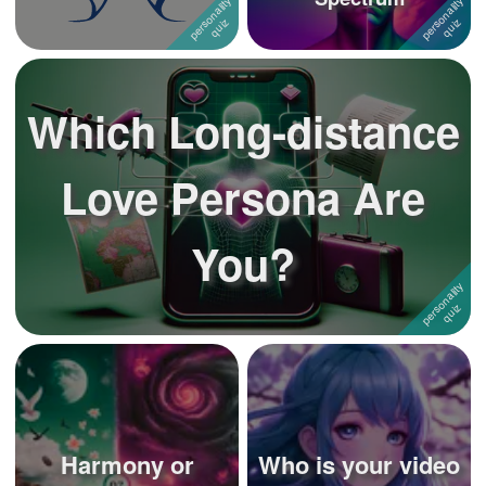
Which Long-distance
Love Persona Are
You?
Harmony or
Who is your video