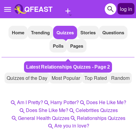
+
QFEAST
log in
Home
Trending
Quizzes
Stories
Questions
Home
Polls
Pages
Trending
Quizzes
Latest Relationships Quizzes - Page 2
Stories
Quizzes of the Day
Most Popular
Top Rated
Random
Questions
Polls
Am I Pretty?
Harry Potter?
Does He Like Me?
Pages
Does She Like Me?
Celebrities Quizzes
General Health Quizzes
Relationships Quizzes
Are you in love?
Create Quiz