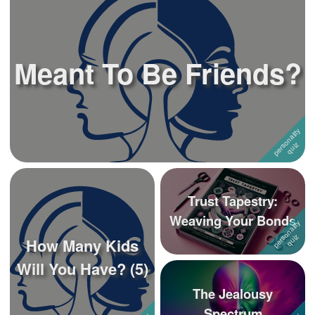
Meant To Be Friends?
Trust Tapestry:
Weaving Your Bonds
How Many Kids
Will You Have? (5)
The Jealousy
Spectrum