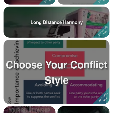
Long Distance Harmony
Choose Your Conflict
Style