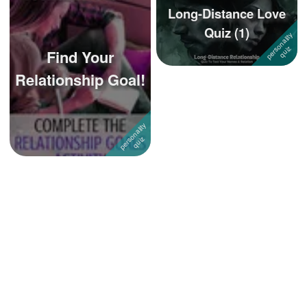
Long-Distance Love
Quiz (1)
Find Your
Relationship Goal!