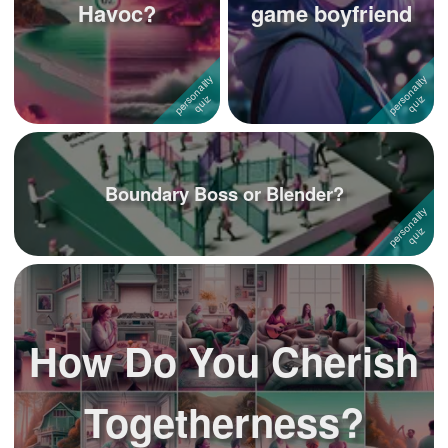
Havoc?
game boyfriend
Boundary Boss or Blender?
How Do You Cherish
Togetherness?