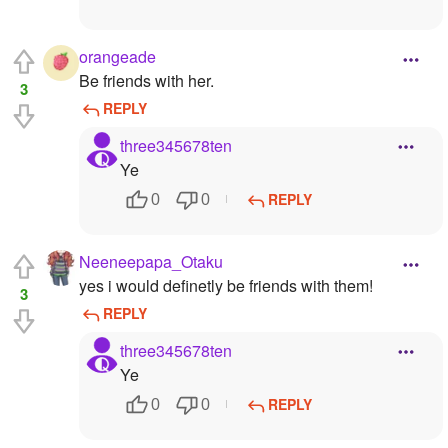
orangeade
Be friends with her.
3
REPLY
three345678ten
Ye
REPLY
0
0
Neeneepapa_Otaku
yes i would definetly be friends with them!
3
REPLY
three345678ten
Ye
REPLY
0
0