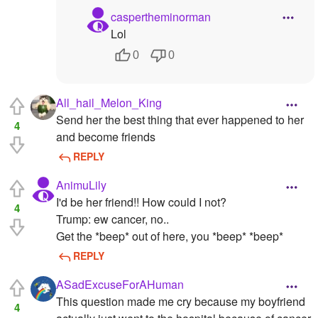
caspertheminorman
Lol
0
0
All_hail_Melon_King
Send her the best thing that ever happened to her
4
and become friends
REPLY
AnimuLily
I'd be her friend!! How could I not?
4
Trump: ew cancer, no..
Get the *beep* out of here, you *beep* *beep*
REPLY
ASadExcuseForAHuman
This question made me cry because my boyfriend
4