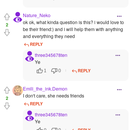
Nature_Neko
ok ok, what kinda question is this? i would love to
2
be their friend:) and i will help them with anything
and everything they need
REPLY
three345678ten
Ye
REPLY
1
0
Emili_the_ink.Demon
I don't care, she needs friends
2
REPLY
three345678ten
Ye