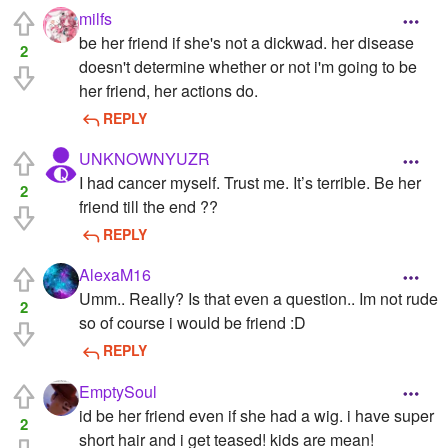
milfs
be her friend if she's not a dickwad. her disease
2
doesn't determine whether or not i'm going to be
her friend, her actions do.
REPLY
UNKNOWNYUZR
I had cancer myself. Trust me. It’s terrible. Be her
2
friend till the end ??
REPLY
AlexaM16
Umm.. Really? Is that even a question.. Im not rude
2
so of course i would be friend :D
REPLY
EmptySoul
id be her friend even if she had a wig. i have super
2
short hair and i get teased! kids are mean!