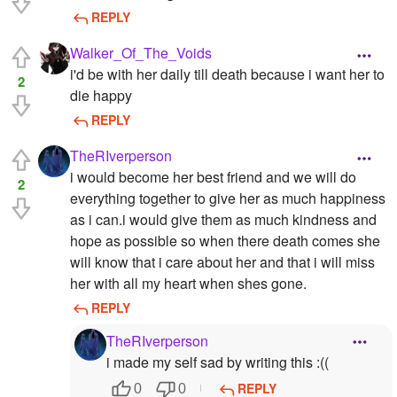
REPLY
Walker_Of_The_Voids
i'd be with her daily till death because i want her to
2
die happy
REPLY
TheRIverperson
i would become her best friend and we will do
2
everything together to give her as much happiness
as i can.i would give them as much kindness and
hope as possible so when there death comes she
will know that i care about her and that i will miss
her with all my heart when shes gone.
REPLY
TheRIverperson
i made my self sad by writing this :((
REPLY
0
0