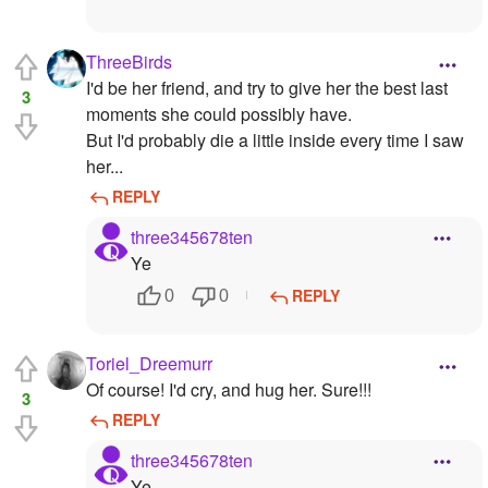
ThreeBirds
I'd be her friend, and try to give her the best last
3
moments she could possibly have.
But I'd probably die a little inside every time I saw
her...
REPLY
three345678ten
Ye
REPLY
0
0
Toriel_Dreemurr
Of course! I'd cry, and hug her. Sure!!!
3
REPLY
three345678ten
Ye