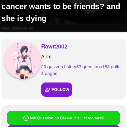
+
cancer wants to be friends? and
Write Story
Ask Question
she is dying
Create Poll
Create Page
Rawr2002
Alex
20 quizzes
1 story
53 questions
183 polls
4 pages
FOLLOW
Ask Question on Qfeast. It's just too easy!