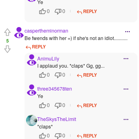
Ye
REPLY
0
0
caspertheminorman
Be fwends with her =) if she's not an idiot...........
5
REPLY
AnimuLily
I applaud you. *claps* Gg, gg...
REPLY
0
0
three345678ten
Ye
REPLY
0
0
TheSkysTheLimit
*claps*
REPLY
0
0