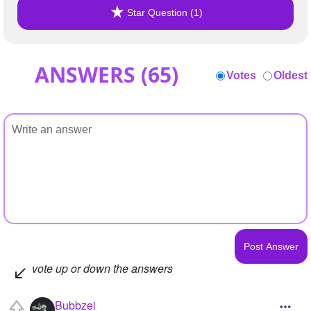
Star Question (1)
ANSWERS (
65
)
Votes
Oldest
vote up or down the answers
Bubbzei