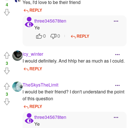
Yes, I'd love to be their friend
4
REPLY
three345678ten
Ye
REPLY
0
0
icy_winter
I would definitely. And hhlp her as much as I could.
3
REPLY
TheSkysTheLimit
i would be their friend? I don't understand the point
3
of this question
REPLY
three345678ten
Ye