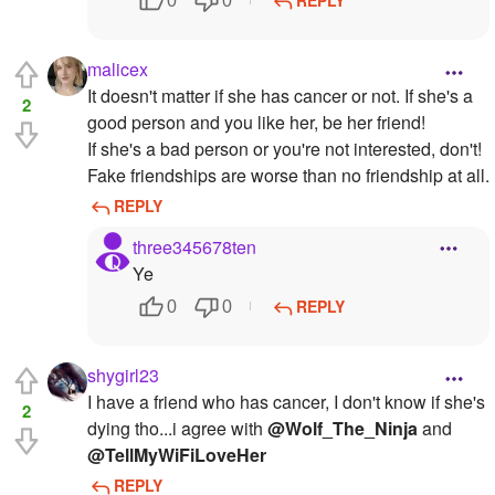
REPLY
0
0
malicex
It doesn't matter if she has cancer or not. If she's a
2
good person and you like her, be her friend!
If she's a bad person or you're not interested, don't!
Fake friendships are worse than no friendship at all.
REPLY
three345678ten
Ye
REPLY
0
0
shygirl23
I have a friend who has cancer, I don't know if she's
2
dying tho...i agree with
@Wolf_The_Ninja
and
@TellMyWiFiLoveHer
REPLY