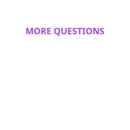
MORE QUESTIONS