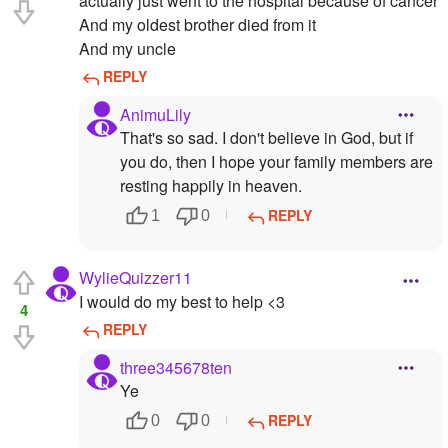
actually just went to the hospital because of cancer
And my oldest brother died from it
And my uncle
REPLY
AnimuLily
That's so sad. I don't believe in God, but if
you do, then I hope your family members are
resting happily in heaven.
REPLY
1
0
WylieQuizzer11
I would do my best to help <3
4
REPLY
three345678ten
Ye
REPLY
0
0