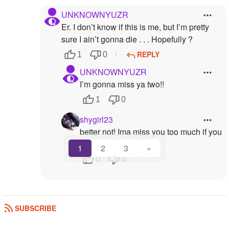
UNKNOWNYUZR
Er. I don’t know if this is me, but I’m pretty
sure I ain’t gonna die . . . Hopefully ?
REPLY
1
0
UNKNOWNYUZR
I’m gonna miss ya two!!
1
0
shygirl23
better not! Ima miss you too much if you
do.:(
1
2
3
»
0
0
SUBSCRIBE