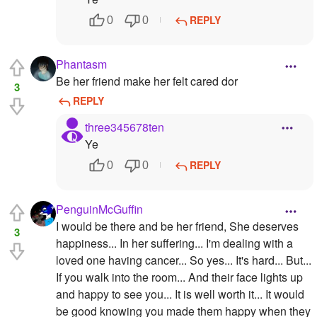
REPLY
0
0
Phantasm
Be her friend make her felt cared dor
3
REPLY
three345678ten
Ye
REPLY
0
0
PenguinMcGuffin
I would be there and be her friend, She deserves
3
happiness... In her suffering... I'm dealing with a
loved one having cancer... So yes... It's hard... But...
If you walk into the room... And their face lights up
and happy to see you... It is well worth it... It would
be good knowing you made them happy when they