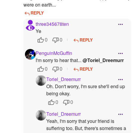
were on earth...
REPLY
three345678ten
Ye
REPLY
0
0
PenguinMcGuffin
I'm sorry to hear that...
@Toriel_Dreemurr
REPLY
0
0
Toriel_Dreemurr
Oh. Don't worry, I'm sure she'll end up
being okay.
0
0
Toriel_Dreemurr
Yeah, I'm sorry that your friend is
suffering too. But, there's sometimes a