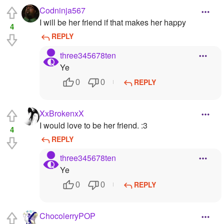
Codninja567
I will be her friend if that makes her happy
4
REPLY
three345678ten
Ye
REPLY
0
0
XxBrokenxX
I would love to be her friend. :3
4
REPLY
three345678ten
Ye
REPLY
0
0
ChocolerryPOP