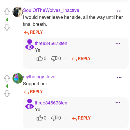
SoulOfTheWolves_Inactive
I would never leave her side, all the way until her
4
final breath.
REPLY
three345678ten
Ye
REPLY
0
0
mythology_lover
Support her
4
REPLY
three345678ten
Ye
REPLY
0
0