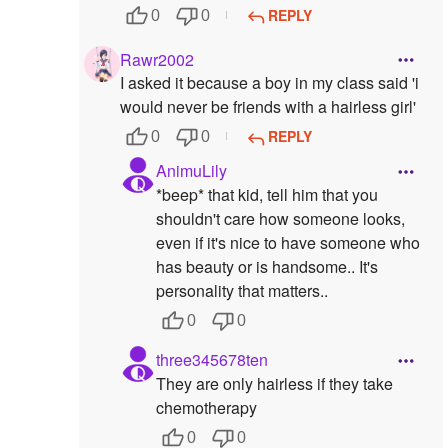
REPLY
0
0
Rawr2002
I asked it because a boy in my class said 'i
would never be friends with a hairless girl'
REPLY
0
0
AnimuLily
*beep* that kid, tell him that you
shouldn't care how someone looks,
even if it's nice to have someone who
has beauty or is handsome.. It's
personality that matters..
0
0
three345678ten
They are only hairless if they take
chemotherapy
0
0