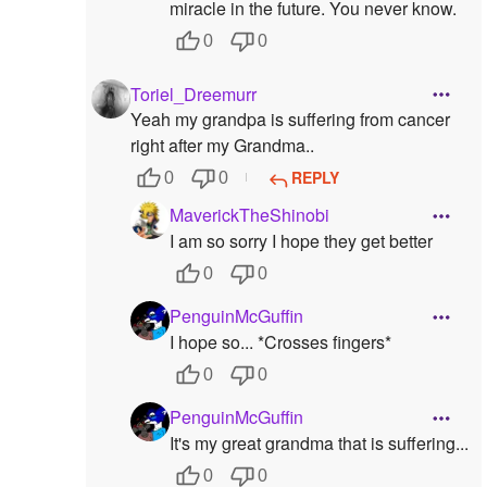
miracle in the future. You never know.
0
0
Toriel_Dreemurr
Yeah my grandpa is suffering from cancer
right after my Grandma..
REPLY
0
0
MaverickTheShinobi
I am so sorry I hope they get better
0
0
PenguinMcGuffin
I hope so... *Crosses fingers*
0
0
PenguinMcGuffin
It's my great grandma that is suffering...
0
0