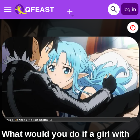
+
QFEAST
log in
Home
Trending
Quizzes
Stories
Questions
Polls
Pages
what would you do if a girl with
Create Quiz