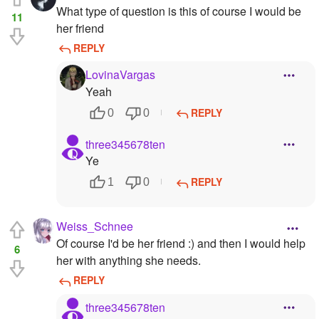
What type of question is this of course I would be
11
her friend
REPLY
LovinaVargas
Yeah
REPLY
0
0
three345678ten
Ye
REPLY
1
0
Weiss_Schnee
Of course I'd be her friend :) and then I would help
6
her with anything she needs.
REPLY
three345678ten