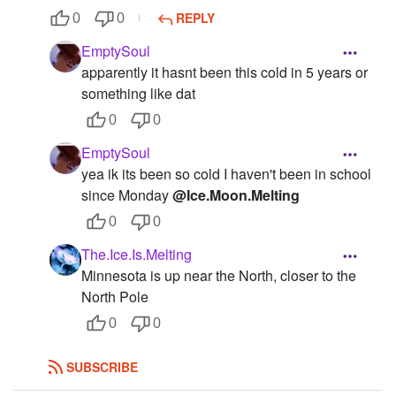
REPLY
0
0
EmptySoul
apparently it hasnt been this cold in 5 years or
something like dat
0
0
EmptySoul
yea ik its been so cold I haven't been in school
since Monday
@Ice.Moon.Melting
0
0
The.Ice.Is.Melting
Minnesota is up near the North, closer to the
North Pole
0
0
SUBSCRIBE