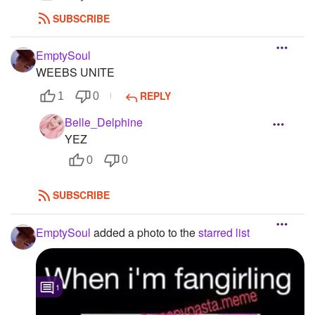
SUBSCRIBE
EmptySoul
WEEBS UNITE
REPLY
1
0
Belle_Delphine
YEZ
0
0
SUBSCRIBE
EmptySoul
added a photo to the
starred list
1