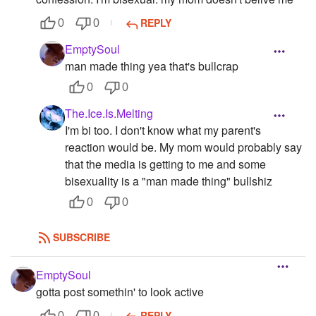
REPLY
0
0
EmptySoul
man made thing yea that's bullcrap
0
0
The.Ice.Is.Melting
I'm bi too. I don't know what my parent's
reaction would be. My mom would probably say
that the media is getting to me and some
bisexuality is a "man made thing" bullshiz
0
0
SUBSCRIBE
EmptySoul
gotta post somethin' to look active
REPLY
0
0