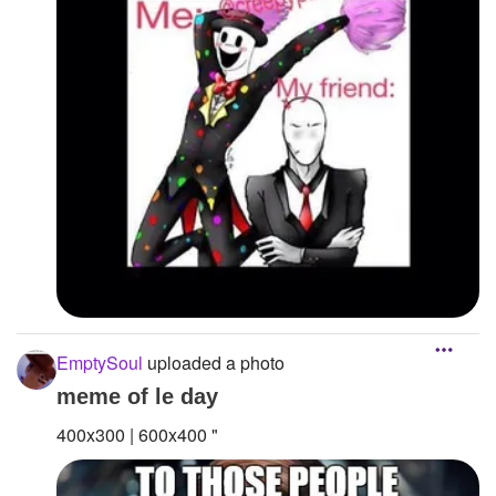
EmptySoul
uploaded a photo
meme of le day
400x300 | 600x400 "