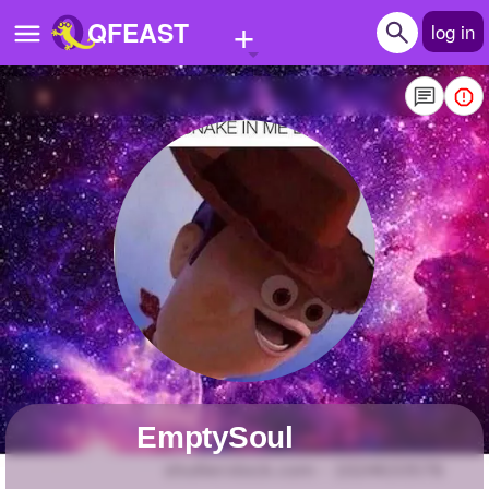
+
QFEAST
log in
Home
Trending
Quizzes
Stories
Questions
Polls
Pages
EmptySoul
Create Quiz