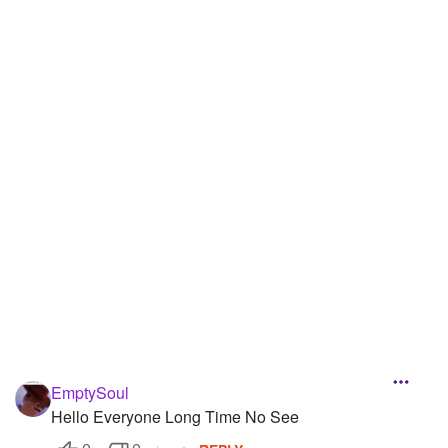
Followers
101
Favorite Quizzes
1
Favorite Stories
3
Starred Questions
1
Starred Polls
2
Starred Photos
53
Page Memberships
5
Page Subscriptions
13
EmptySoul
Hello Everyone Long Time No See