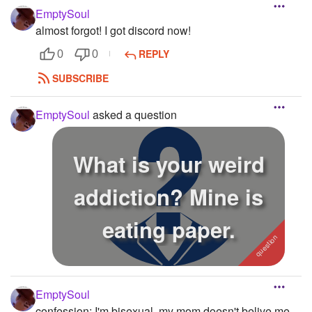
EmptySoul
almost forgot! I got discord now!
REPLY
0
0
SUBSCRIBE
EmptySoul
asked a question
What is your weird
addiction? Mine is
eating paper.
EmptySoul
confession: I'm bisexual. my mom doesn't belive me