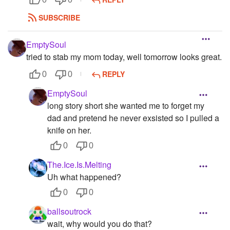
SUBSCRIBE
EmptySoul
tried to stab my mom today, well tomorrow looks great.
REPLY
0
0
EmptySoul
long story short she wanted me to forget my
dad and pretend he never exsisted so I pulled a
knife on her.
0
0
The.Ice.Is.Melting
Uh what happened?
0
0
ballsoutrock
wait, why would you do that?