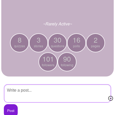
+
Write Story
Ask Question
~Rarely Active~
Create Poll
Create Page
8
3
30
16
2
quizzes
stories
questions
polls
pages
101
90
followers
following