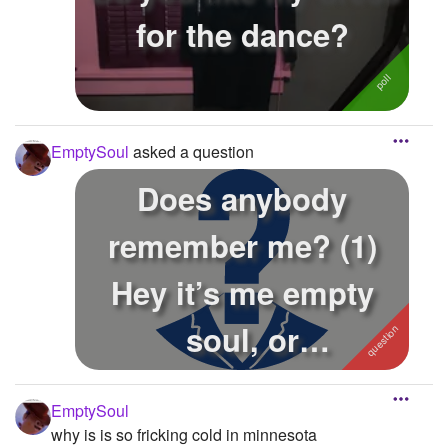
for the dance?
EmptySoul
asked a question
Does anybody
remember me? (1)
Hey it’s me empty
soul, or
JaeLovesAnime, or
EmptySoul
Yettytube. I...
why is is so fricking cold in minnesota