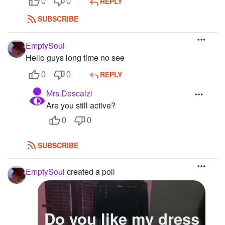
REPLY
0
0
SUBSCRIBE
EmptySoul
Hello guys long time no see
REPLY
0
0
Mrs.Descalzi
Are you still active?
0
0
SUBSCRIBE
EmptySoul
created a poll
Do you like my dress