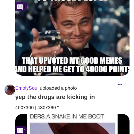
0
EmptySoul
uploaded a photo
yep the drugs are kicking in
400x300 | 480x360 "
0