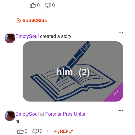
0
0
SUBSCRIBE
EmptySoul
created a story
him. (2)
EmptySoul
at
Fortnite Pros Unite
hi.
REPLY
0
0