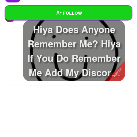
FOLLOW
EmptySoul
asked a question
Hiya Does Anyone
Wall
Remember Me? Hiya
Created Quizzes
8
If You Do Remember
Created Stories
3
Asked Questions
30
Me Add My Discord,
Created Polls
16
~Val~ #0184
Created Pages
2
Photos
73
About
Following
90