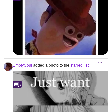
EmptySoul
added a photo to the
starred list
5