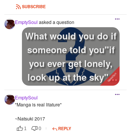
SUBSCRIBE
EmptySoul
asked a question
What would you do if
someone told you"if
you ever get lonely,
look up at the sky"?
im j...
EmptySoul
"Manga is real litature"
~Natsuki 2017
REPLY
1
0