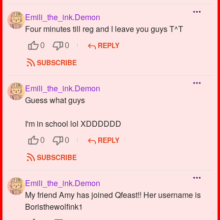
Emili_the_ink.Demon
Four minutes till reg and I leave you guys T^T
REPLY
0
0
SUBSCRIBE
Emili_the_ink.Demon
Guess what guys
I'm in school lol XDDDDDD
REPLY
0
0
SUBSCRIBE
Emili_the_ink.Demon
My friend Amy has joined Qfeast!! Her username is
Boristhewolfink1