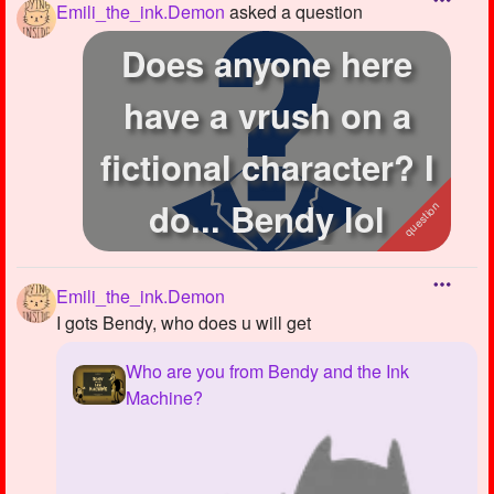
Emili_the_ink.Demon
asked a question
Does anyone here
have a vrush on a
fictional character? I
do... Bendy lol
Emili_the_ink.Demon
I gots Bendy, who does u will get
Who are you from Bendy and the Ink
Machine?