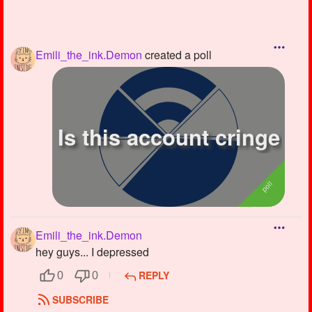
Emili_the_ink.Demon
created a poll
Is this account cringe
Emili_the_ink.Demon
hey guys... I depressed
REPLY
0
0
SUBSCRIBE