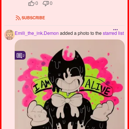
0
0
SUBSCRIBE
Emili_the_ink.Demon
added a photo to the
starred list
2