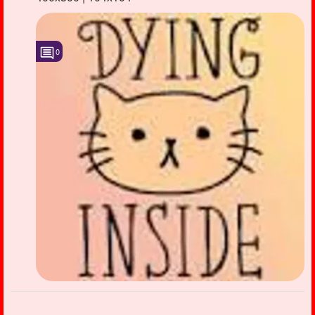
Followers
40
Favorite Quizzes
0
Favorite Stories
Starred Questions
Starred Polls
Starred Photos
3
Page Memberships
1
Page Subscriptions
4