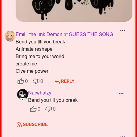
Emili_the_ink.Demon
at
GUESS THE SONG
Bend you till you break,
Animate reshape
Bring me to your world
create me
Give me power!
REPLY
0
0
Narwhalzy
Bend you till you break
0
0
SUBSCRIBE