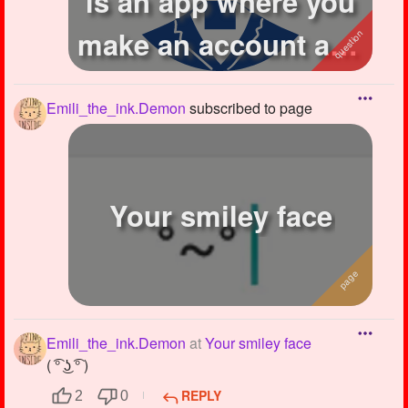
is an app where you
make an account and
draw stuff...
Emili_the_ink.Demon
subscribed to page
Your smiley face
Emili_the_ink.Demon
at
Your smiley face
( ͡° ͜ʖ ͡° )
REPLY
2
0