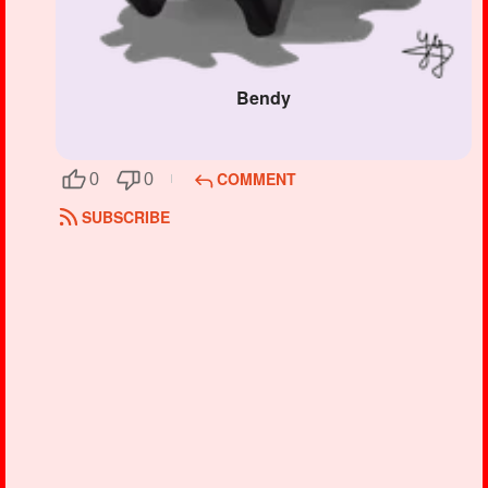
Bendy
COMMENT
0
0
SUBSCRIBE