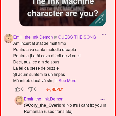
The Ink Machine
character are you?
Emili_the_ink.Demon
at
GUESS THE SONG
Am încercat atât de mult timp
Pentru a vă cânta melodia dreapta
Pentru a-ți arăt ceva diferit de zi cu zi
Deci, auzi ce am de spus
La fel ca piese de puzzle
Și acum suntem la un impas
Mă întreb dacă vă simțiți
See More
REPLY
0
0
Emili_the_ink.Demon
@Cory_the_Overlord
No it's I cant fix you in
Romanian (used translate)