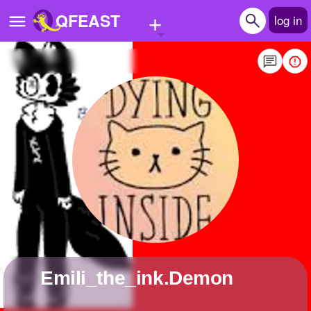
+
QFEAST
log in
Home
Trending
Quizzes
Stories
Questions
Polls
Pages
Emili_the_ink.Demon
Create Quiz