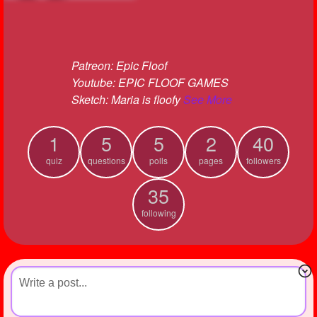
+
Write Story
Ask Question
Patreon: Epic Floof
Create Poll
Youtube: EPIC FLOOF GAMES
Create Page
Sketch: Maria is floofy
See More
1
5
5
2
40
quiz
questions
polls
pages
followers
35
following