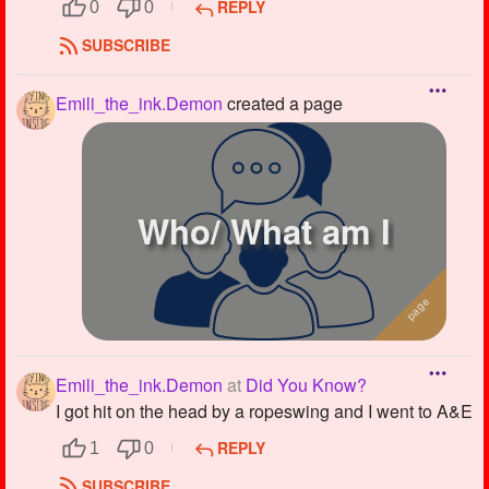
REPLY
0
0
SUBSCRIBE
Emili_the_ink.Demon
created a page
Who/ What am I
Emili_the_ink.Demon
at
Did You Know?
I got hit on the head by a ropeswing and I went to A&E
REPLY
1
0
SUBSCRIBE