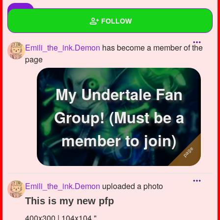
FOLLOW
Emili_the_ink.Demon
has become a member of the
Wall
page
Created Quizzes
1
My Undertale Fan
Created Stories
Asked Questions
5
Group! (Must be a
Created Polls
5
member to join)
Created Pages
2
Photos
2
Emili_the_ink.Demon
uploaded a photo
About
This is my new pfp
Following
35
400x300 | 104x104 "