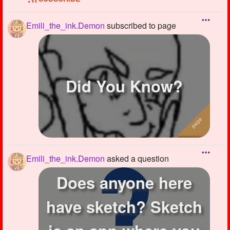
Emili_the_ink.Demon
subscribed to page
Did You Know?
Emili_the_ink.Demon
asked a question
Does anyone here
have sketch? Sketch