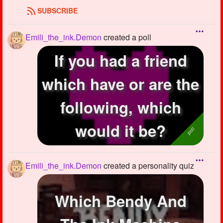
SUBSCRIBE
Emili_the_ink.Demon
created a poll
If you had a friend
which have or are the
following, which
would it be?
Emili_the_ink.Demon
created a personality quiz
Which Bendy And