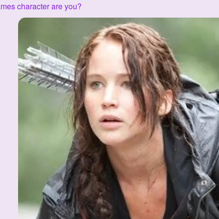
mes character are you?