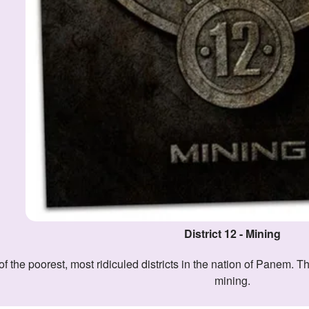
District 12 - Mining
mining.