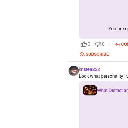
you are 
CO
0
0
SUBSCRIBE
kristee222
Look what personality I
What District 