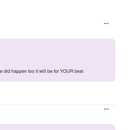
 he did happen too it will be for YOUR best