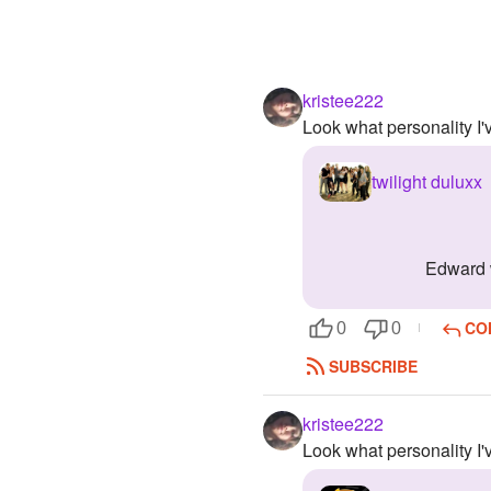
kristee222
Look what personality I
twilight duluxx
edward 
CO
0
0
SUBSCRIBE
kristee222
Look what personality I