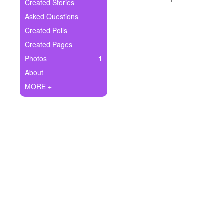
+
Created Stories
Write Story
Asked Questions
Ask Question
Created Polls
Created Pages
Create Poll
Photos
1
Create Page
About
MORE +