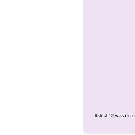
District 12 was one of the poorest, most ridiculed districts in the nation of Panem. The Appalachian Mountains district specialized in coal