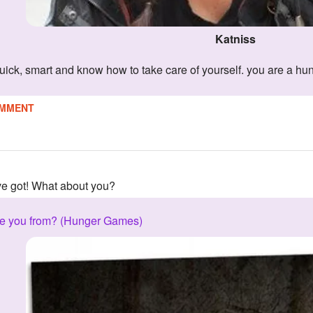
Katniss
quick, smart and know how to take care of yourself. you are a hu
MMENT
've got! What about you?
are you from? (Hunger Games)