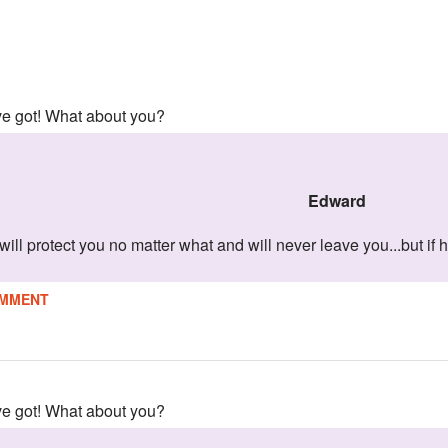
've got! What about you?
edward
will protect you no matter what and will never leave you...but if
MMENT
've got! What about you?