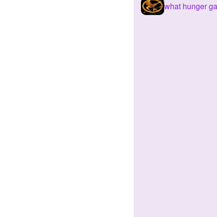
what hunger ga