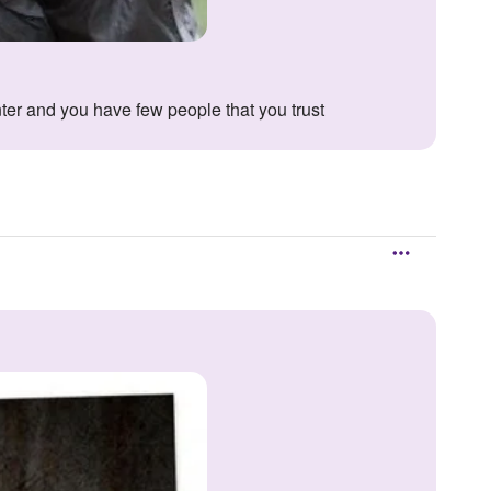
nter and you have few people that you trust