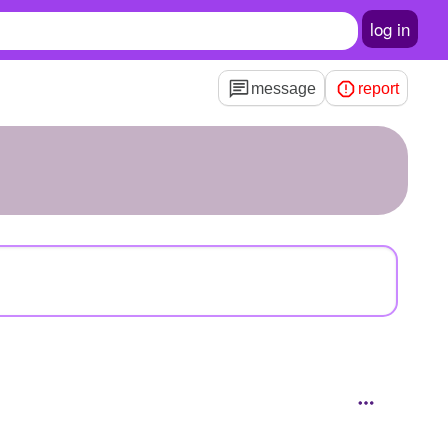
log in
message
report