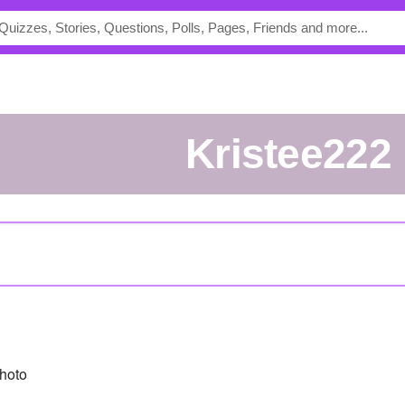
kristee222
hoto