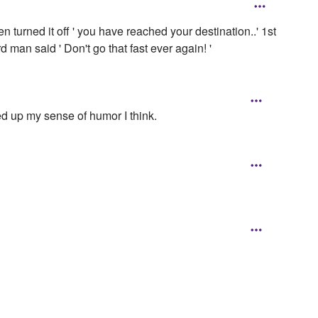
n turned it off ' you have reached your destination..' 1st
d man said ' Don't go that fast ever again! '
ed up my sense of humor I think.