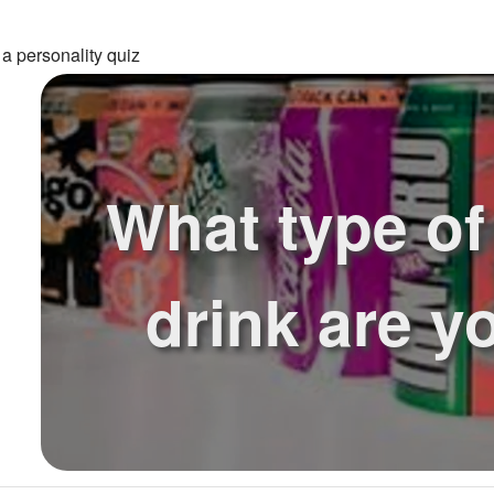
a personality quiz
What type of 
drink are y