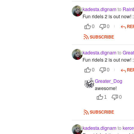
kadesta.dignam
to
Rain
Fun ridels 2 is out now! :
RE
0
0
SUBSCRIBE
kadesta.dignam
to
Grea
Fun ridels 2 is out now! :
RE
0
0
Greater_Dog
awesome!
1
0
SUBSCRIBE
kadesta.dignam
to
keror