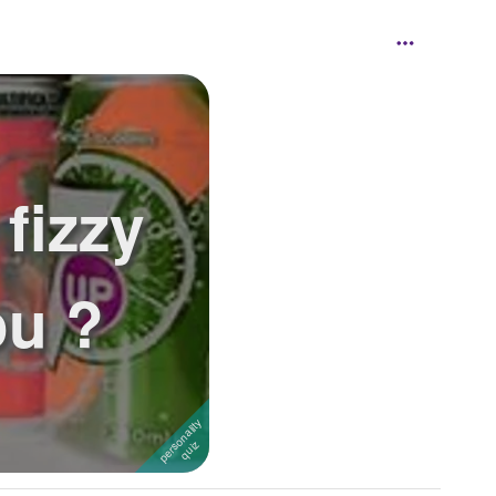
fizzy
ou ?