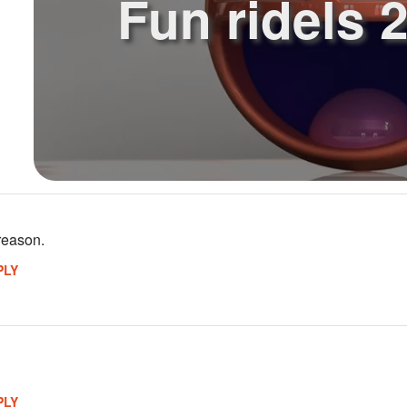
Fun ridels 2
reason.
PLY
PLY