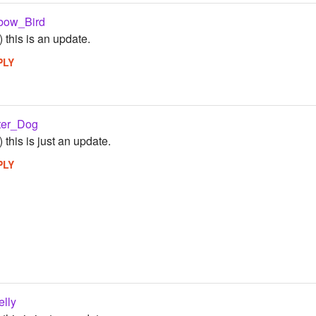
bow_Bird
) this is an update.
PLY
ter_Dog
) this is just an update.
PLY
elly