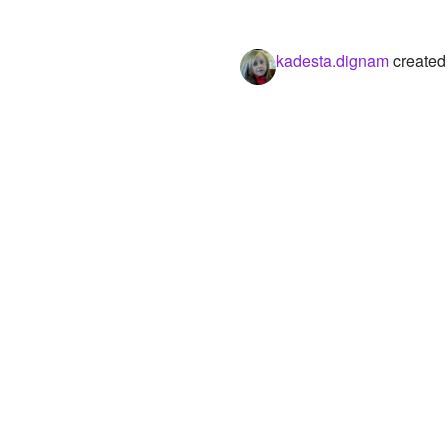
kadesta.dignam
created