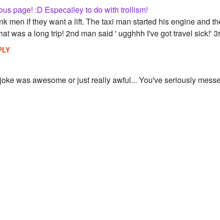
ious page! :D Especailey to do with trollism!
nk men if they want a lift. The taxi man started his engine and the
t was a long trip! 2nd man said ' ugghhh I've got travel sick!' 3r
PLY
at joke was awesome or just really awful... You've seriously mess