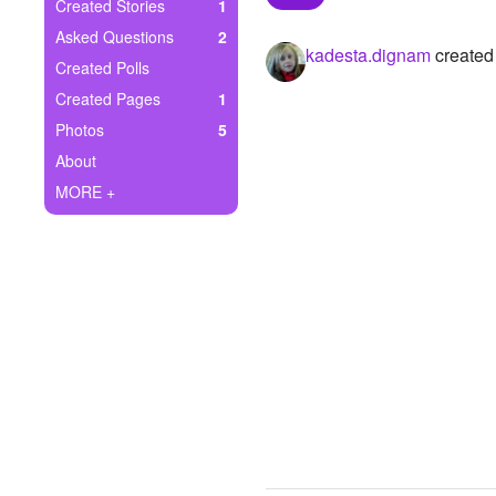
+
Created Stories
1
Write Story
Asked Questions
2
kadesta.dignam
created 
Ask Question
Created Polls
Created Pages
1
Create Poll
Photos
5
Create Page
About
MORE +