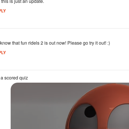
) this is just an update.
PLY
know that fun ridels 2 is out now! Please go try it out! :)
PLY
 a scored quiz