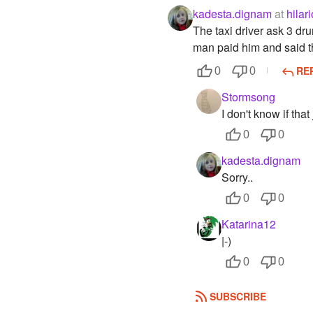
kadesta.dignam
at
hilar
The taxi driver ask 3 dru
man paid him and said tha
RE
0
0
Stormsong
I don't know if th
0
0
kadesta.dignam
Sorry..
0
0
Katarina12
|-)
0
0
SUBSCRIBE