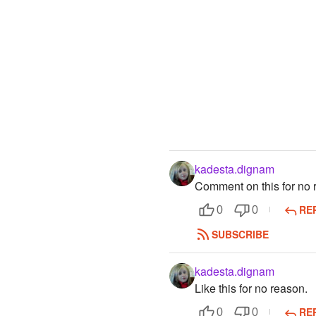
kadesta.dignam
Comment on this for no 
RE
0
0
SUBSCRIBE
kadesta.dignam
Like this for no reason.
RE
0
0