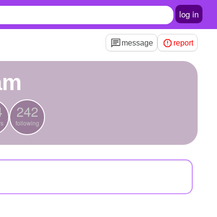
log in
message
report
am
4
242
rs
following