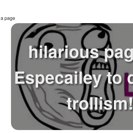
 a page
hilarious pag
Especailey to 
trollism