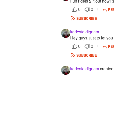
Fun ridels 2 it out now! :
RE
0
0
SUBSCRIBE
kadesta.dignam
Hey guys, just to let you 
RE
0
0
SUBSCRIBE
kadesta.dignam
created