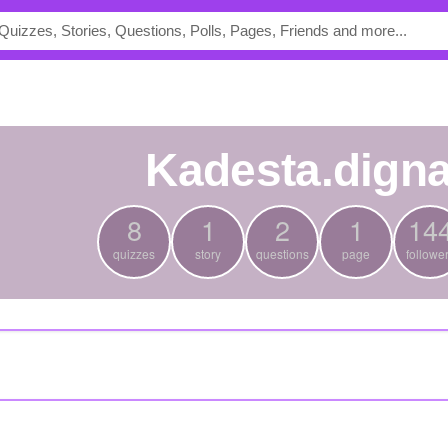
kadesta.dign
8
1
2
1
14
quizzes
story
questions
page
followe