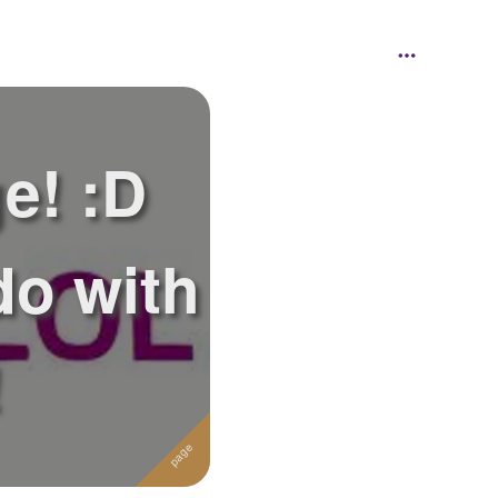
e! :D
do with
!