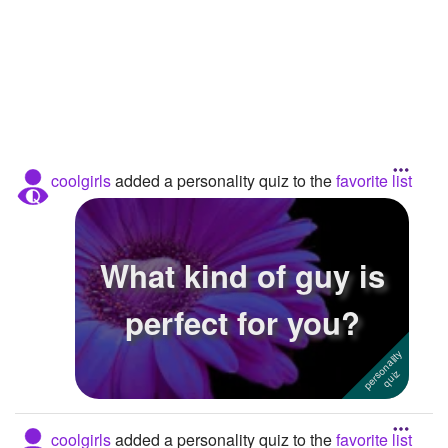
Followers
Favorite Quizzes
10
Favorite Stories
Starred Questions
coolgirls
added a personality quiz to the
favorite list
Starred Polls
Starred Photos
What kind of guy is
Page Memberships
perfect for you?
Page Subscriptions
coolgirls
added a personality quiz to the
favorite list