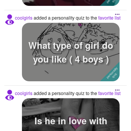
coolgirls
added a personality quiz to the
favorite list
What type of girl do
you like ( 4 boys )
coolgirls
added a personality quiz to the
favorite list
Is he in love with