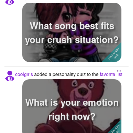
What song best fits
your crush situation?
coolgirls
added a personality quiz to the
favorite list
What is your emotion
right now?