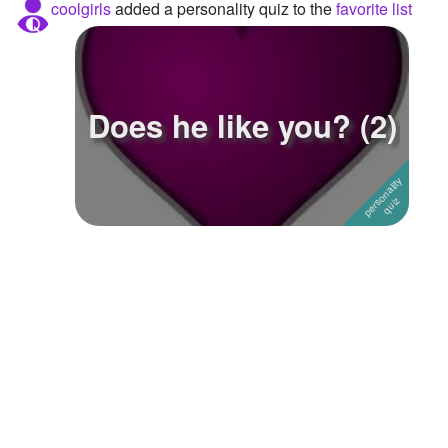
coolgirls
added a personality quiz to the
favorite list
Does he like you? (2)