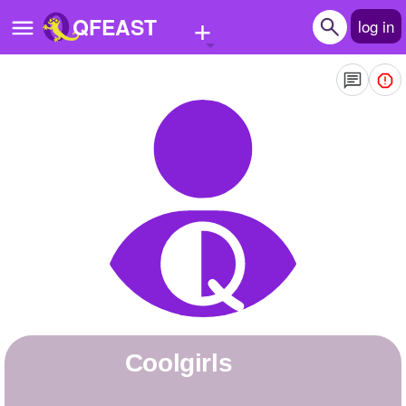
+
QFEAST
log in
Home
Trending
Quizzes
Stories
Questions
Polls
Pages
coolgirls
Create Quiz