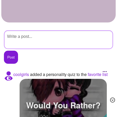
+
Write Story
Ask Question
Create Poll
Create Page
coolgirls
added a personality quiz to the
favorite list
Would You Rather?