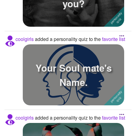
you?
coolgirls
added a personality quiz to the
favorite list
Your Soul mate's
Name.
coolgirls
added a personality quiz to the
favorite list