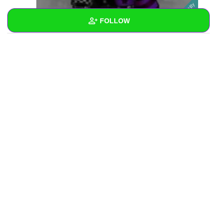
FOLLOW
Wall
Created Quizzes
Created Stories
Asked Questions
Created Polls
Created Pages
Photos
About
Following