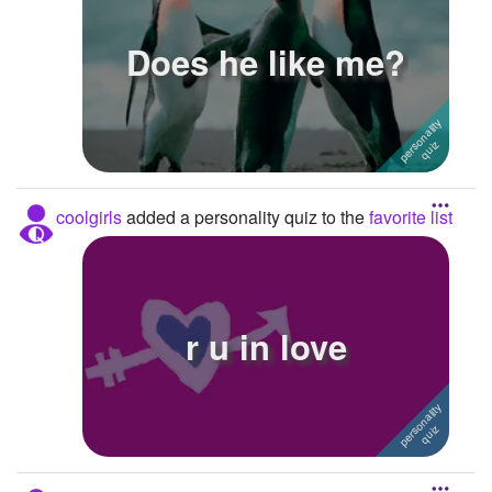
Does he like me?
coolgirls
added a personality quiz to the
favorite list
r u in love