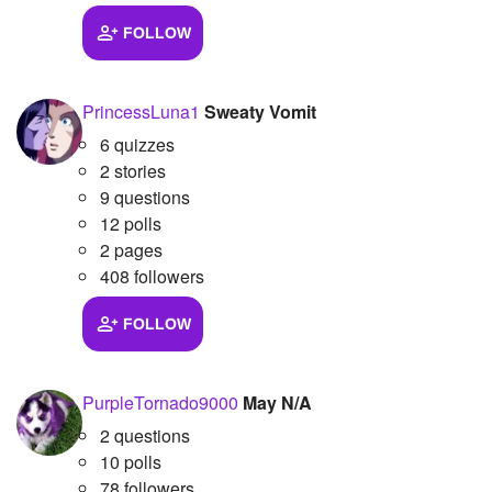
FOLLOW
PrincessLuna1
Sweaty Vomit
6 quizzes
2 stories
9 questions
12 polls
2 pages
408 followers
FOLLOW
PurpleTornado9000
May N/A
2 questions
10 polls
78 followers