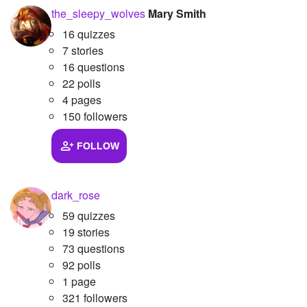
the_sleepy_wolves
Mary Smith
16 quizzes
7 stories
16 questions
22 polls
4 pages
150 followers
FOLLOW
dark_rose
59 quizzes
19 stories
73 questions
92 polls
1 page
321 followers