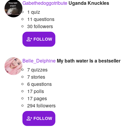
Gabethedoggotribute
Uganda Knuckles
1 quiz
11 questions
30 followers
FOLLOW
Belle_Delphine
My bath water Is a bestseller
7 quizzes
7 stories
6 questions
17 polls
17 pages
294 followers
FOLLOW