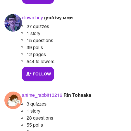
clown.boy
gяσσνу мαи
27 quizzes
1 story
15 questions
39 polls
12 pages
544 followers
FOLLOW
anime_rabbit13216
Rin Tohsaka
3 quizzes
1 story
28 questions
55 polls