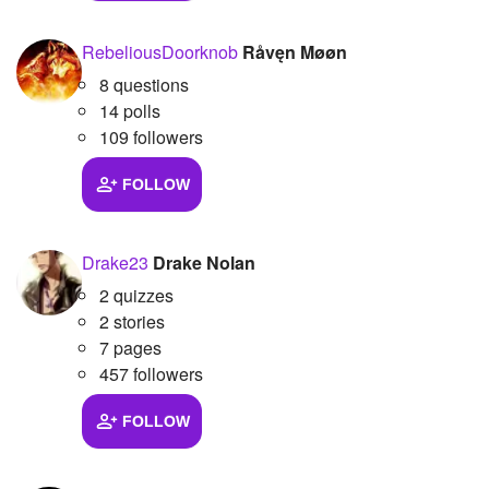
Followers
39
RebeliousDoorknob
Råvęn Møøn
Favorite Quizzes
1
8 questions
14 polls
Favorite Stories
109 followers
Starred Questions
1
FOLLOW
Starred Polls
Drake23
Drake Nolan
Starred Photos
2
2 quizzes
Page Memberships
2 stories
7 pages
Page Subscriptions
2
457 followers
FOLLOW