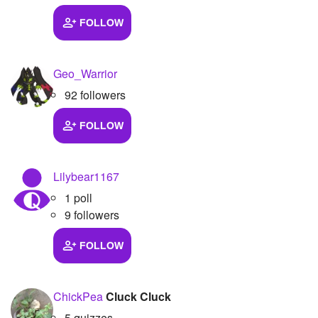
FOLLOW
Geo_Warrior
92 followers
FOLLOW
Lilybear1167
1 poll
9 followers
FOLLOW
ChickPea
Cluck Cluck
5 quizzes