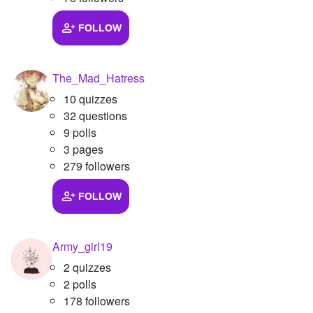
FOLLOW
The_Mad_Hatress
10 quizzes
32 questions
9 polls
3 pages
279 followers
FOLLOW
Army_girl19
2 quizzes
2 polls
178 followers