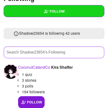
+
Write Story
FOLLOW
Ask Question
Create Poll
Wall
Shadow23654 is following
42 users
Create Page
Created Quizzes
3
Created Stories
3
Asked Questions
8
Created Polls
18
CoconutCatandCo
Kira Shaffer
1 quiz
Created Pages
3 stories
Photos
24
3 polls
194 followers
About
FOLLOW
Following
42