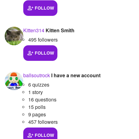
FOLLOW
Kitten314
Kitten Smith
495 followers
FOLLOW
ballsoutrock
I have a new account
6 quizzes
1 story
16 questions
15 polls
9 pages
457 followers
FOLLOW