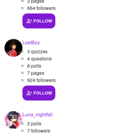
3 pages
664 followers
FOLLOW
LostBoy
3 quizzes
4 questions
6 polls
7 pages
924 followers
FOLLOW
Luna_nightfall
2 polls
7 followers