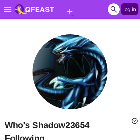
+
QFEAST
log in
Home
Trending
Quizzes
Stories
Questions
Polls
Pages
Who's Shadow23654
Create Quiz
Following