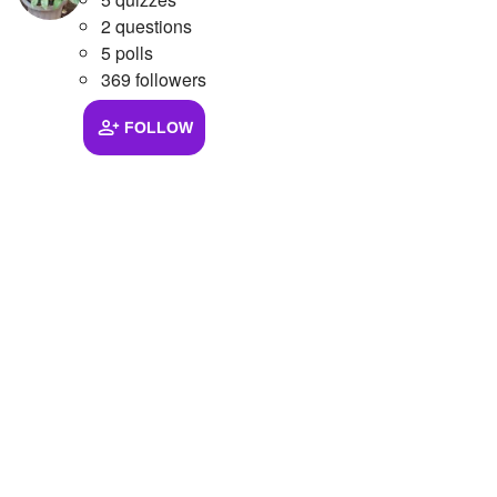
2 questions
5 polls
369 followers
FOLLOW