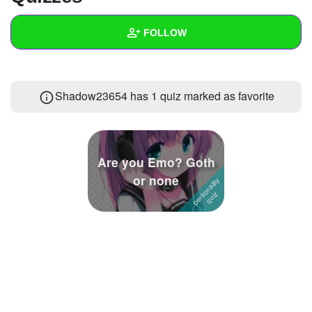
+
Write Story
FOLLOW
Ask Question
Create Poll
Wall
Shadow23654 has 1 quiz marked as favorite
Create Page
Created Quizzes
3
Created Stories
3
Asked Questions
8
Are you Emo? Goth
or none
Created Polls
18
Created Pages
Photos
24
About
Following
42