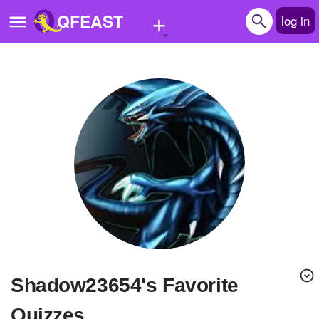
+
QFEAST
log in
Home
Trending
Quizzes
Stories
Questions
Polls
Pages
Shadow23654's Favorite
Create Quiz
Quizzes