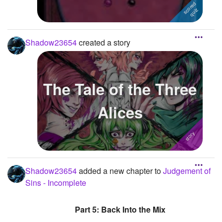
Shadow23654
created a story
The Tale of the Three
Alices
Shadow23654
added a new chapter to
Judgement of
Sins - Incomplete
Part 5: Back Into the Mix