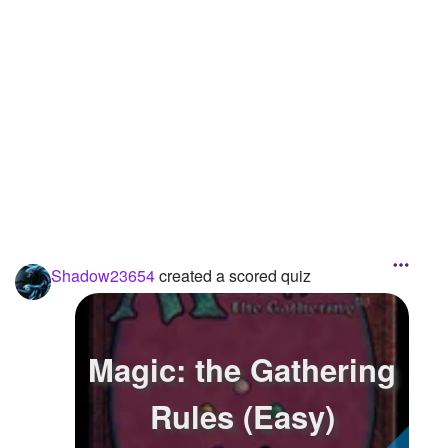
Shadow23654
created a scored quiz
Magic: the Gathering
Rules (Easy)