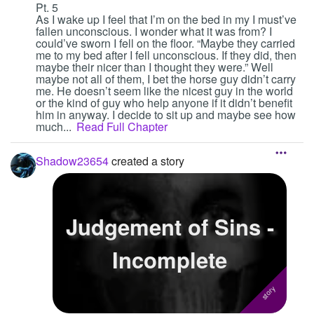
Pt. 5
As I wake up I feel that I’m on the bed in my I must’ve
fallen unconscious. I wonder what it was from? I
could’ve sworn I fell on the floor. “Maybe they carried
me to my bed after I fell unconscious. If they did, then
maybe their nicer than I thought they were.” Well
maybe not all of them, I bet the horse guy didn’t carry
me. He doesn’t seem like the nicest guy in the world
or the kind of guy who help anyone if it didn’t benefit
him in anyway. I decide to sit up and maybe see how
much...
Read Full Chapter
Shadow23654
created a story
Judgement of Sins -
Incomplete