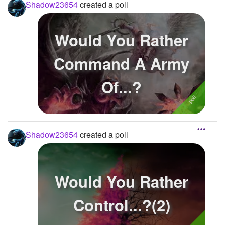
Shadow23654
created a poll
Would You Rather
Command A Army
Of...?
Shadow23654
created a poll
Would You Rather
Control...?(2)