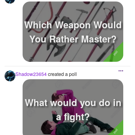
Which Weapon Would
You Rather Master?
Shadow23654
created a poll
What would you do in
a fight?