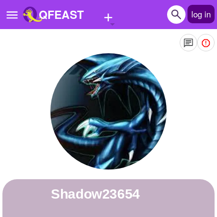
+
QFEAST
log in
Home
Trending
Quizzes
Stories
Questions
Polls
Pages
Shadow23654
Create Quiz