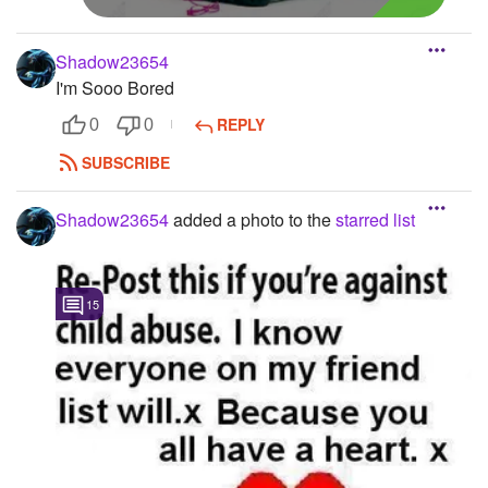
Shadow23654
I'm Sooo Bored
REPLY
0
0
SUBSCRIBE
Shadow23654
added a photo to the
starred list
15