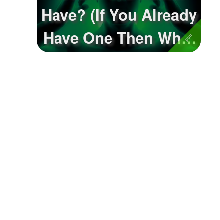
Have? (If You Already
Have One Then What
Would Y...