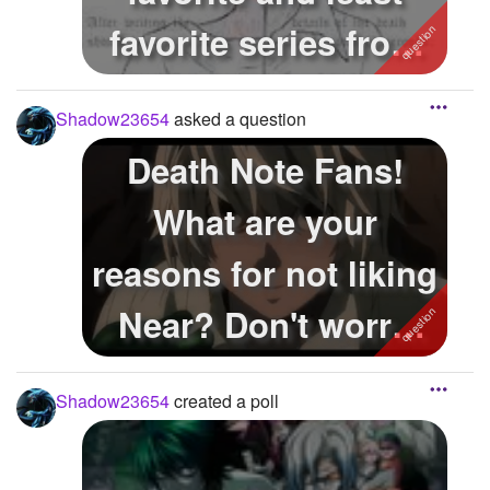
favorite series from
the series?
Shadow23654
asked a question
Death Note Fans!
What are your
reasons for not liking
Near? Don't worry
this isn't a th...
Shadow23654
created a poll