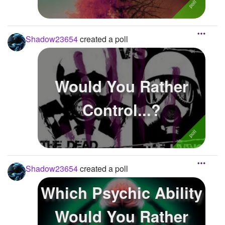
Shadow23654
created a poll
Would You Rather
Control...?
Shadow23654
created a poll
Which Psychic Ability
Would You Rather