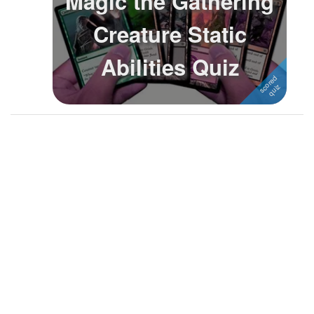
Magic the Gathering
Followers
39
Creature Static
Favorite Quizzes
1
Abilities Quiz
Favorite Stories
Starred Questions
1
Starred Polls
Starred Photos
2
Page Memberships
Page Subscriptions
2