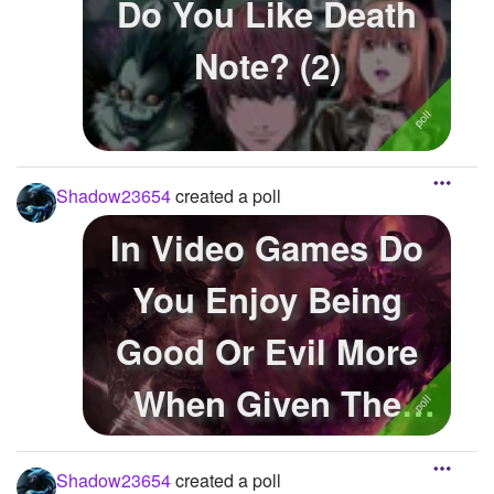
Do You Like Death
Note? (2)
Shadow23654
created a poll
In Video Games Do
You Enjoy Being
Good Or Evil More
When Given The
Option?
Shadow23654
created a poll