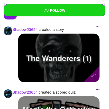
FOLLOW
Wall
Shadow23654
created a story
Created Quizzes
3
Created Stories
3
Asked Questions
8
The Wanderers (1)
Created Polls
18
Created Pages
Photos
24
Shadow23654
created a scored quiz
About
Following
42