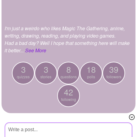
+
Write Story
Ask Question
I'm just a weirdo who likes Magic The Gathering, anime,
Create Poll
writing, drawing, reading, and playing video games.
Create Page
Had a bad day? Well I hope that something here will make
it better...
See More
3
3
8
18
39
quizzes
stories
questions
polls
followers
42
following