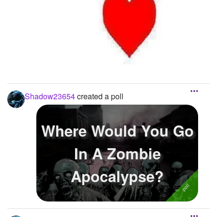
Shadow23654
created a poll
Where Would You Go
In A Zombie
Apocalypse?