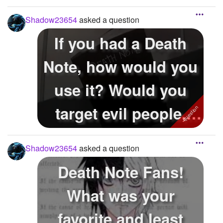
Shadow23654
asked a question
If you had a Death
Note, how would you
use it? Would you
target evil people,
people you...
Shadow23654
asked a question
Death Note Fans!
What was your
favorite and least