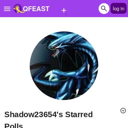
+
QFEAST
log in
Home
Trending
Quizzes
Stories
Questions
Polls
Pages
Shadow23654's Starred
Create Quiz
Polls