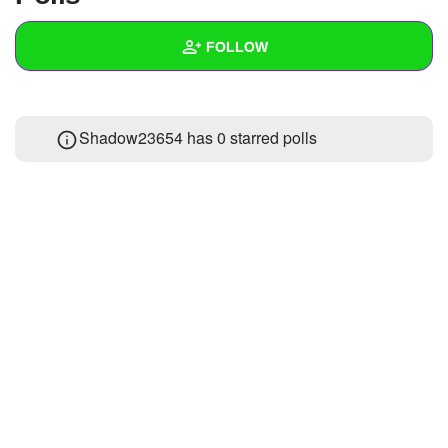
+
Write Story
FOLLOW
Ask Question
Create Poll
Wall
Shadow23654 has 0 starred polls
Create Page
Created Quizzes
3
Created Stories
3
Asked Questions
8
Created Polls
18
Created Pages
Photos
24
About
Following
42