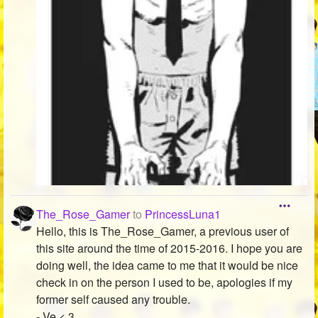
The_Rose_Gamer
to
PrincessLuna1
Hello, this is The_Rose_Gamer, a previous user of
this site around the time of 2015-2016. I hope you are
doing well, the idea came to me that it would be nice
check in on the person I used to be, apologies if my
former self caused any trouble.
- Ve < 3