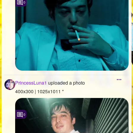
0
PrincessLuna1
uploaded a photo
400x300 | 1025x1011 "
0