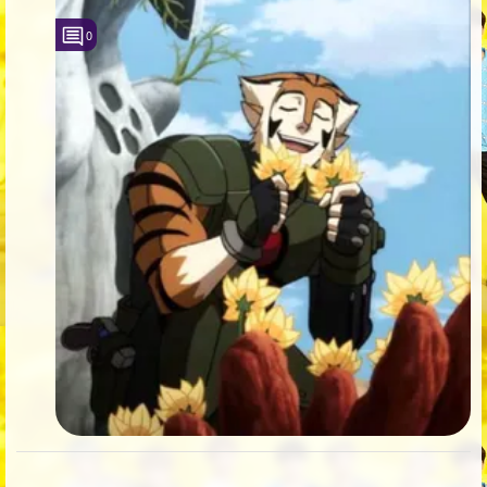
Followers
408
0
Favorite Quizzes
1
Favorite Stories
3
Starred Questions
12
Starred Polls
5
Starred Photos
2110
Page Memberships
2
Page Subscriptions
101