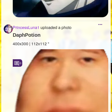
PrincessLuna1
uploaded a photo
DaphPotion
400x300 | 112x112 "
0