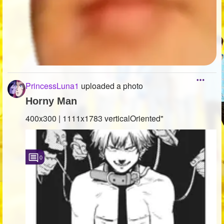
PrincessLuna1
uploaded a photo
Horny Man
400x300 | 1111x1783 verticalOriented"
0