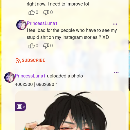
right now. I need to improve lol
0
0
PrincessLuna1
I feel bad for the people who have to see my
stupid shit on my Instagram stories ? XD
0
0
SUBSCRIBE
PrincessLuna1
uploaded a photo
400x300 | 680x680 "
0