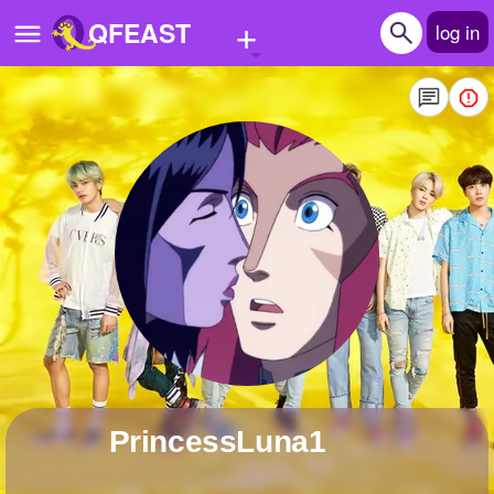
+
QFEAST
log in
Home
Trending
Quizzes
Stories
Questions
Polls
Pages
PrincessLuna1
Create Quiz