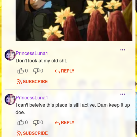
PrincessLuna1
Don't look at my old sht.
REPLY
0
0
SUBSCRIBE
PrincessLuna1
I can't beleive this place is still active. Dam keep it up
doe.
REPLY
0
0
SUBSCRIBE