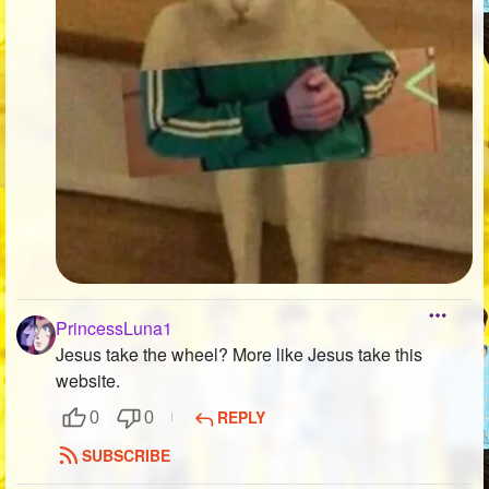
PrincessLuna1
Jesus take the wheel? More like Jesus take this
website.
REPLY
0
0
SUBSCRIBE