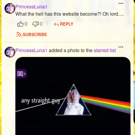
PrincessLuna1
What the hell has this website become?! Oh lord.....
REPLY
0
0
SUBSCRIBE
PrincessLuna1
added a photo to the
starred list
0