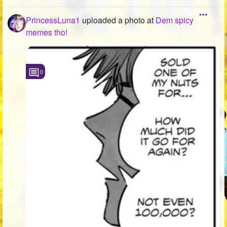
PrincessLuna1
uploaded a photo
at
Dem spicy
memes tho!
0