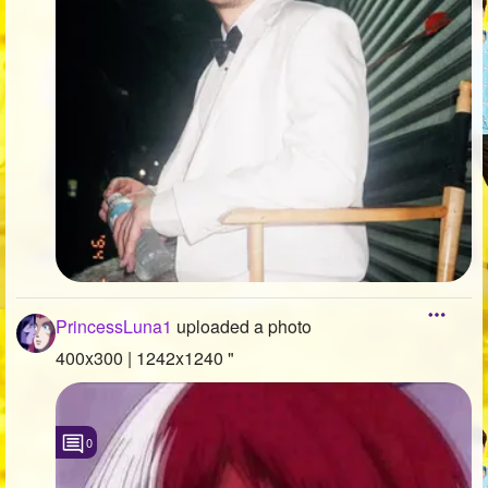
PrincessLuna1
uploaded a photo
400x300 | 1242x1240 "
0