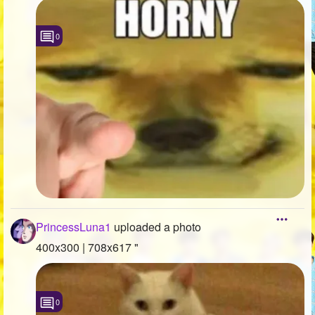
0
PrincessLuna1
uploaded a photo
400x300 | 708x617 "
0