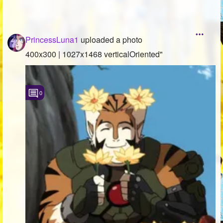
PrincessLuna1
uploaded a photo
400x300 | 1027x1468 verticalOriented"
0