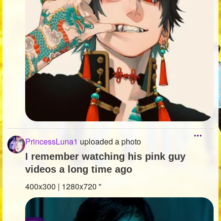
PrincessLuna1
uploaded a photo
I remember watching his pink guy
videos a long time ago
400x300 | 1280x720 "