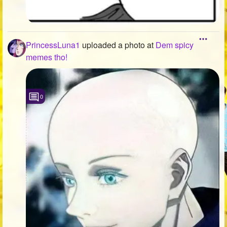
PrincessLuna1
uploaded a photo
at
Dem spicy
memes tho!
0