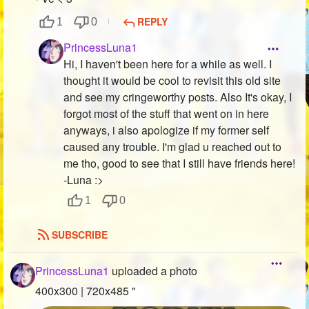
REPLY
1
0
PrincessLuna1
Hi, I haven't been here for a while as well. I
thought it would be cool to revisit this old site
and see my cringeworthy posts. Also It's okay, I
forgot most of the stuff that went on in here
anyways, i also apologize if my former self
caused any trouble. I'm glad u reached out to
me tho, good to see that I still have friends here!
-Luna :>
1
0
SUBSCRIBE
PrincessLuna1
uploaded a photo
400x300 | 720x485 "