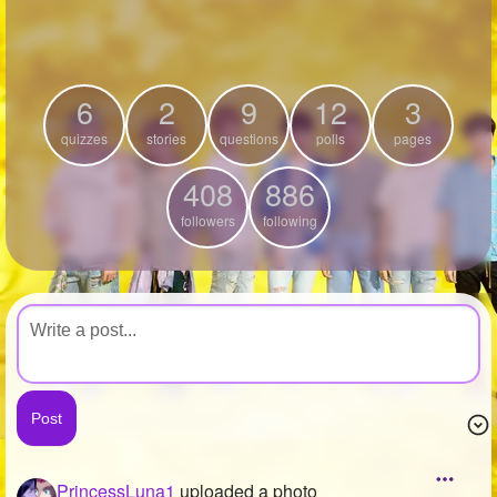
+
Write Story
Ask Question
6
2
9
12
3
Create Poll
quizzes
stories
questions
polls
pages
Create Page
408
886
followers
following
PrincessLuna1
uploaded a photo