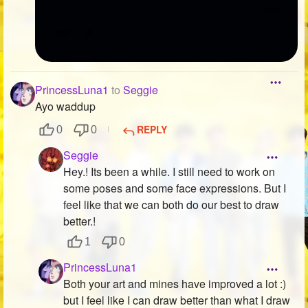
PrincessLuna1
to
Seggie
Ayo waddup
REPLY
0
0
Seggie
Hey.! Its been a while. I still need to work on
some poses and some face expressions. But I
feel like that we can both do our best to draw
better.!
1
0
PrincessLuna1
Both your art and mines have improved a lot :)
but I feel like I can draw better than what I draw