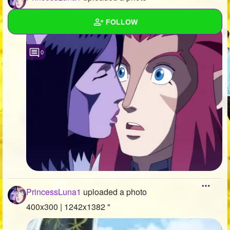
400x300 | 1023x657 "
FOLLOW
Wall
0
Created Quizzes
6
Created Stories
2
Asked Questions
9
Created Polls
12
Created Pages
3
Photos
646
PrincessLuna1
uploaded a photo
About
400x300 | 1242x1382 "
Following
886