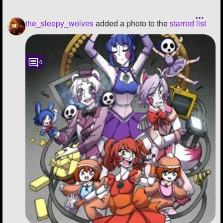
the_sleepy_wolves
added a photo to the
starred list
0