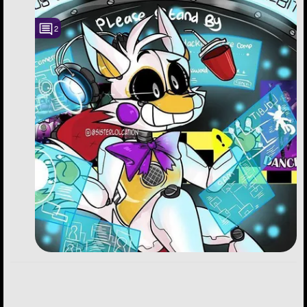
Followers
150
2
Favorite Quizzes
13
Favorite Stories
19
Starred Questions
2
Starred Polls
Starred Photos
623
Page Memberships
4
Page Subscriptions
30