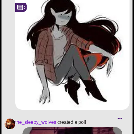
0
the_sleepy_wolves
created a poll