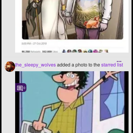
the_sleepy_wolves
added a photo to the
starred list
0