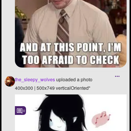
the_sleepy_wolves
uploaded a photo
400x300 | 500x749 verticalOriented"
0