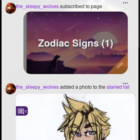
the_sleepy_wolves
subscribed to page
Zodiac Signs (1)
the_sleepy_wolves
added a photo to the
starred list
0