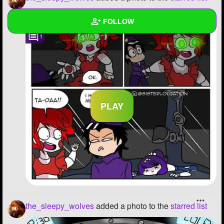
FOLLOW
1
Wall
Created Quizzes
16
Created Stories
7
Asked Questions
16
Created Polls
22
Created Pages
17
Photos
893
About
the_sleepy_wolves
added a photo to the
starred list
Following
268