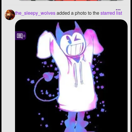
the_sleepy_wolves
added a photo to the
starred list
0