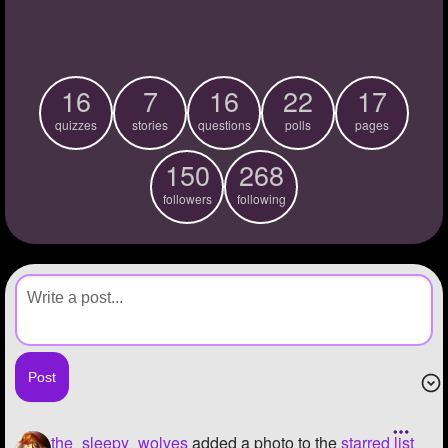
+
Write Story
Ask Question
16
7
16
22
17
Create Poll
quizzes
stories
questions
polls
pages
Create Page
150
268
followers
following
the_sleepy_wolves
added a photo to the
starred list