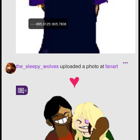
-----895.3125::805.7808
the_sleepy_wolves
uploaded a photo
at
fanart
0
-----895.3125::805.7808