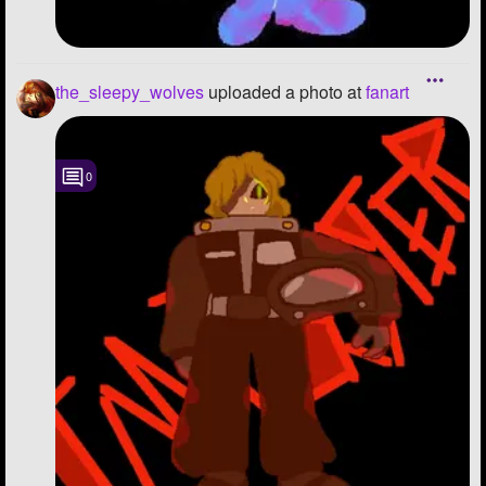
the_sleepy_wolves
uploaded a photo
at
fanart
0