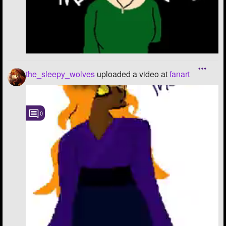
the_sleepy_wolves
uploaded a video
at
fanart
0