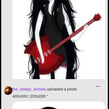
the_sleepy_wolves
uploaded a photo
400x300 | 220x229 "