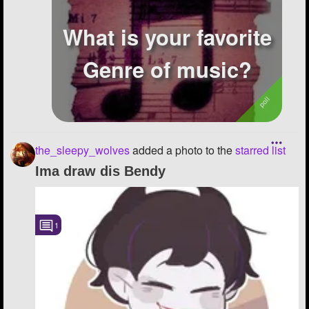
What is your favorite
Genre of music?
the_sleepy_wolves
added a photo to the
starred list
Ima draw dis Bendy
1