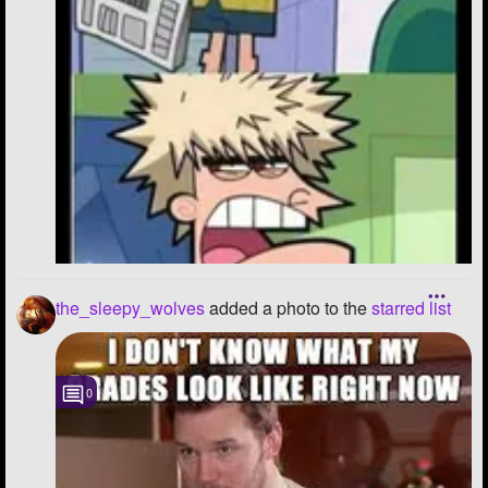
the_sleepy_wolves
added a photo to the
starred list
0