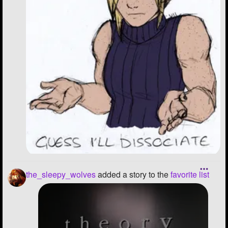
the_sleepy_wolves
added a story to the
favorite list