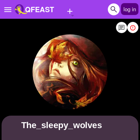
+
QFEAST
log in
Home
Trending
Quizzes
Stories
Questions
Polls
Pages
the_sleepy_wolves
Create Quiz