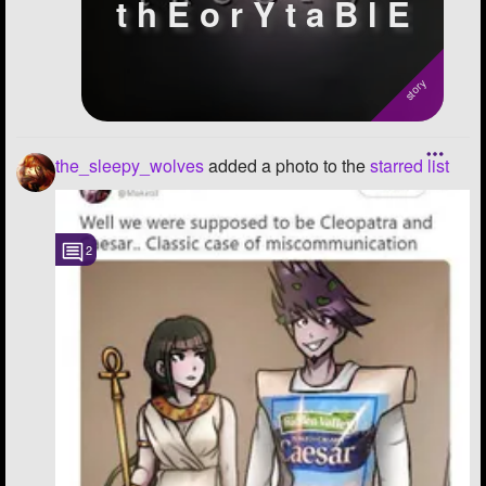
t h E o r Y t a B l E
the_sleepy_wolves
added a photo to the
starred list
2