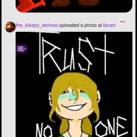
the_sleepy_wolves
uploaded a photo
at
fanart
0