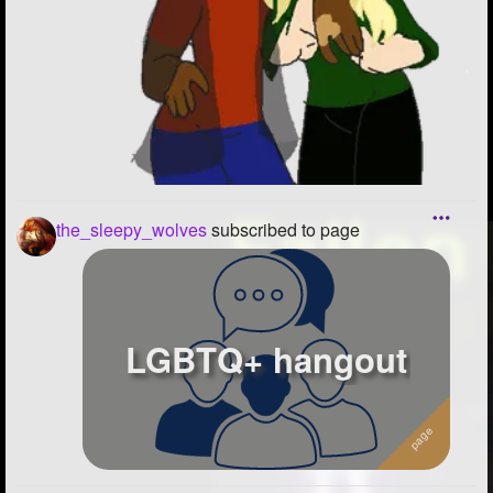
the_sleepy_wolves
subscribed to page
LGBTQ+ hangout