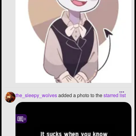
the_sleepy_wolves
added a photo to the
starred list
0