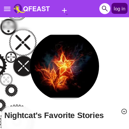
+
QFEAST
log in
Home
Trending
Quizzes
Stories
Questions
Polls
Pages
Nightcat's Favorite Stories
Create Quiz