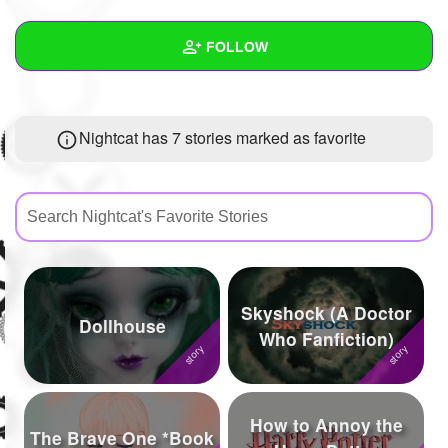
+
Write Story
FOLLOW
Ask Question
Create Poll
Wall
Nightcat has 7 stories marked as favorite
Create Page
Created Quizzes
3
Created Stories
5
Asked Questions
16
Created Polls
5
Skyshock (A Doctor
Created Pages
10
Dollhouse
Who Fanfiction)
Photos
55
About
How to Annoy the
The Brave One *Book
Following
340