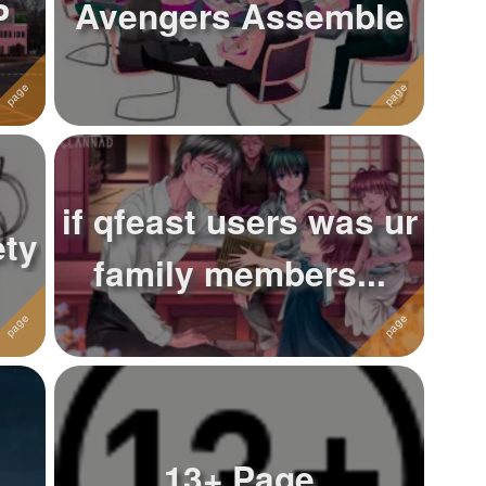
P
Avengers Assemble
if qfeast users was ur
ety
family members...
13+ Page