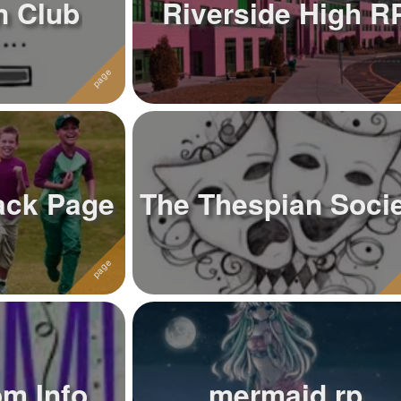
n Club
Riverside High R
ack Page
The Thespian Soci
om Info
mermaid rp