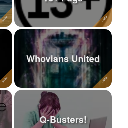
Whovians United
Q-Busters!