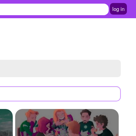
log in