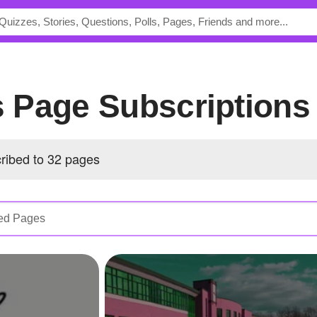
's Page Subscriptions
cribed to 32 pages