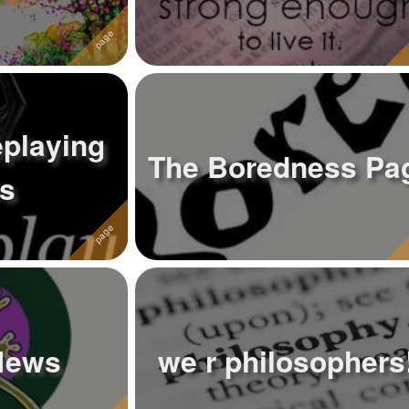
eplaying
The Boredness Pa
s
News
we r philosophers