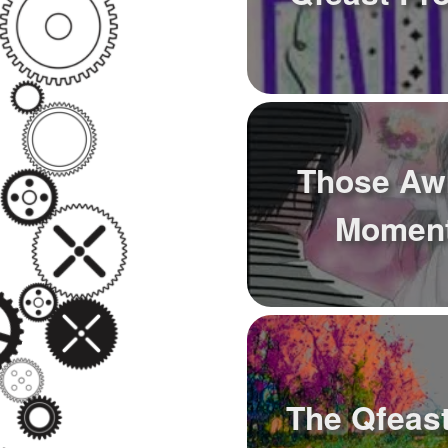
Those Aw
Moment
The Qfeast