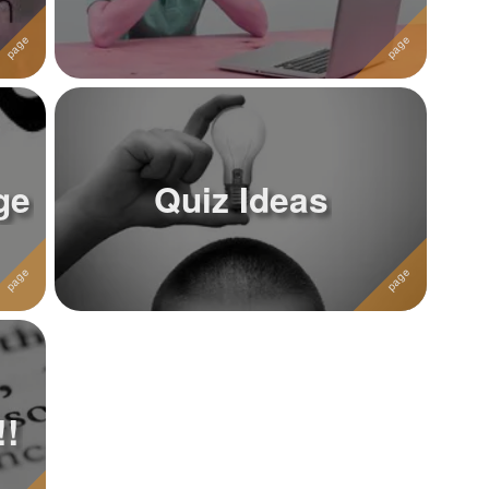
ge
Quiz Ideas
!!