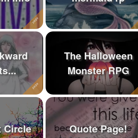
kward
The Halloween
s...
Monster RPG
 Circle
Quote Page!