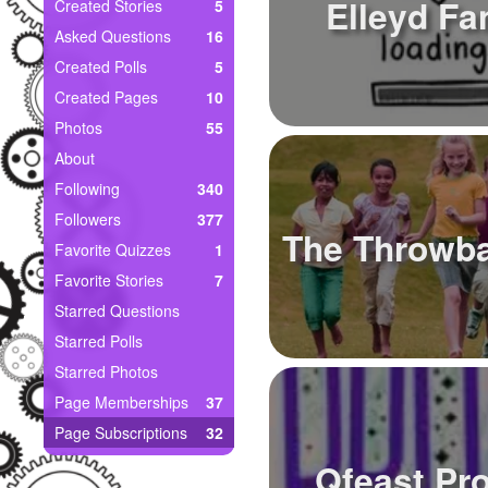
+
Elleyd Fa
Created Stories
5
Write Story
Asked Questions
16
Ask Question
Created Polls
5
Created Pages
10
Create Poll
Photos
55
Create Page
About
Following
340
Followers
377
The Throwb
Favorite Quizzes
1
Favorite Stories
7
Starred Questions
Starred Polls
Starred Photos
Page Memberships
37
Page Subscriptions
32
Qfeast Pr