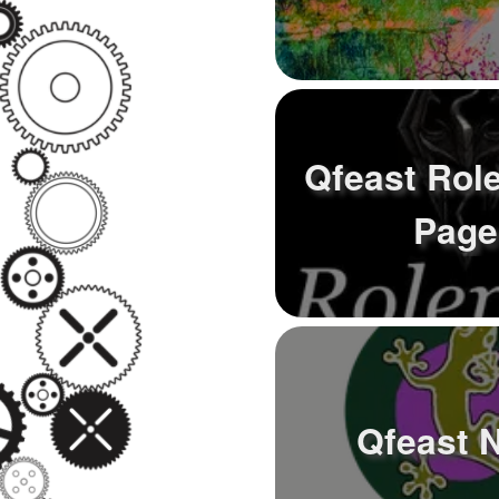
Qfeast Rol
Page
Qfeast 