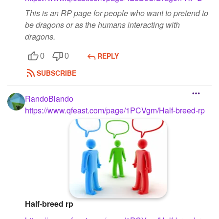
This is an RP page for people who want to pretend to
be dragons or as the humans interacting with
dragons.
REPLY
0
0
SUBSCRIBE
RandoBlando
https://www.qfeast.com/page/1PCVgm/Half-breed-rp
Half-breed rp