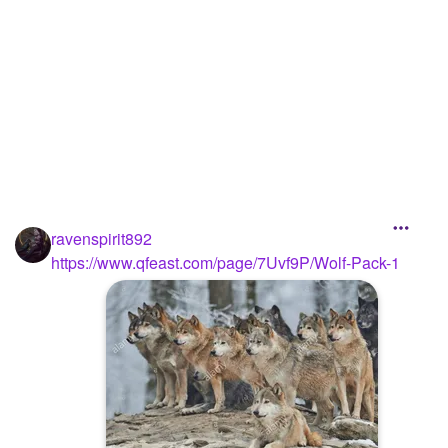
ravenspirit892
https://www.qfeast.com/page/7Uvf9P/Wolf-Pack-1