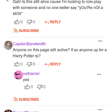
Gah! Is this still alive cause I'm looking to role play
with someone and no one better say "yOu'Re nOt a
IdOit"
REPLY
0
0
SUBSCRIBE
CaptainBandwidth
Anyone on this page still active? If so anyone up for a
Harry Potter rp?
REPLY
0
0
nathaniel
yes
0
0
SUBSCRIBE