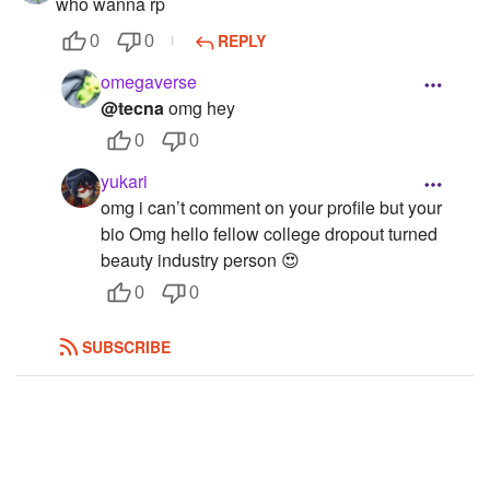
who wanna rp
Subscribers
455
REPLY
0
0
omegaverse
@tecna
omg hey
0
0
yukari
omg i can’t comment on your profile but your
bio Omg hello fellow college dropout turned
beauty industry person 😍
0
0
SUBSCRIBE