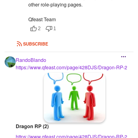
other role-playing pages.
Qfeast Team
2
1
SUBSCRIBE
RandoBlando
https://www.qfeast.com/page/428DJS/Dragon-RP-2
Dragon RP (2)
https://www.qfeast.com/page/428DJS/Dragon-RP-2