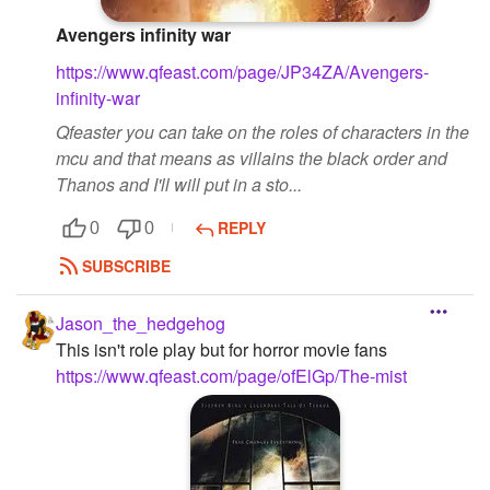
Avengers infinity war
https://www.qfeast.com/page/JP34ZA/Avengers-
infinity-war
Qfeaster you can take on the roles of characters in the
mcu and that means as villains the black order and
Thanos and I'll will put in a sto...
REPLY
0
0
SUBSCRIBE
Jason_the_hedgehog
This isn't role play but for horror movie fans
https://www.qfeast.com/page/ofElGp/The-mist