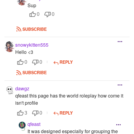
Sup
0
0
SUBSCRIBE
snowykitten555
Hello <3
REPLY
0
0
SUBSCRIBE
dawgz
qfeast this page has the world roleplay how come it
isn't profile
REPLY
3
0
qfeast
It was designed especially for grouping the