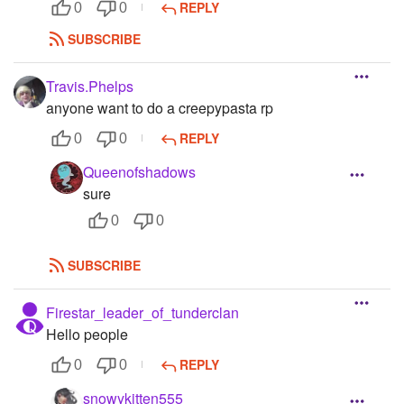
REPLY
0
0
SUBSCRIBE
Travis.Phelps
anyone want to do a creepypasta rp
REPLY
0
0
Queenofshadows
sure
0
0
SUBSCRIBE
Firestar_leader_of_tunderclan
Hello people
REPLY
0
0
snowykitten555