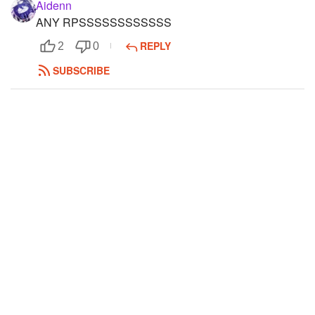
Aidenn
ANY RPSSSSSSSSSSSS
REPLY
2
0
SUBSCRIBE