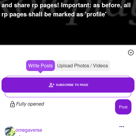
+
and share rp pages! Important: as before, all
Write Story
rp pages shall be marked as 'profile'
Ask Question
Create Poll
Create Page
Write Posts
Upload Photos / Videos
SUBSCRIBE TO PAGE
Headlines
Fully opened
Photos
1
Members
1
omegaverse