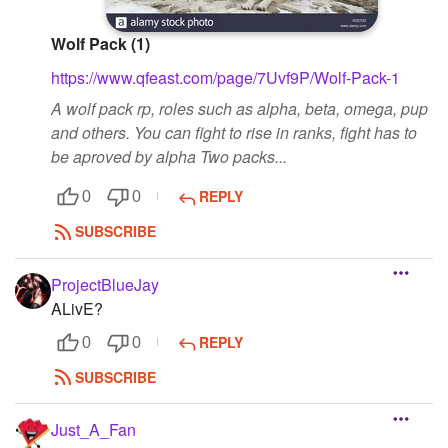
Wolf Pack (1)
https://www.qfeast.com/page/7Uvf9P/Wolf-Pack-1
A wolf pack rp, roles such as alpha, beta, omega, pup
and others. You can fight to rise in ranks, fight has to
be aproved by alpha Two packs...
REPLY
0
0
SUBSCRIBE
ProjectBlueJay
ALivE?
REPLY
0
0
SUBSCRIBE
Just_A_Fan