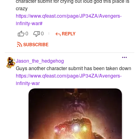
character submit for crying out loud god this place is
crazy
https://www.qfeast.com/page/JP34ZA/Avengers-
infinity-war#
REPLY
0
0
SUBSCRIBE
Jason_the_hedgehog
Guys another character submit has been taken down
https://www.qfeast.com/page/JP34ZA/Avengers-
infinity-war