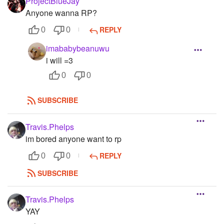
ProjectBlueJay
Anyone wanna RP?
REPLY
0
0
imababybeanuwu
i will =3
0
0
SUBSCRIBE
Travis.Phelps
im bored anyone want to rp
REPLY
0
0
SUBSCRIBE
Travis.Phelps
YAY