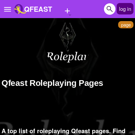
+
QFEAST
log in
page
Home
Trending
Quizzes
Stories
Qfeast Roleplaying Pages
Questions
Polls
Pages
Create Quiz
A top list of roleplaying Qfeast pages. Find