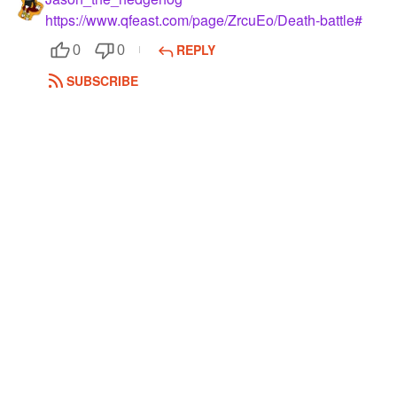
https://www.qfeast.com/page/ZrcuEo/Death-battle#
REPLY
0
0
SUBSCRIBE