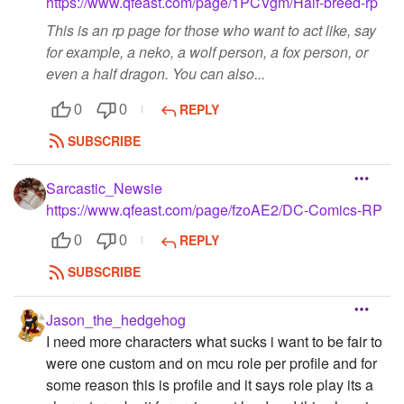
https://www.qfeast.com/page/1PCVgm/Half-breed-rp
This is an rp page for those who want to act like, say
for example, a neko, a wolf person, a fox person, or
even a half dragon. You can also...
REPLY
0
0
SUBSCRIBE
Sarcastic_Newsie
https://www.qfeast.com/page/fzoAE2/DC-Comics-RP
REPLY
0
0
SUBSCRIBE
Jason_the_hedgehog
I need more characters what sucks i want to be fair to
were one custom and on mcu role per profile and for
some reason this is profile and it says role play its a