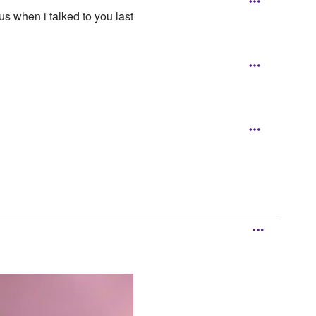
 when i talked to you last