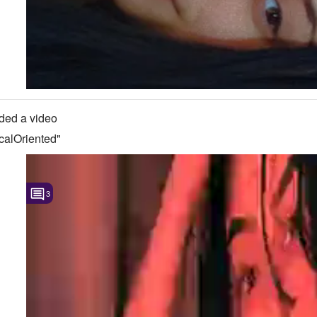
ded a video
calOriented"
3