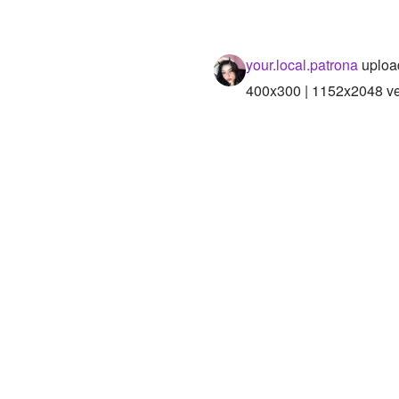
your.local.patrona
uploa
400x300 | 1152x2048 ver