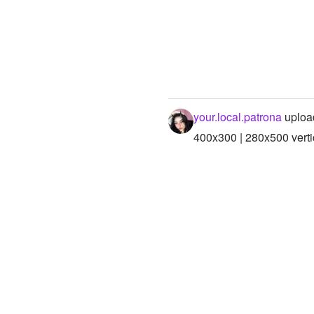
your.local.patrona
uploa
400x300 | 280x500 verti