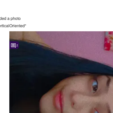
ded a photo
ticalOriented"
2