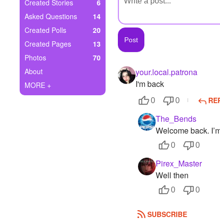
+
Created Stories
6
Write Story
Asked Questions
14
Ask Question
Created Polls
20
Created Pages
13
Create Poll
Photos
70
Create Page
About
your.local.patrona
I'm back
MORE +
RE
0
0
The_Bends
Welcome back. I’m
0
0
Pirex_Master
Well then
0
0
SUBSCRIBE