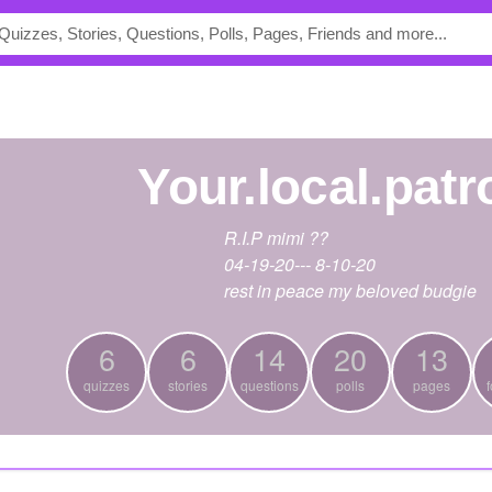
your.local.pat
R.I.P mimi ??
04-19-20--- 8-10-20
rest in peace my beloved budgie
6
6
14
20
13
quizzes
stories
questions
polls
pages
f