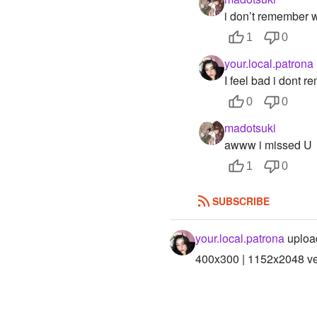
i don’t remember 
1
0
your.local.patrona
I feel bad i dont 
0
0
madotsuki
awww i missed U
1
0
SUBSCRIBE
your.local.patrona
uploa
400x300 | 1152x2048 ver