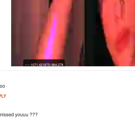
-----1071.421875::964.278
ooo
PLY
 missed youuu ???