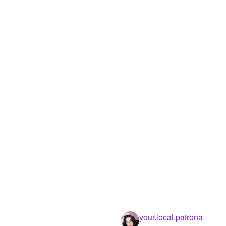
your.local.patrona