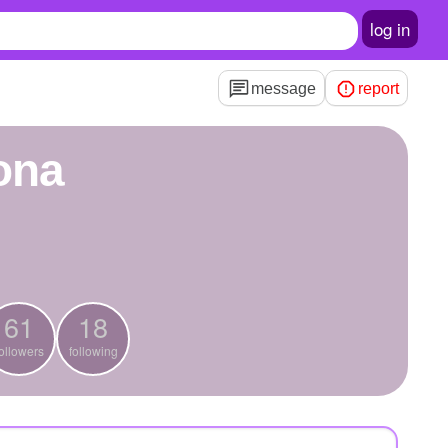
log in
message
report
rona
61
18
ollowers
following