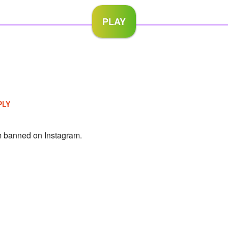
PLY
 banned on Instagram.