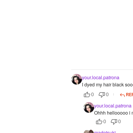
your.local.patrona
I dyed my hair black so
RE
0
0
your.local.patrona
Ohhh hellooooo i
0
0
madotsuki