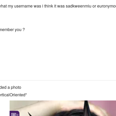
what my username was i think it was sadkweenmiu or euronymous
-----1071.421875::964.278
remember you ?
ded a photo
ticalOriented"
0