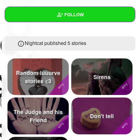
+
Write Story
FOLLOW
Ask Question
Create Poll
Wall
Nightcat published 5 stories
Create Page
Created Quizzes
3
Created Stories
5
Asked Questions
16
Random luuurve
Sirens
stories <3
Created Polls
5
Created Pages
10
Photos
55
The Judge and his
Don't tell
Friend
About
Following
340