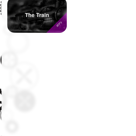
Followers
377
The Train
Favorite Quizzes
1
Favorite Stories
7
Starred Questions
Starred Polls
Starred Photos
Page Memberships
37
Page Subscriptions
32