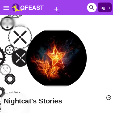
+
QFEAST
log in
Home
Trending
Quizzes
Stories
Questions
Polls
Pages
Nightcat's Stories
Create Quiz