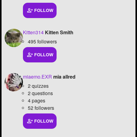
FOLLOW
Kitten314
Kitten Smith
495 followers
FOLLOW
miaemo.EXR
mia allred
2 quizzes
2 questions
4 pages
52 followers
FOLLOW