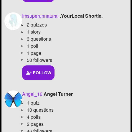
Imsuperunnatural
.YourLocal Shortie.
2 quizzes
1 story
3 questions
1 poll
1 page
50 followers
FOLLOW
Angel_16
Angel Turner
1 quiz
13 questions
4 polls
2 pages
46 followers