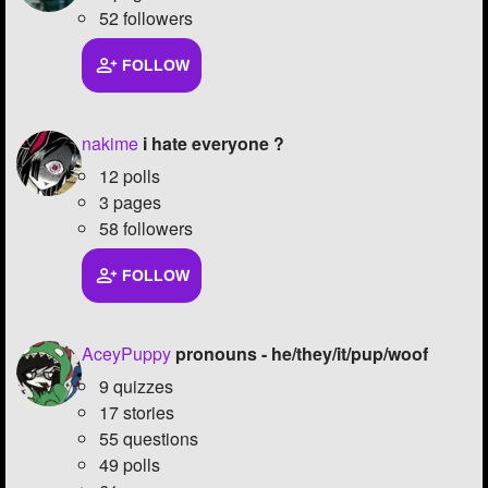
52 followers
FOLLOW
nakime
i hate everyone ?
12 polls
3 pages
58 followers
FOLLOW
AceyPuppy
pronouns - he/they/it/pup/woof
9 quizzes
17 stories
55 questions
49 polls