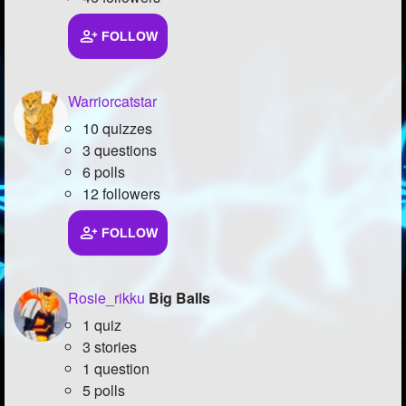
FOLLOW
Warriorcatstar
10 quizzes
3 questions
6 polls
12 followers
FOLLOW
Rosie_rikku
Big Balls
1 quiz
3 stories
1 question
5 polls