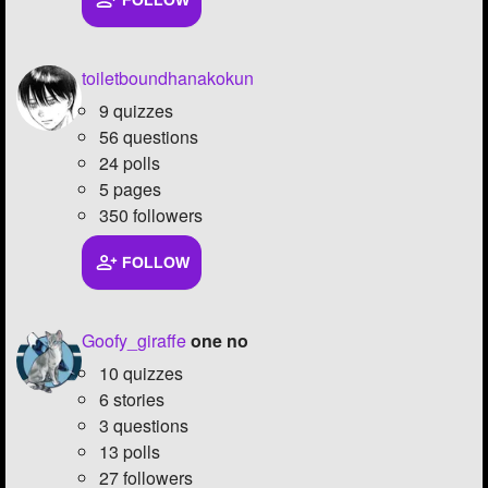
FOLLOW
Followers
25
toiletboundhanakokun
Favorite Quizzes
9 quizzes
Favorite Stories
56 questions
24 polls
Starred Questions
5 pages
350 followers
Starred Polls
Starred Photos
7
FOLLOW
Page Memberships
Goofy_giraffe
one no
Page Subscriptions
4
10 quizzes
6 stories
3 questions
13 polls
27 followers