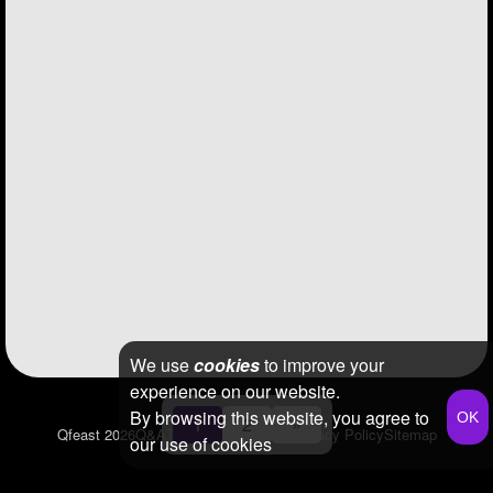
We use
cookies
to improve your
experience on our website.
By browsing this website, you agree to
1
2
»
Qfeast
2026
Q&A
Terms & Conditions
Privacy Policy
Sitemap
our use of cookies