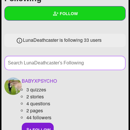
+
Write Story
FOLLOW
Ask Question
Create Poll
Wall
LunaDeathcaster is following
33 users
Create Page
Created Quizzes
1
Created Stories
Asked Questions
9
Created Polls
1
BABYXPSYCHO
3 quizzes
Created Pages
2
2 stories
Photos
7
4 questions
2 pages
About
44 followers
Following
33