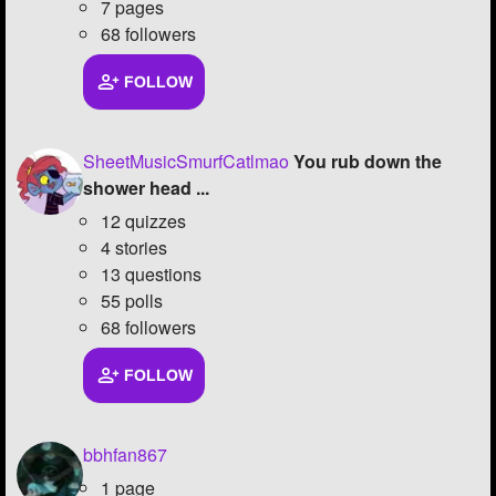
7 pages
68 followers
FOLLOW
SheetMusicSmurfCatlmao
You rub down the
shower head ...
12 quizzes
4 stories
13 questions
55 polls
68 followers
FOLLOW
bbhfan867
1 page