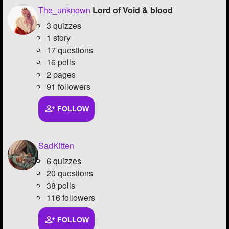
The_unknown
Lord of Void & blood
3 quizzes
1 story
17 questions
16 polls
2 pages
91 followers
FOLLOW
SadKitten
6 quizzes
20 questions
38 polls
116 followers
FOLLOW