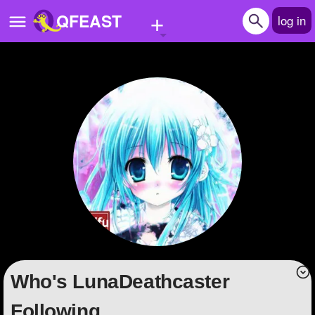
+
QFEAST
log in
Home
Trending
Quizzes
Stories
Questions
Polls
Pages
Who's LunaDeathcaster
Create Quiz
Following