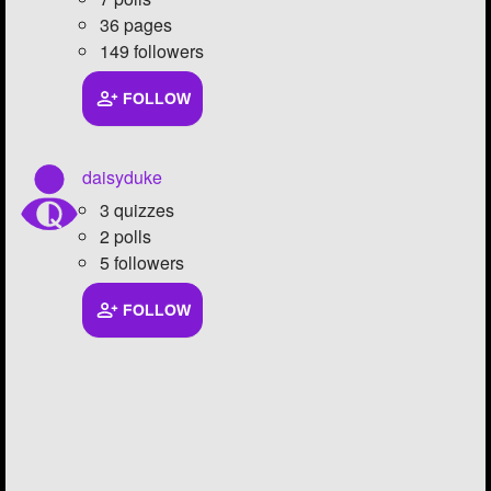
36 pages
149 followers
FOLLOW
daisyduke
3 quizzes
2 polls
5 followers
FOLLOW