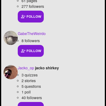
61 pages
277 followers
FOLLOW
GabeTheWeirdo
8 followers
FOLLOW
Jacko_op
jacko shirkey
3 quizzes
2 stories
5 questions
1 poll
40 followers