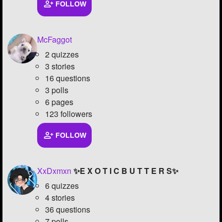
FOLLOW
McFaggot
2 quizzes
3 stories
16 questions
3 polls
6 pages
123 followers
FOLLOW
XxDxmxn
✨E X O T I C B U T T E R S✨
6 quizzes
4 stories
36 questions
7 polls