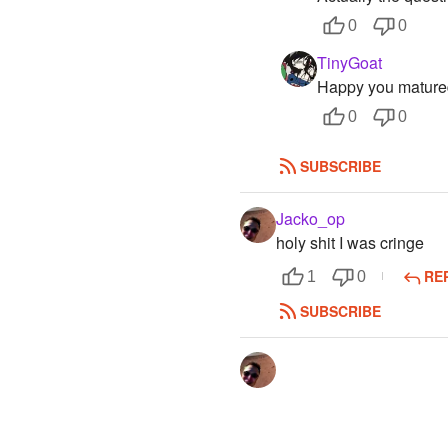
0
0
TinyGoat
Happy you matured
0
0
SUBSCRIBE
Jacko_op
holy shit I was cringe
RE
1
0
SUBSCRIBE