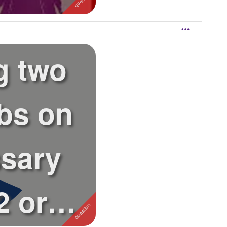
g two
bs on
sary
 or