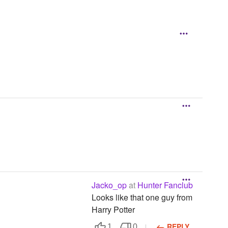
Jacko_op
at
Hunter Fanclub
Looks like that one guy from
Harry Potter
REPLY
1
0