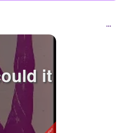
uld it