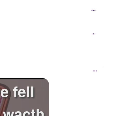
 fell
t wacth