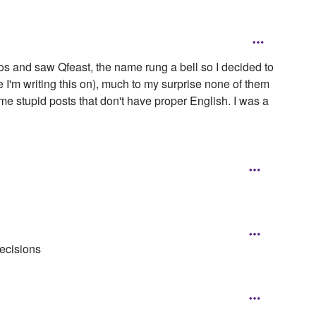
os and saw Qfeast, the name rung a bell so I decided to
 I'm writing this on), much to my surprise none of them
ome stupid posts that don't have proper English. I was a
decisions