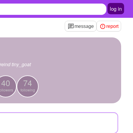
log in
message
report
reind tiny_goat
40
74
ollowers
following