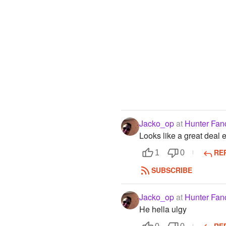
Jacko_op
at
Hunter Fan
Looks like a great deal
RE
1
0
SUBSCRIBE
Jacko_op
at
Hunter Fan
He hella ulgy
RE