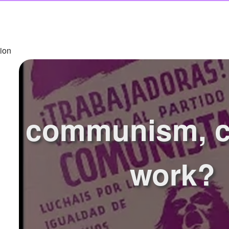
ion
communism, co
work?