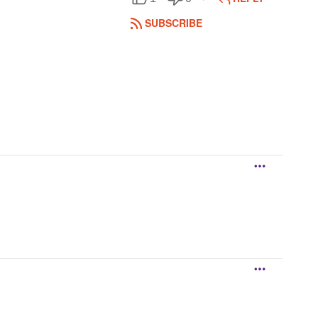
SUBSCRIBE