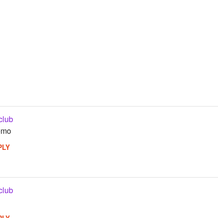
club
 emo
PLY
club
PLY