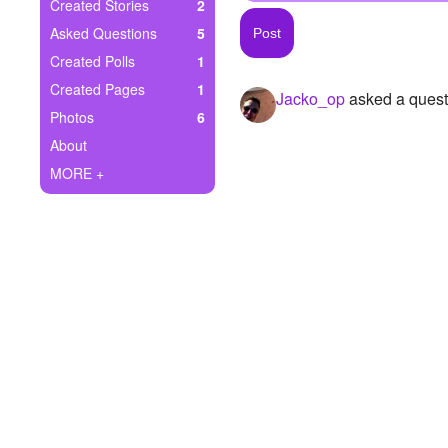
+
Created Stories
2
Write Story
Asked Questions
5
Ask Question
Created Polls
1
Created Pages
1
Jacko_op
asked a quest
Create Poll
Photos
6
Create Page
About
MORE +