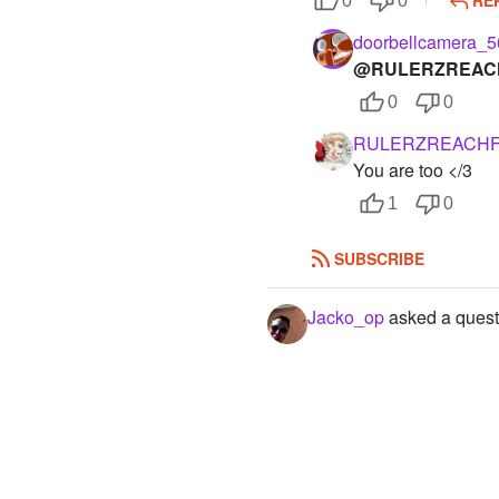
0
0
doorbellcamera_5
@RULERZREAC
0
0
RULERZREACH
You are too </3
1
0
SUBSCRIBE
Jacko_op
asked a quest