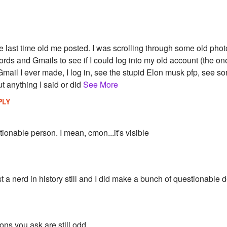
 last time old me posted. I was scrolling through some old phot
rds and Gmails to see if I could log into my old account (the one
 Gmail I ever made, I log in, see the stupid Elon musk pfp, see s
t anything I said or did
See More
PLY
ionable person. I mean, cmon...it's visible
st a nerd in history still and I did make a bunch of questionable 
ons you ask are still odd...