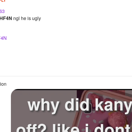
63
HF4N
ngl he is ugly
F4N
ion
why did kanye
off? like i don