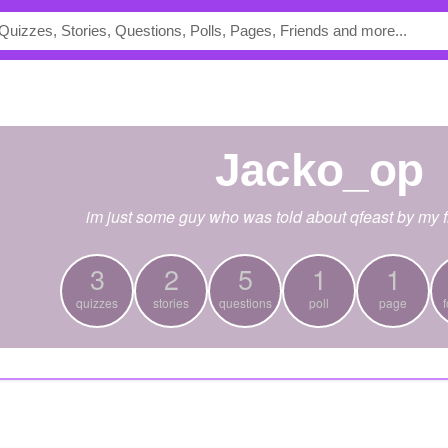
Jacko_op
im just some guy who was told about qfeast by my f
3
2
5
1
1
quizzes
stories
questions
poll
page
f