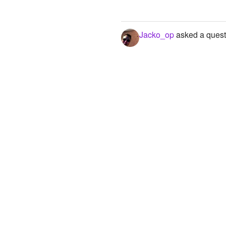
Jacko_op
asked a quest