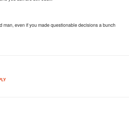
 man, even if you made questionable decisions a bunch
PLY