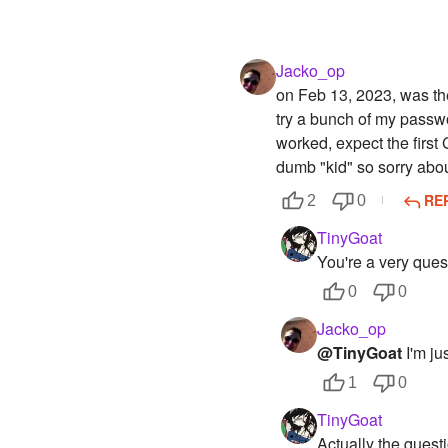
Jacko_op
on Feb 13, 2023, was the
try a bunch of my passwo
worked, expect the first
dumb "kid" so sorry abou
RE
2
0
TinyGoat
You're a very quest
0
0
Jacko_op
@TinyGoat
I'm ju
1
0
TinyGoat
Actually the questi