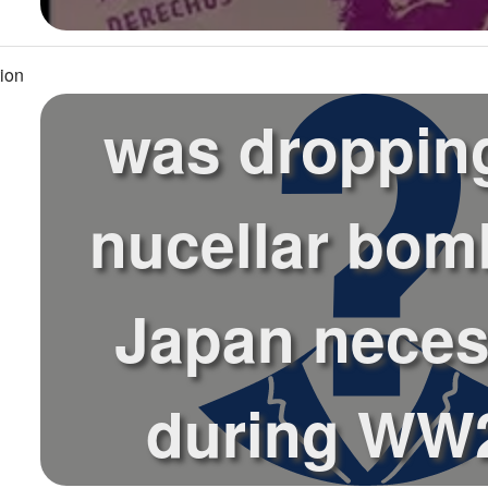
ion
was droppin
nucellar bom
Japan neces
during WW2