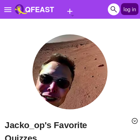
+
QFEAST
log in
Home
Trending
Quizzes
Stories
Questions
Polls
Pages
Jacko_op's Favorite
Create Quiz
Quizzes