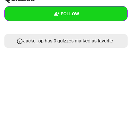
+
Write Story
FOLLOW
Ask Question
Create Poll
Wall
Jacko_op has 0 quizzes marked as favorite
Create Page
Created Quizzes
3
Created Stories
2
Asked Questions
5
Created Polls
1
Created Pages
1
Photos
6
About
Following
74