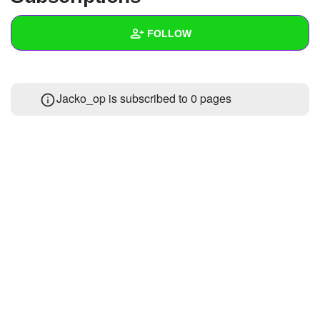
+
Write Story
FOLLOW
Ask Question
Create Poll
Wall
Jacko_op is subscribed to 0 pages
Create Page
Created Quizzes
3
Created Stories
2
Asked Questions
5
Created Polls
1
Created Pages
1
Photos
6
About
Following
74