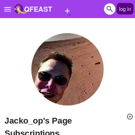
+
QFEAST
log in
Home
Trending
Quizzes
Stories
Questions
Polls
Pages
Jacko_op's Page
Create Quiz
Subscriptions