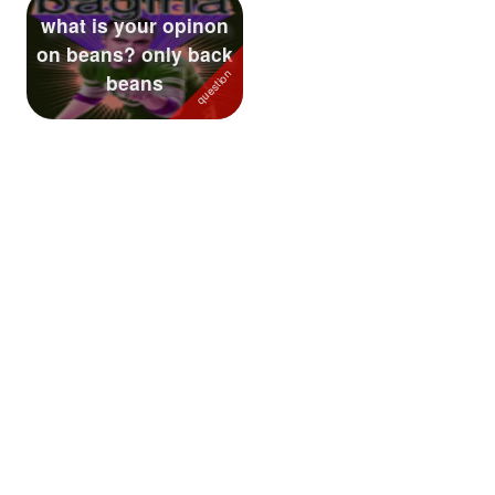
what is your opinon
Followers
40
on beans? only back
beans
Favorite Quizzes
Favorite Stories
Starred Questions
Starred Polls
Starred Photos
Page Memberships
Page Subscriptions