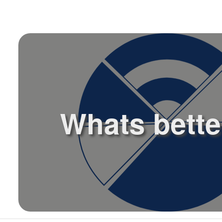
l
Whats better