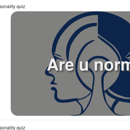
sonality quiz
Are u nor
sonality quiz