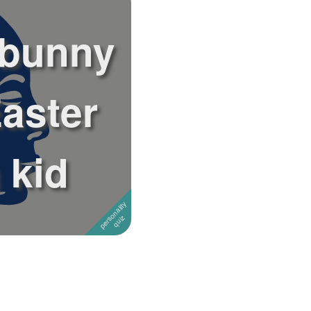
 bunny
aster
 kid