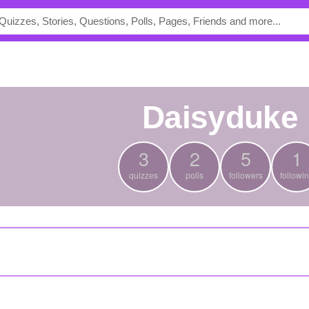
daisyduke
3
2
5
1
quizzes
polls
followers
followi