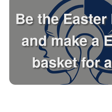
Be the Easter
and make a E
basket for a