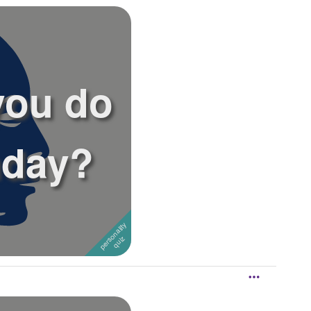
you do
hday?