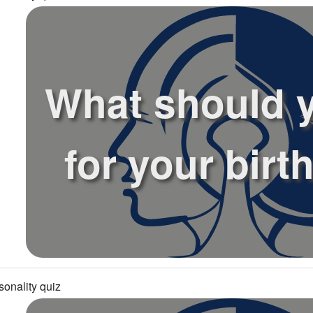
What should 
for your birt
sonality quiz