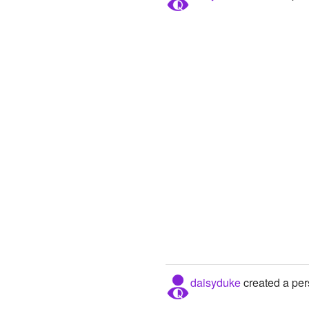
daisyduke
created a per