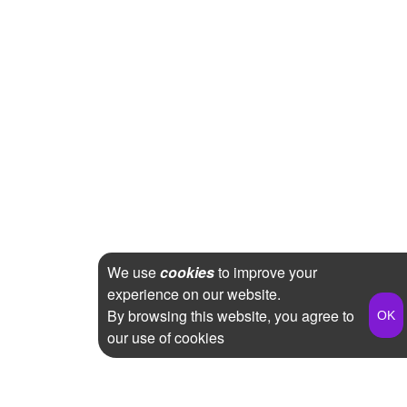
We use
cookies
to improve your
experience on our website.
By browsing this website, you agree to
our use of cookies