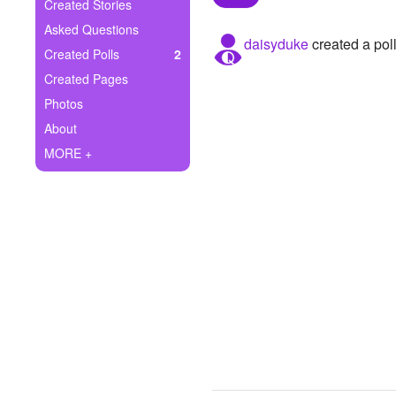
+
Created Stories
Write Story
Asked Questions
daisyduke
created a pol
Ask Question
Created Polls
2
Created Pages
Create Poll
Photos
Create Page
About
MORE +