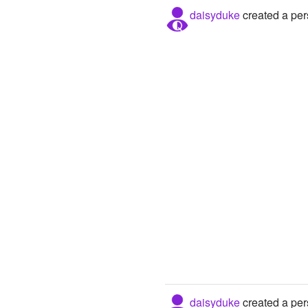
daisyduke
created a per
daisyduke
created a per