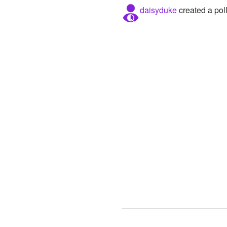
daisyduke
created a pol