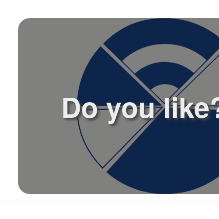
l
Do you like?