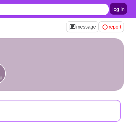
log in
message
report
ng