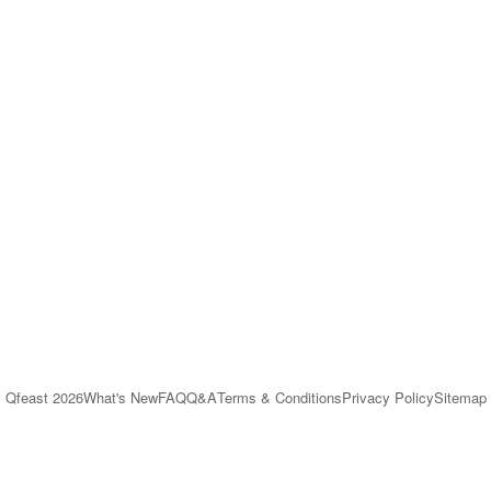
Qfeast
2026
What's New
FAQ
Q&A
Terms & Conditions
Privacy Policy
Sitemap