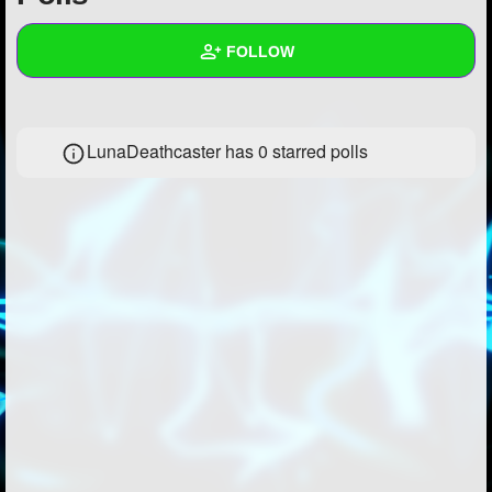
+
Write Story
FOLLOW
Ask Question
Create Poll
Wall
LunaDeathcaster has 0 starred polls
Create Page
Created Quizzes
1
Created Stories
Asked Questions
9
Created Polls
1
Created Pages
2
Photos
7
About
Following
33