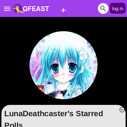
+
QFEAST
log in
Home
Trending
Quizzes
Stories
Questions
Polls
Pages
LunaDeathcaster's Starred
Create Quiz
Polls