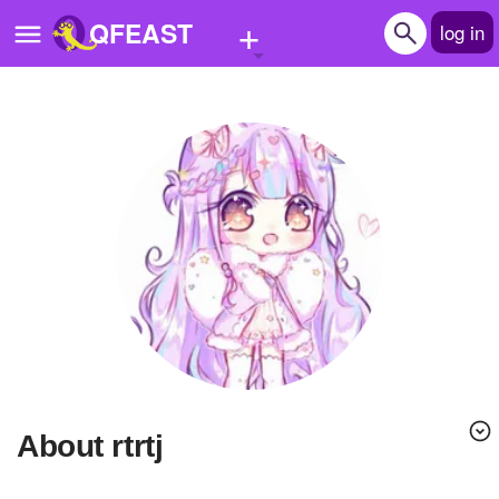
+
QFEAST
log in
Home
Trending
Quizzes
Stories
Questions
Polls
Pages
About rtrtj
Create Quiz