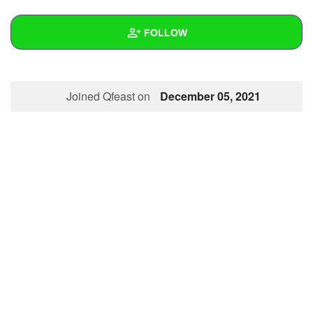
+
Write Story
FOLLOW
Ask Question
Create Poll
Wall
Joined Qfeast on
December 05, 2021
Create Page
Created Quizzes
3
Created Stories
1
Asked Questions
9
Created Polls
11
Created Pages
1
Photos
1
About
Following
3